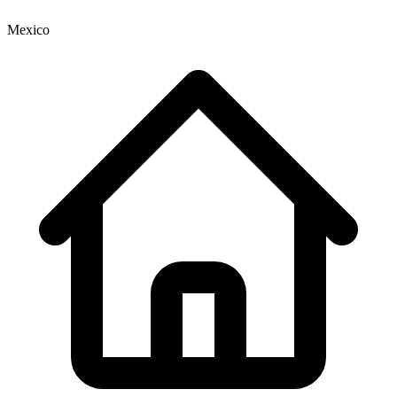
Mexico