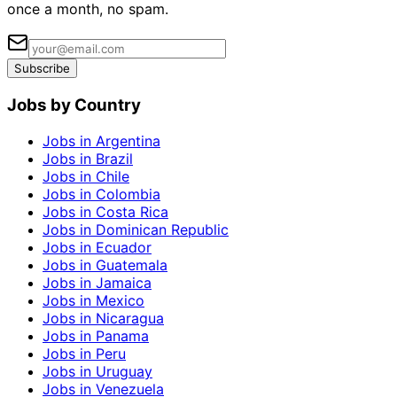
once a month, no spam.
Subscribe
Jobs by Country
Jobs in Argentina
Jobs in Brazil
Jobs in Chile
Jobs in Colombia
Jobs in Costa Rica
Jobs in Dominican Republic
Jobs in Ecuador
Jobs in Guatemala
Jobs in Jamaica
Jobs in Mexico
Jobs in Nicaragua
Jobs in Panama
Jobs in Peru
Jobs in Uruguay
Jobs in Venezuela