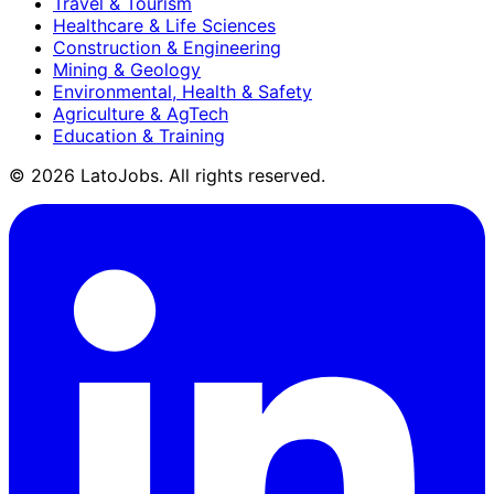
Travel & Tourism
Healthcare & Life Sciences
Construction & Engineering
Mining & Geology
Environmental, Health & Safety
Agriculture & AgTech
Education & Training
©
2026
LatoJobs. All rights reserved.