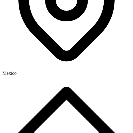
Mexico