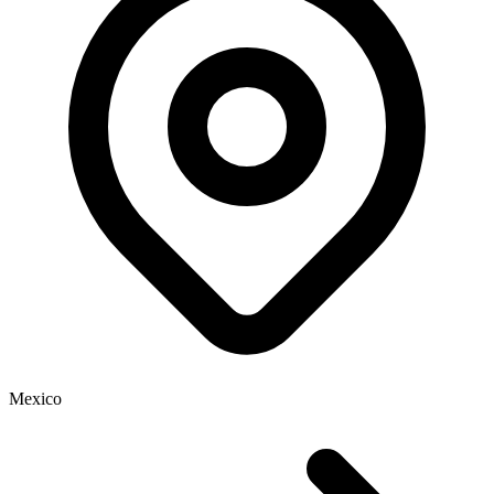
Mexico