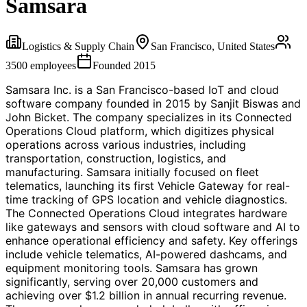
Samsara
Logistics & Supply Chain
San Francisco, United States
3500
employees
Founded
2015
Samsara Inc. is a San Francisco-based IoT and cloud
software company founded in 2015 by Sanjit Biswas and
John Bicket. The company specializes in its Connected
Operations Cloud platform, which digitizes physical
operations across various industries, including
transportation, construction, logistics, and
manufacturing. Samsara initially focused on fleet
telematics, launching its first Vehicle Gateway for real-
time tracking of GPS location and vehicle diagnostics.
The Connected Operations Cloud integrates hardware
like gateways and sensors with cloud software and AI to
enhance operational efficiency and safety. Key offerings
include vehicle telematics, AI-powered dashcams, and
equipment monitoring tools. Samsara has grown
significantly, serving over 20,000 customers and
achieving over $1.2 billion in annual recurring revenue.