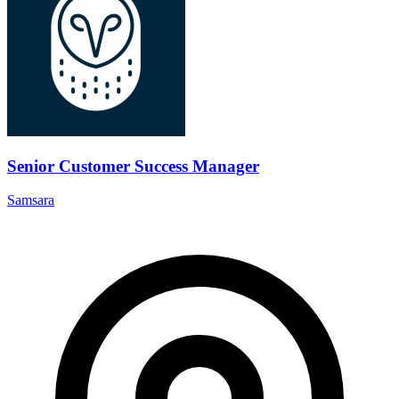
Senior Customer Success Manager
Samsara