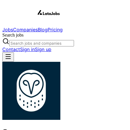
Jobs
Companies
Blog
Pricing
Search jobs
Contact
Sign in
Sign up