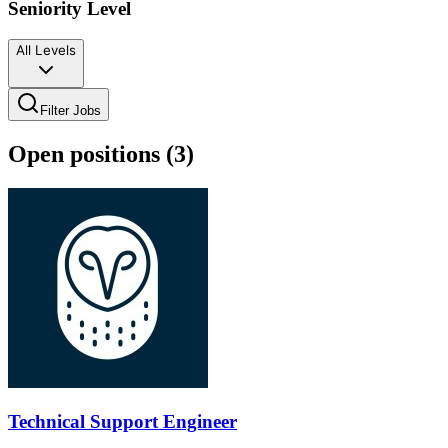
Seniority Level
All Levels
Filter Jobs
Open positions (
3
)
Technical Support Engineer