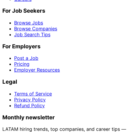
For Job Seekers
Browse Jobs
Browse Companies
Job Search Tips
For Employers
Post a Job
Pricing
Employer Resources
Legal
Terms of Service
Privacy Policy
Refund Policy
Monthly newsletter
LATAM hiring trends, top companies, and career tips —