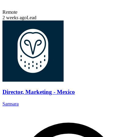
Remote
2 weeks ago
Lead
Director, Marketing - Mexico
Samsara