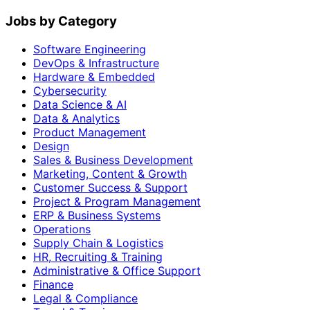
Jobs by Category
Software Engineering
DevOps & Infrastructure
Hardware & Embedded
Cybersecurity
Data Science & AI
Data & Analytics
Product Management
Design
Sales & Business Development
Marketing, Content & Growth
Customer Success & Support
Project & Program Management
ERP & Business Systems
Operations
Supply Chain & Logistics
HR, Recruiting & Training
Administrative & Office Support
Finance
Legal & Compliance