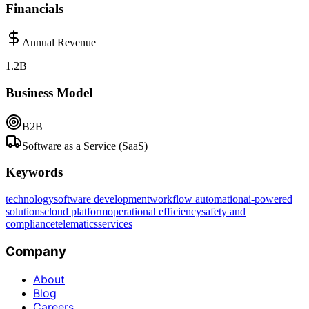
Financials
Annual Revenue
1.2B
Business Model
B2B
Software as a Service (SaaS)
Keywords
technology
software development
workflow automation
ai-powered
solutions
cloud platform
operational efficiency
safety and
compliance
telematics
services
Company
About
Blog
Careers