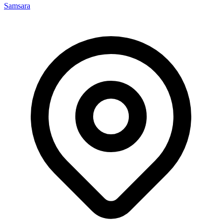
Samsara