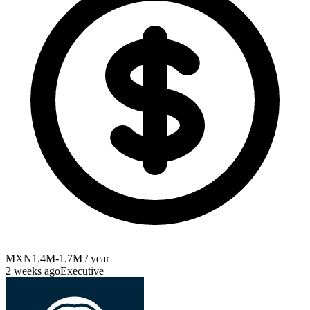
MXN1.4M-1.7M / year
2 weeks ago
Executive