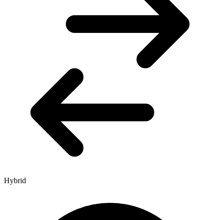
Hybrid