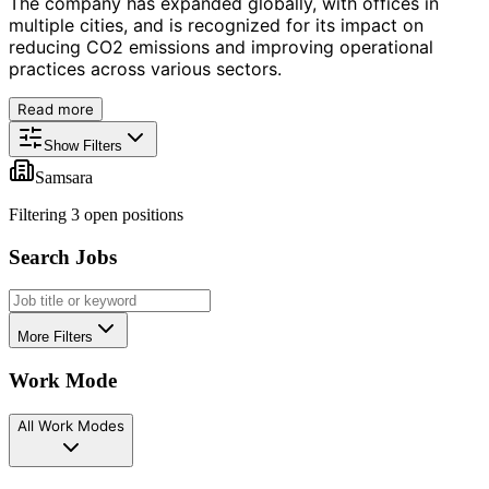
The company has expanded globally, with offices in
multiple cities, and is recognized for its impact on
reducing CO2 emissions and improving operational
practices across various sectors.
Read more
Show Filters
Samsara
Filtering
3
open position
s
Search Jobs
More Filters
Work Mode
All Work Modes