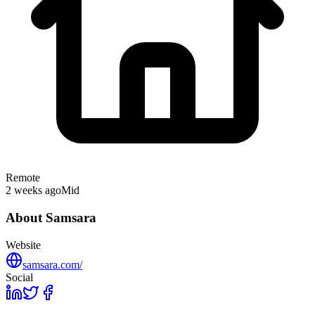
Remote
2 weeks ago
Mid
About
Samsara
Website
samsara.com/
Social