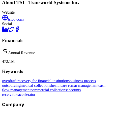
About
TSI - Transworld Systems Inc.
Website
tsico.com/
Social
Financials
Annual Revenue
472.1M
Keywords
overdraft recovery for financial institutions
business process
outsourcing
medical collections
healthcare rcm
ar management
cash
flow management
commercial collections
accounts
receivable
accelerator
Company