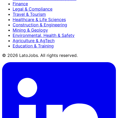
Finance
Legal & Compliance
Travel & Tourism
Healthcare & Life Sciences
Construction & Engineering
Mining & Geology
Environmental, Health & Safety
Agriculture & AgTech
Education & Training
©
2026
LatoJobs. All rights reserved.