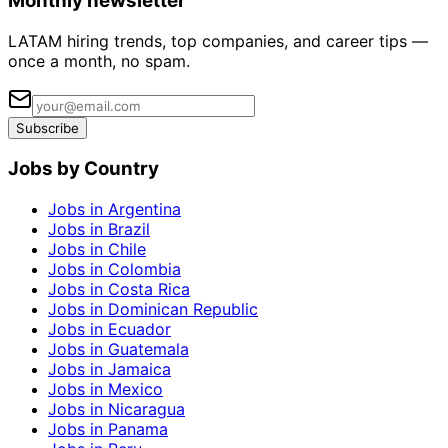
Monthly newsletter
LATAM hiring trends, top companies, and career tips —
once a month, no spam.
Subscribe
Jobs by Country
Jobs in Argentina
Jobs in Brazil
Jobs in Chile
Jobs in Colombia
Jobs in Costa Rica
Jobs in Dominican Republic
Jobs in Ecuador
Jobs in Guatemala
Jobs in Jamaica
Jobs in Mexico
Jobs in Nicaragua
Jobs in Panama