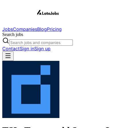
Jobs
Companies
Blog
Pricing
Search jobs
Contact
Sign in
Sign up