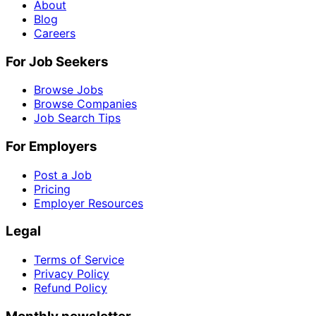
About
Blog
Careers
For Job Seekers
Browse Jobs
Browse Companies
Job Search Tips
For Employers
Post a Job
Pricing
Employer Resources
Legal
Terms of Service
Privacy Policy
Refund Policy