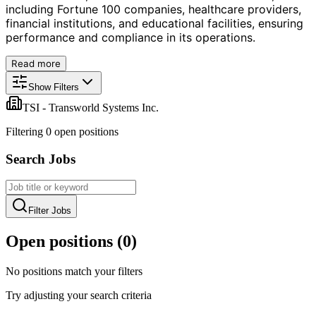
including Fortune 100 companies, healthcare providers,
financial institutions, and educational facilities, ensuring
performance and compliance in its operations.
Read more
Show Filters
TSI - Transworld Systems Inc.
Filtering
0
open position
s
Search Jobs
Filter Jobs
Open positions (
0
)
No positions match your filters
Try adjusting your search criteria