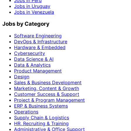
Jobs in Peru
Jobs in Uruguay
Jobs in Venezuela
Jobs by Category
Software Engineering
DevOps & Infrastructure
Hardware & Embedded
Cybersecurity
Data Science & AI
Data & Analytics
Product Management
Design
Sales & Business Development
Marketing, Content & Growth
Customer Success & Support
Project & Program Management
ERP & Business Systems
Operations
Supply Chain & Logistics
HR, Recruiting & Training
Administrative & Office Support