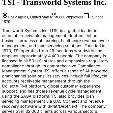
TSI - Transworld Systems Inc.
Los Angeles, United States
6000
employees
Founded
1970
Transworld Systems Inc. (TSI) is a global leader in
accounts receivable management, debt collection,
business process outsourcing, healthcare revenue cycle
management, and loan servicing solutions. Founded in
1970, TSI operates from 29 locations worldwide and
employs approximately 4,400 people. The company is
licensed in all 50 U.S. states and emphasizes regulatory
compliance through its comprehensive Compliance
Management System. TSI offers a range of AI-powered,
omnichannel solutions. Its services include full lifecycle
accounts receivable management through the
CollectX(TM) platform, global customer experience
support, and healthcare revenue cycle management
using the SAGA platform. TSI also provides loan
servicing management via UAS Connect and revenue
recovery software with dPlat/DebtNext. The company
serves over 32,000 clients across various sectors,