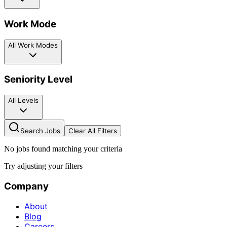
Work Mode
All Work Modes
Seniority Level
All Levels
Search Jobs
Clear All Filters
No jobs found matching your criteria
Try adjusting your filters
Company
About
Blog
Careers