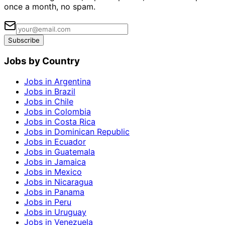
once a month, no spam.
Subscribe
Jobs by Country
Jobs in Argentina
Jobs in Brazil
Jobs in Chile
Jobs in Colombia
Jobs in Costa Rica
Jobs in Dominican Republic
Jobs in Ecuador
Jobs in Guatemala
Jobs in Jamaica
Jobs in Mexico
Jobs in Nicaragua
Jobs in Panama
Jobs in Peru
Jobs in Uruguay
Jobs in Venezuela