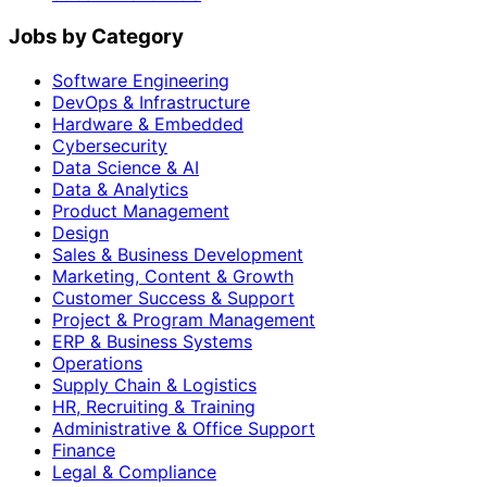
Jobs by Category
Software Engineering
DevOps & Infrastructure
Hardware & Embedded
Cybersecurity
Data Science & AI
Data & Analytics
Product Management
Design
Sales & Business Development
Marketing, Content & Growth
Customer Success & Support
Project & Program Management
ERP & Business Systems
Operations
Supply Chain & Logistics
HR, Recruiting & Training
Administrative & Office Support
Finance
Legal & Compliance