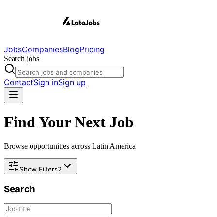
Jobs
Companies
Blog
Pricing
Search jobs
Contact
Sign in
Sign up
Find Your Next Job
Browse opportunities across Latin America
Show Filters
2
Search