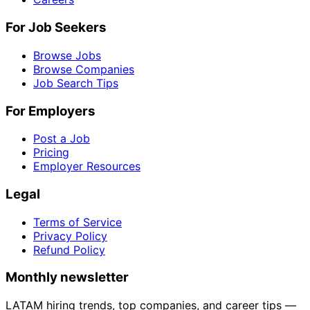
For Job Seekers
Browse Jobs
Browse Companies
Job Search Tips
For Employers
Post a Job
Pricing
Employer Resources
Legal
Terms of Service
Privacy Policy
Refund Policy
Monthly newsletter
LATAM hiring trends, top companies, and career tips —