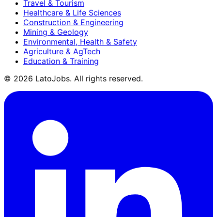
Travel & Tourism
Healthcare & Life Sciences
Construction & Engineering
Mining & Geology
Environmental, Health & Safety
Agriculture & AgTech
Education & Training
©
2026
LatoJobs. All rights reserved.