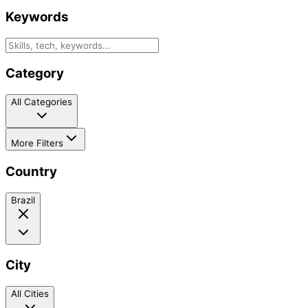
Keywords
Category
All Categories
More Filters
Country
Brazil
City
All Cities