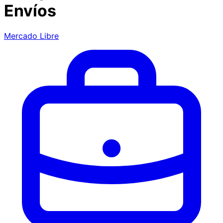
Envíos
Mercado Libre