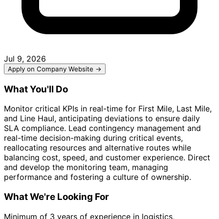
Jul 9, 2026
Apply on Company Website →
What You'll Do
Monitor critical KPIs in real-time for First Mile, Last Mile,
and Line Haul, anticipating deviations to ensure daily
SLA compliance. Lead contingency management and
real-time decision-making during critical events,
reallocating resources and alternative routes while
balancing cost, speed, and customer experience. Direct
and develop the monitoring team, managing
performance and fostering a culture of ownership.
What We're Looking For
Minimum of 3 years of experience in logistics,