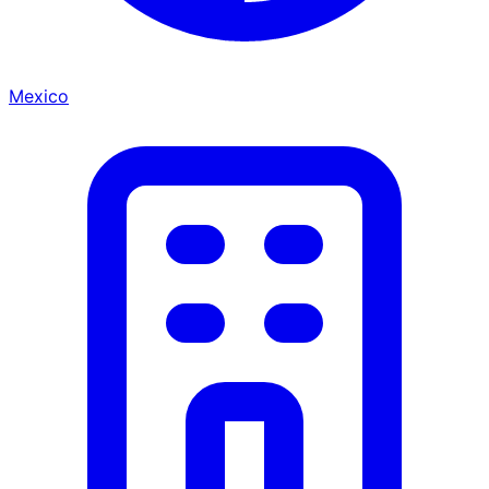
Mexico