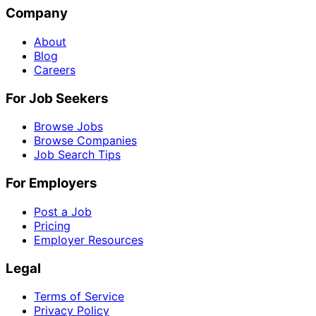
Company
About
Blog
Careers
For Job Seekers
Browse Jobs
Browse Companies
Job Search Tips
For Employers
Post a Job
Pricing
Employer Resources
Legal
Terms of Service
Privacy Policy