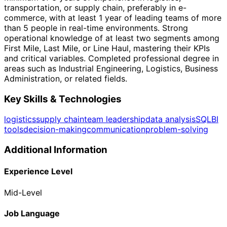
transportation, or supply chain, preferably in e-
commerce, with at least 1 year of leading teams of more
than 5 people in real-time environments. Strong
operational knowledge of at least two segments among
First Mile, Last Mile, or Line Haul, mastering their KPIs
and critical variables. Completed professional degree in
areas such as Industrial Engineering, Logistics, Business
Administration, or related fields.
Key Skills & Technologies
logistics
supply chain
team leadership
data analysis
SQL
BI
tools
decision-making
communication
problem-solving
Additional Information
Experience Level
Mid-Level
Job Language