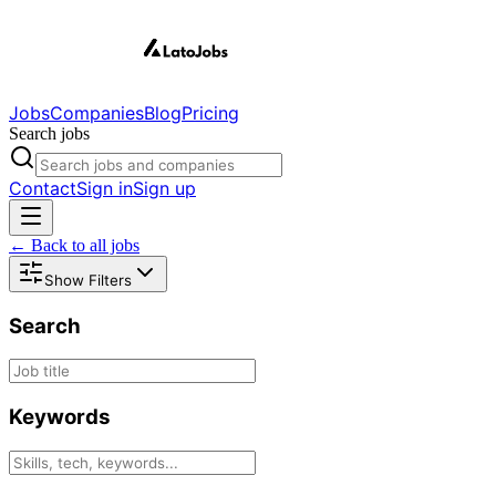
Jobs
Companies
Blog
Pricing
Search jobs
Contact
Sign in
Sign up
← Back to all jobs
Show Filters
Search
Keywords