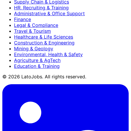
Supply Chain & Logistics
HR, Recruiting & Training
Administrative & Office Support
Finance
Legal & Compliance
Travel & Tourism
Healthcare & Life Sciences
Construction & Engineering
Mining & Geology
Environmental, Health & Safety
Agriculture & AgTech
Education & Training
©
2026
LatoJobs. All rights reserved.