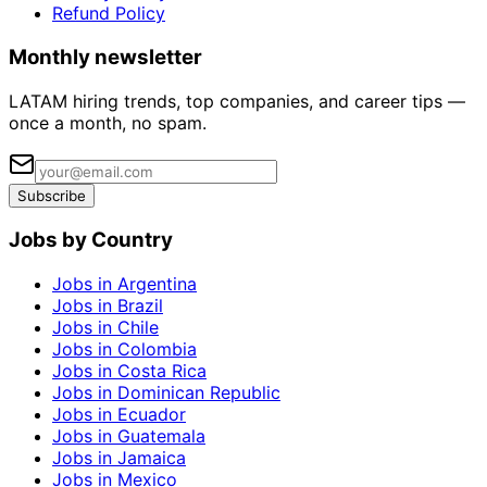
Refund Policy
Monthly newsletter
LATAM hiring trends, top companies, and career tips —
once a month, no spam.
Subscribe
Jobs by Country
Jobs in Argentina
Jobs in Brazil
Jobs in Chile
Jobs in Colombia
Jobs in Costa Rica
Jobs in Dominican Republic
Jobs in Ecuador
Jobs in Guatemala
Jobs in Jamaica
Jobs in Mexico