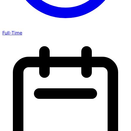
Full-Time