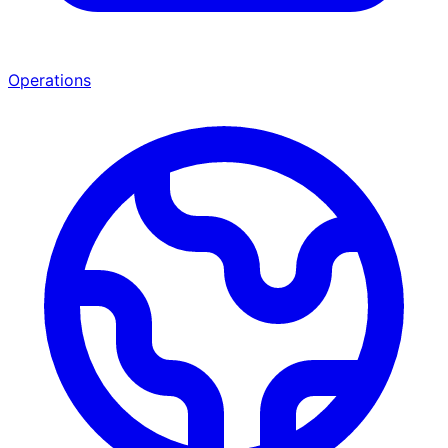
Operations