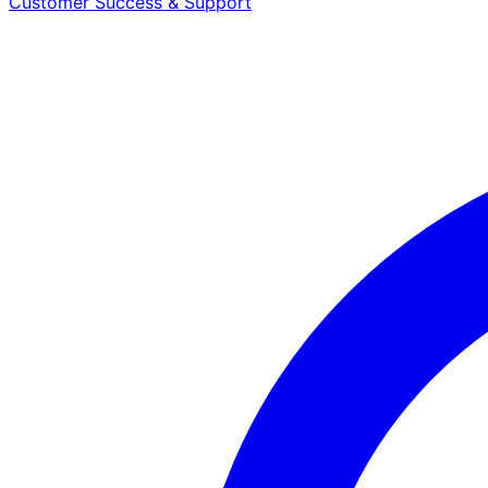
Customer Success & Support