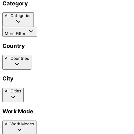
Category
All Categories
More Filters
Country
All Countries
City
All Cities
Work Mode
All Work Modes