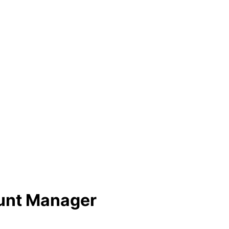
ount Manager