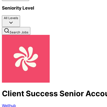
Seniority Level
All Levels
Search Jobs
Client Success Senior Acc
Wellhub