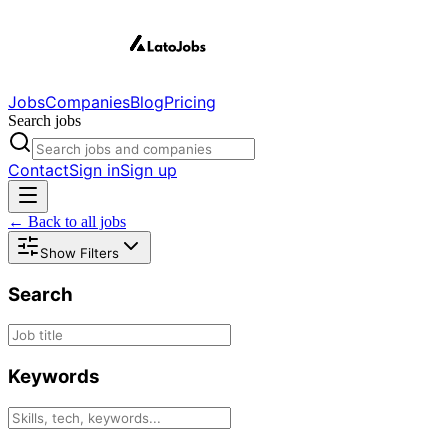
Jobs
Companies
Blog
Pricing
Search jobs
Contact
Sign in
Sign up
← Back to all jobs
Show Filters
Search
Keywords