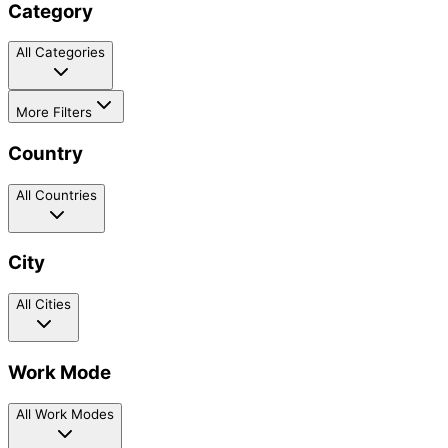
Category
All Categories
More Filters
Country
All Countries
City
All Cities
Work Mode
All Work Modes