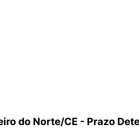
eiro do Norte/CE - Prazo De