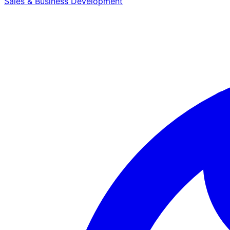
Sales & Business Development