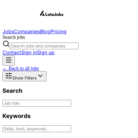
Jobs
Companies
Blog
Pricing
Search jobs
Contact
Sign in
Sign up
← Back to all jobs
Show Filters
Search
Keywords