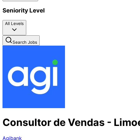
Seniority Level
All Levels
Search Jobs
Consultor de Vendas - Limo
Agibank