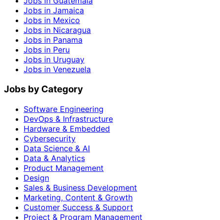
Jobs in Guatemala
Jobs in Jamaica
Jobs in Mexico
Jobs in Nicaragua
Jobs in Panama
Jobs in Peru
Jobs in Uruguay
Jobs in Venezuela
Jobs by Category
Software Engineering
DevOps & Infrastructure
Hardware & Embedded
Cybersecurity
Data Science & AI
Data & Analytics
Product Management
Design
Sales & Business Development
Marketing, Content & Growth
Customer Success & Support
Project & Program Management