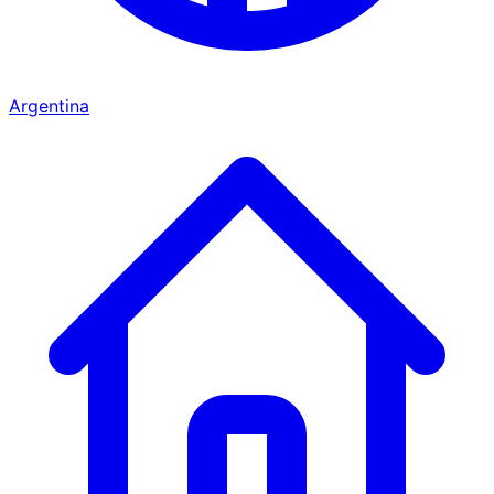
Argentina