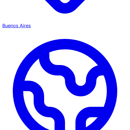
Buenos Aires