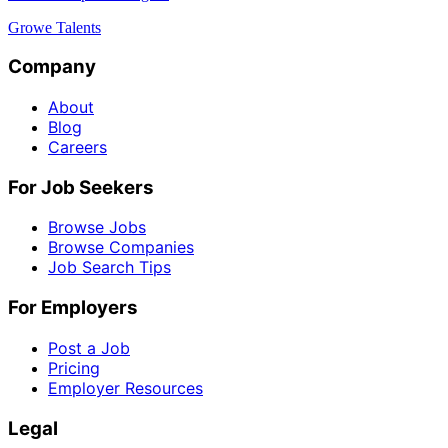
Growe Talents
Company
About
Blog
Careers
For Job Seekers
Browse Jobs
Browse Companies
Job Search Tips
For Employers
Post a Job
Pricing
Employer Resources
Legal