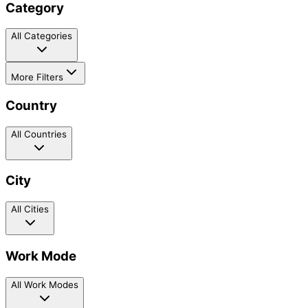
Category
All Categories
More Filters
Country
All Countries
City
All Cities
Work Mode
All Work Modes