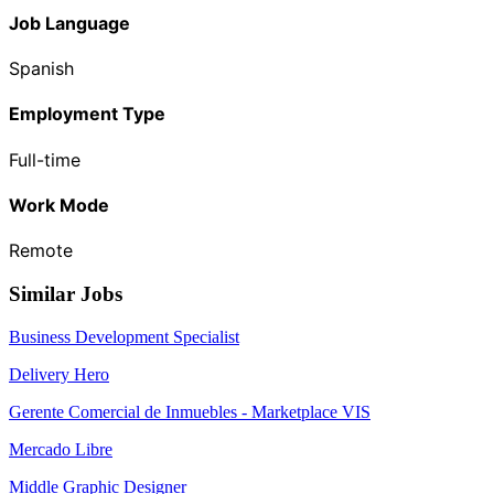
Job Language
Spanish
Employment Type
Full-time
Work Mode
Remote
Similar Jobs
Business Development Specialist
Delivery Hero
Gerente Comercial de Inmuebles - Marketplace VIS
Mercado Libre
Middle Graphic Designer