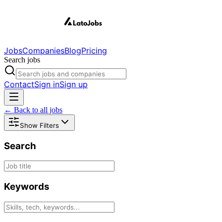
Jobs
Companies
Blog
Pricing
Search jobs
Contact
Sign in
Sign up
← Back to all jobs
Show Filters
Search
Keywords