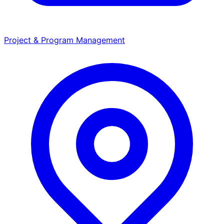
Project & Program Management