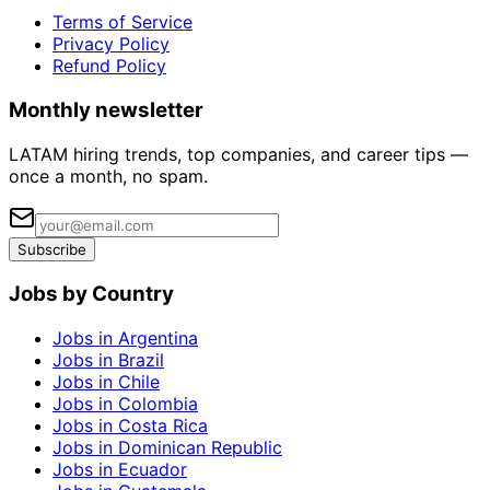
Terms of Service
Privacy Policy
Refund Policy
Monthly newsletter
LATAM hiring trends, top companies, and career tips —
once a month, no spam.
Subscribe
Jobs by Country
Jobs in Argentina
Jobs in Brazil
Jobs in Chile
Jobs in Colombia
Jobs in Costa Rica
Jobs in Dominican Republic
Jobs in Ecuador