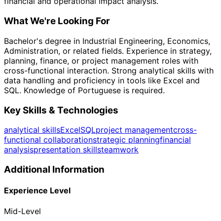
financial and operational impact analysis.
What We're Looking For
Bachelor's degree in Industrial Engineering, Economics,
Administration, or related fields. Experience in strategy,
planning, finance, or project management roles with
cross-functional interaction. Strong analytical skills with
data handling and proficiency in tools like Excel and
SQL. Knowledge of Portuguese is required.
Key Skills & Technologies
analytical skills
Excel
SQL
project management
cross-
functional collaboration
strategic planning
financial
analysis
presentation skills
teamwork
Additional Information
Experience Level
Mid-Level