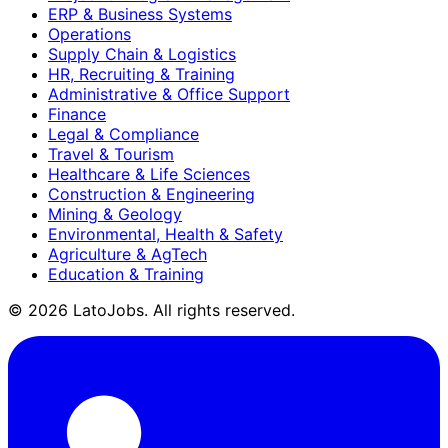
ERP & Business Systems
Operations
Supply Chain & Logistics
HR, Recruiting & Training
Administrative & Office Support
Finance
Legal & Compliance
Travel & Tourism
Healthcare & Life Sciences
Construction & Engineering
Mining & Geology
Environmental, Health & Safety
Agriculture & AgTech
Education & Training
©
2026
LatoJobs. All rights reserved.