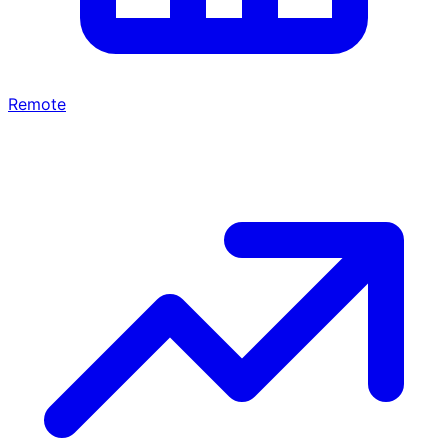
Remote