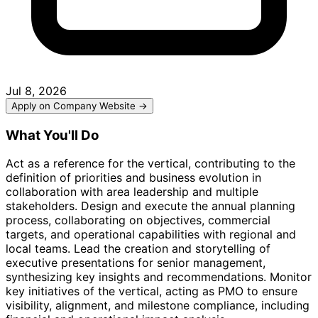
Jul 8, 2026
Apply on Company Website →
What You'll Do
Act as a reference for the vertical, contributing to the
definition of priorities and business evolution in
collaboration with area leadership and multiple
stakeholders. Design and execute the annual planning
process, collaborating on objectives, commercial
targets, and operational capabilities with regional and
local teams. Lead the creation and storytelling of
executive presentations for senior management,
synthesizing key insights and recommendations. Monitor
key initiatives of the vertical, acting as PMO to ensure
visibility, alignment, and milestone compliance, including