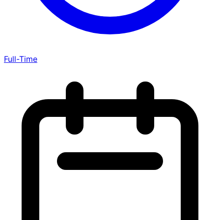
Full-Time