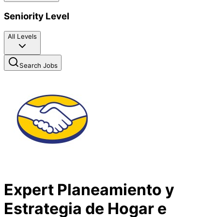
Seniority Level
All Levels
Search Jobs
Expert Planeamiento y
Estrategia de Hogar e