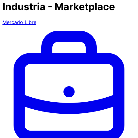
Industria - Marketplace
Mercado Libre