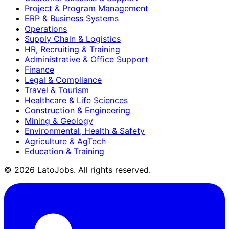
Project & Program Management
ERP & Business Systems
Operations
Supply Chain & Logistics
HR, Recruiting & Training
Administrative & Office Support
Finance
Legal & Compliance
Travel & Tourism
Healthcare & Life Sciences
Construction & Engineering
Mining & Geology
Environmental, Health & Safety
Agriculture & AgTech
Education & Training
©
2026
LatoJobs. All rights reserved.