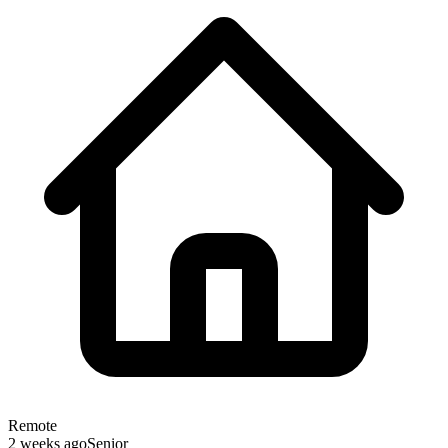
Remote
2 weeks ago
Senior