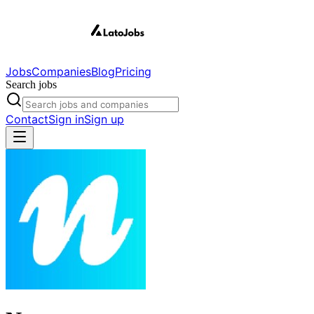
Jobs
Companies
Blog
Pricing
Search jobs
Contact
Sign in
Sign up