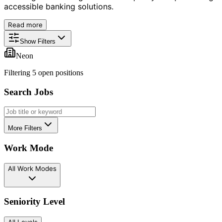
accessible banking solutions.
Read more
Show Filters
Neon
Filtering
5
open position
s
Search Jobs
More Filters
Work Mode
All Work Modes
Seniority Level