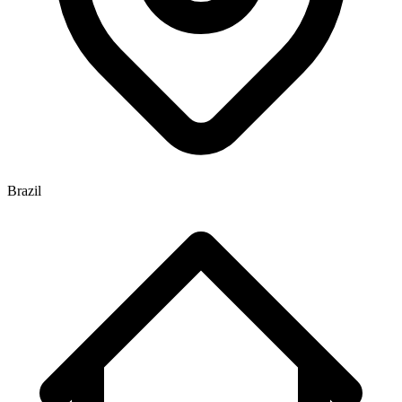
Brazil