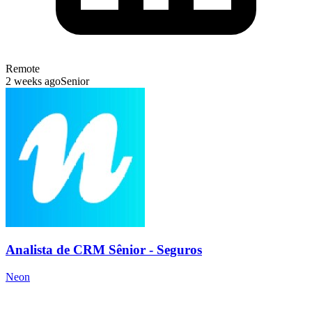
Remote
2 weeks ago
Senior
Analista de CRM Sênior - Seguros
Neon