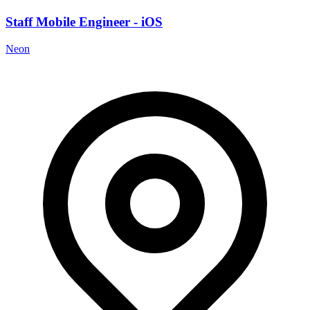
Staff Mobile Engineer - iOS
Neon