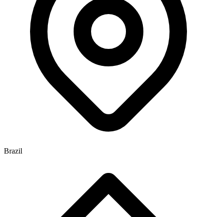
Brazil