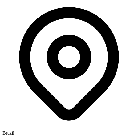
Brazil