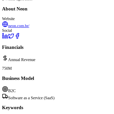
About
Neon
Website
neon.com.br/
Social
Financials
Annual Revenue
750M
Business Model
B2C
Software as a Service (SaaS)
Keywords