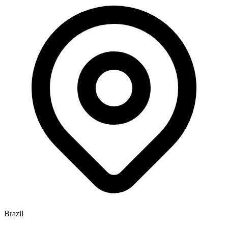
Brazil