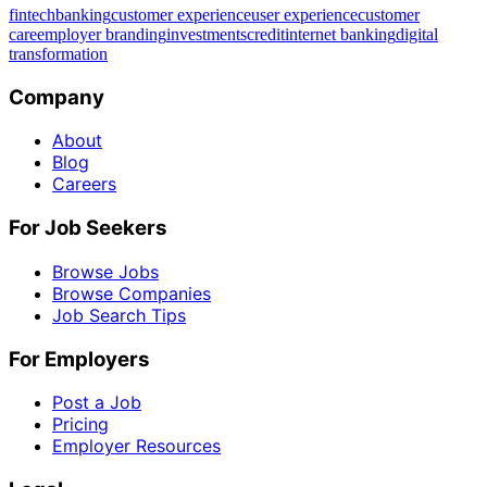
fintech
banking
customer experience
user experience
customer
care
employer branding
investments
credit
internet banking
digital
transformation
Company
About
Blog
Careers
For Job Seekers
Browse Jobs
Browse Companies
Job Search Tips
For Employers
Post a Job
Pricing
Employer Resources