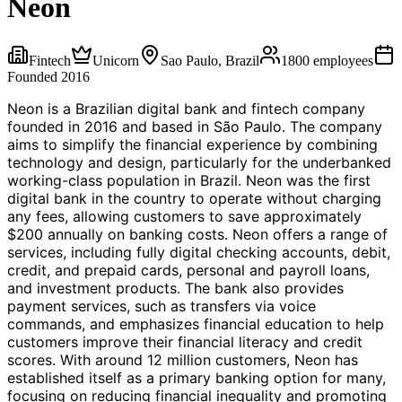
Neon
Fintech
Unicorn
Sao Paulo, Brazil
1800
employees
Founded
2016
Neon is a Brazilian digital bank and fintech company
founded in 2016 and based in São Paulo. The company
aims to simplify the financial experience by combining
technology and design, particularly for the underbanked
working-class population in Brazil. Neon was the first
digital bank in the country to operate without charging
any fees, allowing customers to save approximately
$200 annually on banking costs. Neon offers a range of
services, including fully digital checking accounts, debit,
credit, and prepaid cards, personal and payroll loans,
and investment products. The bank also provides
payment services, such as transfers via voice
commands, and emphasizes financial education to help
customers improve their financial literacy and credit
scores. With around 12 million customers, Neon has
established itself as a primary banking option for many,
focusing on reducing financial inequality and promoting