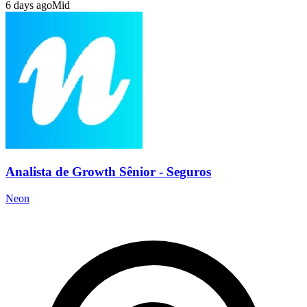
6 days ago
Mid
Analista de Growth Sênior - Seguros
Neon