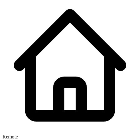
Remote