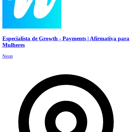
Especialista de Growth - Payments | Afirmativa para
Mulheres
Neon