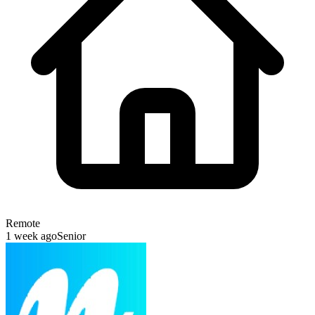
Remote
1 week ago
Senior