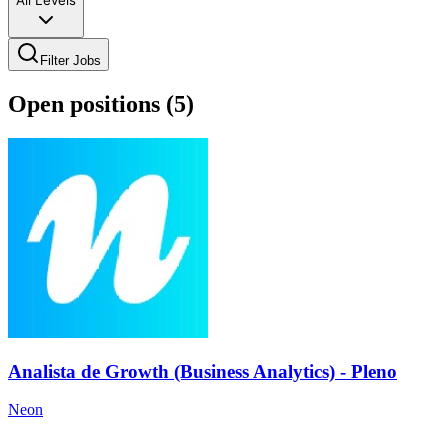
All Levels
Filter Jobs
Open positions (
5
)
Analista de Growth (Business Analytics) - Pleno
Neon