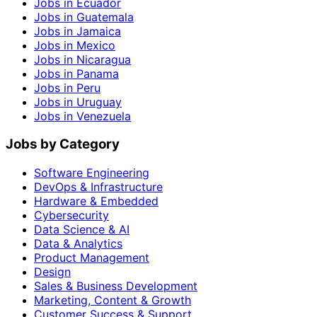
Jobs in Ecuador
Jobs in Guatemala
Jobs in Jamaica
Jobs in Mexico
Jobs in Nicaragua
Jobs in Panama
Jobs in Peru
Jobs in Uruguay
Jobs in Venezuela
Jobs by Category
Software Engineering
DevOps & Infrastructure
Hardware & Embedded
Cybersecurity
Data Science & AI
Data & Analytics
Product Management
Design
Sales & Business Development
Marketing, Content & Growth
Customer Success & Support