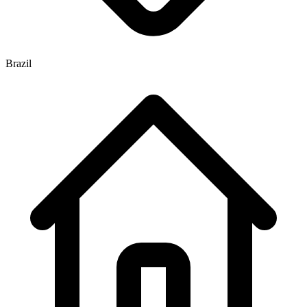
Brazil