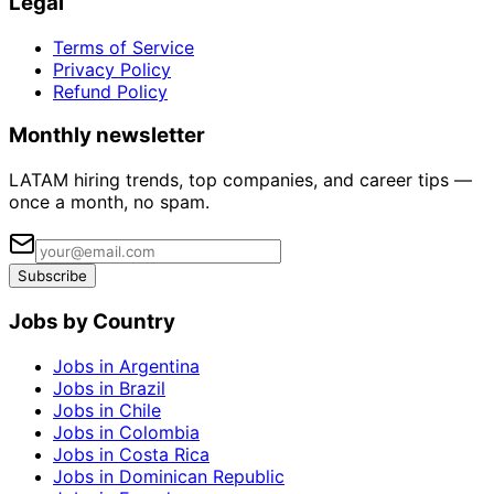
Legal
Terms of Service
Privacy Policy
Refund Policy
Monthly newsletter
LATAM hiring trends, top companies, and career tips —
once a month, no spam.
Subscribe
Jobs by Country
Jobs in Argentina
Jobs in Brazil
Jobs in Chile
Jobs in Colombia
Jobs in Costa Rica
Jobs in Dominican Republic