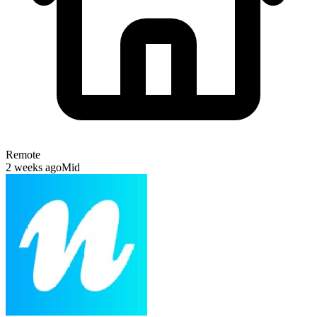
Remote
2 weeks ago
Mid