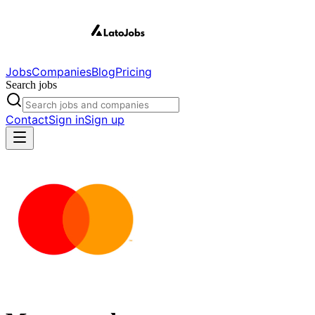
Jobs
Companies
Blog
Pricing
Search jobs
Contact
Sign in
Sign up