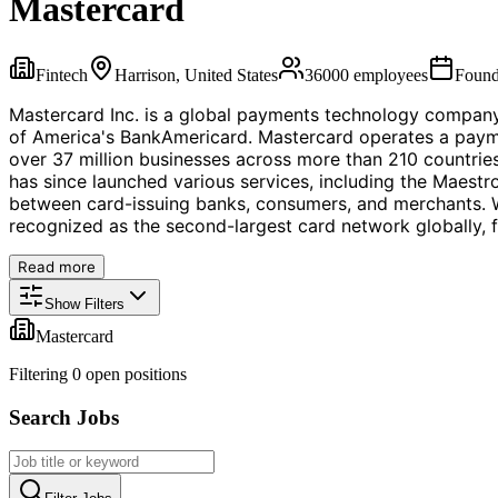
Mastercard
Fintech
Harrison, United States
36000
employees
Foun
Mastercard Inc. is a global payments technology company
of America's BankAmericard. Mastercard operates a paymen
over 37 million businesses across more than 210 countries
has since launched various services, including the Maest
between card-issuing banks, consumers, and merchants. W
recognized as the second-largest card network globally, f
Read more
Show Filters
Mastercard
Filtering
0
open position
s
Search Jobs