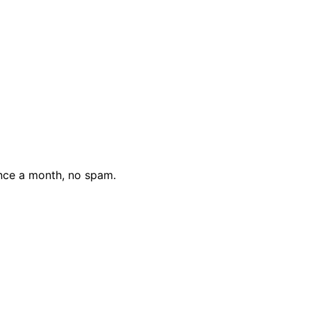
nce a month, no spam.