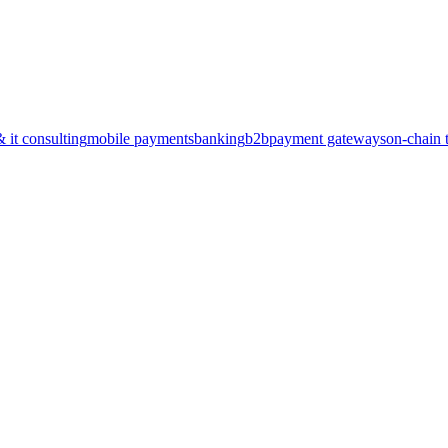
& it consulting
mobile payments
banking
b2b
payment gateways
on-chain 