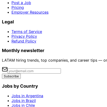
Post a Job
Pricing
Employer Resources
Legal
Terms of Service
Privacy Policy
Refund Policy
Monthly newsletter
LATAM hiring trends, top companies, and career tips — o
Subscribe
Jobs by Country
Jobs in Argentina
Jobs in Brazil
Jobs in Chile