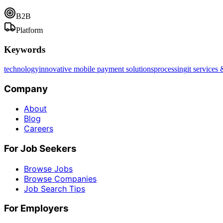
B2B
Platform
Keywords
technology
innovative mobile payment solutions
processing
it services 
Company
About
Blog
Careers
For Job Seekers
Browse Jobs
Browse Companies
Job Search Tips
For Employers