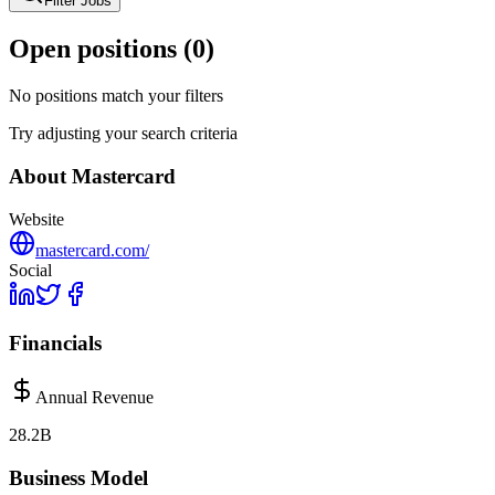
Filter Jobs
Open positions (
0
)
No positions match your filters
Try adjusting your search criteria
About
Mastercard
Website
mastercard.com/
Social
Financials
Annual Revenue
28.2B
Business Model