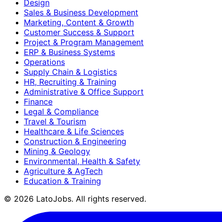
Design
Sales & Business Development
Marketing, Content & Growth
Customer Success & Support
Project & Program Management
ERP & Business Systems
Operations
Supply Chain & Logistics
HR, Recruiting & Training
Administrative & Office Support
Finance
Legal & Compliance
Travel & Tourism
Healthcare & Life Sciences
Construction & Engineering
Mining & Geology
Environmental, Health & Safety
Agriculture & AgTech
Education & Training
©
2026
LatoJobs. All rights reserved.