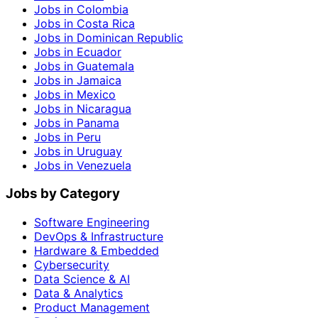
Jobs in Colombia
Jobs in Costa Rica
Jobs in Dominican Republic
Jobs in Ecuador
Jobs in Guatemala
Jobs in Jamaica
Jobs in Mexico
Jobs in Nicaragua
Jobs in Panama
Jobs in Peru
Jobs in Uruguay
Jobs in Venezuela
Jobs by Category
Software Engineering
DevOps & Infrastructure
Hardware & Embedded
Cybersecurity
Data Science & AI
Data & Analytics
Product Management