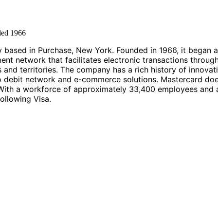
ded
1966
 based in Purchase, New York. Founded in 1966, it began a
t network that facilitates electronic transactions through
 and territories. The company has a rich history of innova
ro debit network and e-commerce solutions. Mastercard does
ith a workforce of approximately 33,400 employees and a r
ollowing Visa.