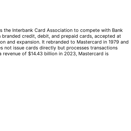
s the Interbank Card Association to compete with Bank
 branded credit, debit, and prepaid cards, accepted at
tion and expansion. It rebranded to Mastercard in 1979 and
 not issue cards directly but processes transactions
evenue of $14.43 billion in 2023, Mastercard is