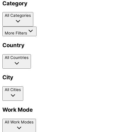
Category
All Categories
More Filters
Country
All Countries
City
All Cities
Work Mode
All Work Modes