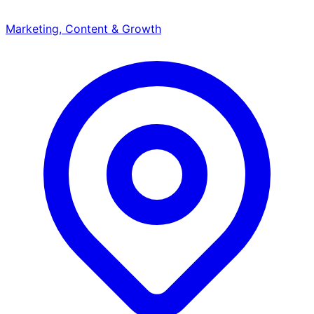
Marketing, Content & Growth