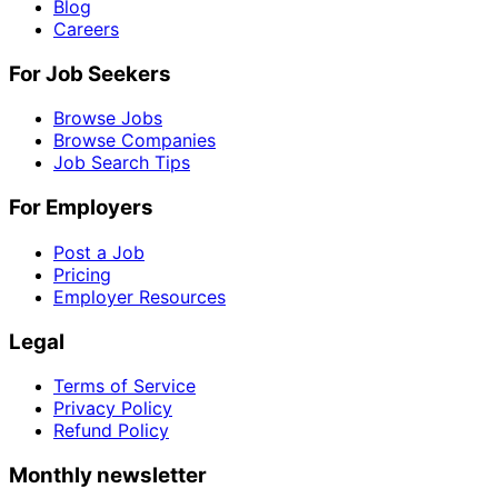
Blog
Careers
For Job Seekers
Browse Jobs
Browse Companies
Job Search Tips
For Employers
Post a Job
Pricing
Employer Resources
Legal
Terms of Service
Privacy Policy
Refund Policy
Monthly newsletter