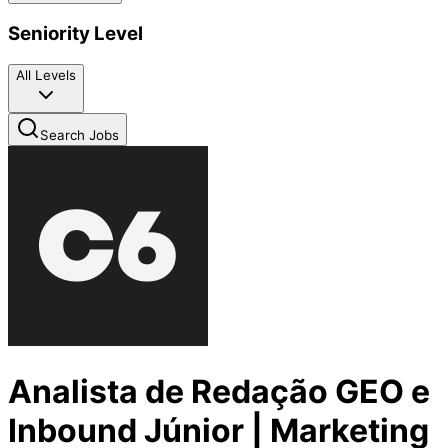
Seniority Level
All Levels
Search Jobs
Analista de Redação GEO e
Inbound Júnior | Marketing