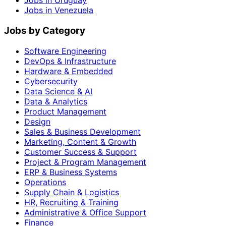
Jobs in Uruguay
Jobs in Venezuela
Jobs by Category
Software Engineering
DevOps & Infrastructure
Hardware & Embedded
Cybersecurity
Data Science & AI
Data & Analytics
Product Management
Design
Sales & Business Development
Marketing, Content & Growth
Customer Success & Support
Project & Program Management
ERP & Business Systems
Operations
Supply Chain & Logistics
HR, Recruiting & Training
Administrative & Office Support
Finance