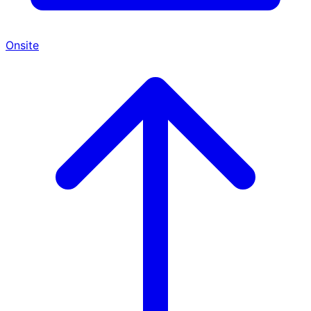
Onsite