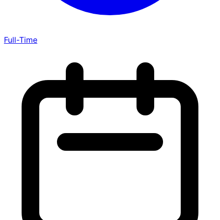
Full-Time