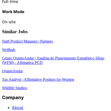
Full-time
Work Mode
On-site
Similar Jobs
Staff Product Manager | Partners
Wellhub
Grupo QuintoAndar | Analista de Planejamento Estratégico Sênio
(WFM) - Afirmativa PCD
QuintoAndar
Tax Analyst - Affirmative Position for Women
Wildlife Studios
Company
About