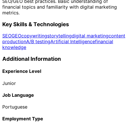
SEO/GEO best practices. Basic understanding of
financial topics and familiarity with digital marketing
metrics.
Key Skills & Technologies
SEO
GEO
copywriting
storytelling
digital marketing
content
production
A/B testing
Artificial Intelligence
financial
knowledge
Additional Information
Experience Level
Junior
Job Language
Portuguese
Employment Type