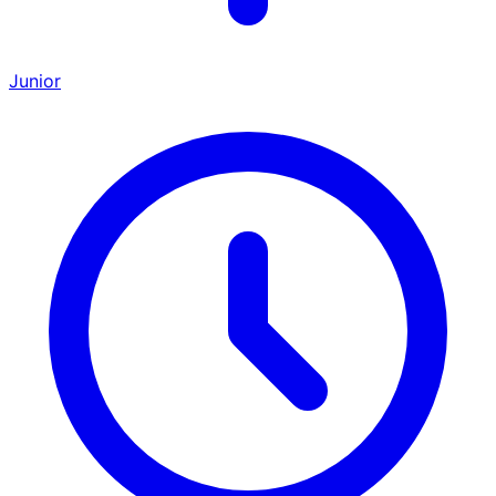
Junior