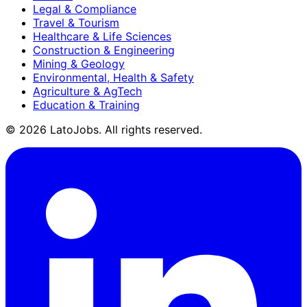
Legal & Compliance
Travel & Tourism
Healthcare & Life Sciences
Construction & Engineering
Mining & Geology
Environmental, Health & Safety
Agriculture & AgTech
Education & Training
©
2026
LatoJobs. All rights reserved.