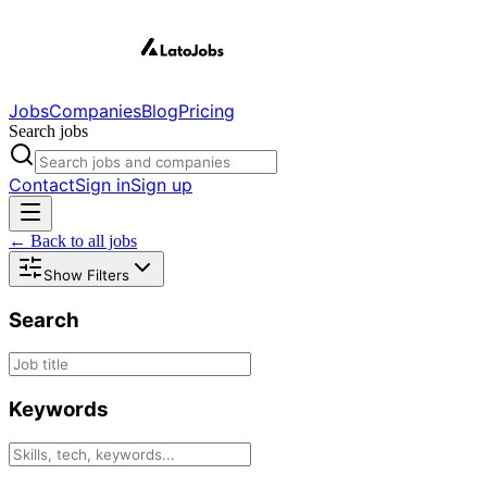
Jobs
Companies
Blog
Pricing
Search jobs
Contact
Sign in
Sign up
← Back to all jobs
Show Filters
Search
Keywords