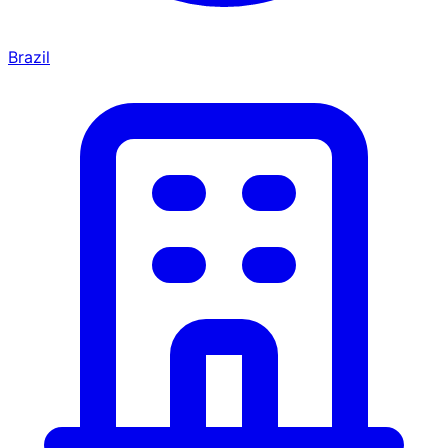
Brazil