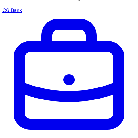
C6 Bank