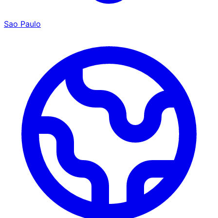
Sao Paulo