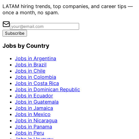
LATAM hiring trends, top companies, and career tips —
once a month, no spam.
Subscribe
Jobs by Country
Jobs in Argentina
Jobs in Brazil
Jobs in Chile
Jobs in Colombia
Jobs in Costa Rica
Jobs in Dominican Republic
Jobs in Ecuador
Jobs in Guatemala
Jobs in Jamaica
Jobs in Mexico
Jobs in Nicaragua
Jobs in Panama
Jobs in Peru