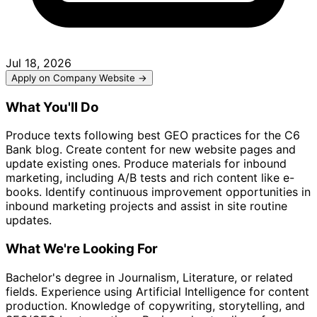
Jul 18, 2026
Apply on Company Website →
What You'll Do
Produce texts following best GEO practices for the C6
Bank blog. Create content for new website pages and
update existing ones. Produce materials for inbound
marketing, including A/B tests and rich content like e-
books. Identify continuous improvement opportunities in
inbound marketing projects and assist in site routine
updates.
What We're Looking For
Bachelor's degree in Journalism, Literature, or related
fields. Experience using Artificial Intelligence for content
production. Knowledge of copywriting, storytelling, and