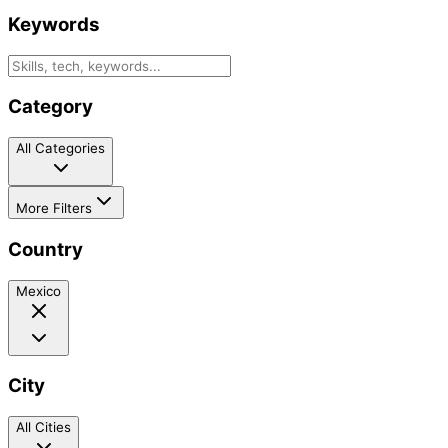
Keywords
Category
All Categories
More Filters
Country
Mexico
City
All Cities