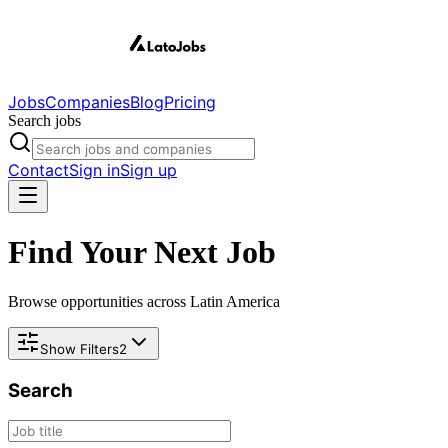
Jobs
Companies
Blog
Pricing
Search jobs
Contact
Sign in
Sign up
Find Your Next Job
Browse opportunities across Latin America
Show Filters
2
Search