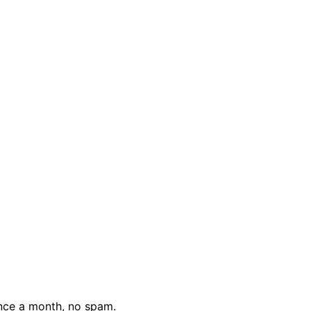
nce a month, no spam.