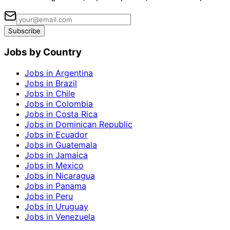
Subscribe
Jobs by Country
Jobs in Argentina
Jobs in Brazil
Jobs in Chile
Jobs in Colombia
Jobs in Costa Rica
Jobs in Dominican Republic
Jobs in Ecuador
Jobs in Guatemala
Jobs in Jamaica
Jobs in Mexico
Jobs in Nicaragua
Jobs in Panama
Jobs in Peru
Jobs in Uruguay
Jobs in Venezuela