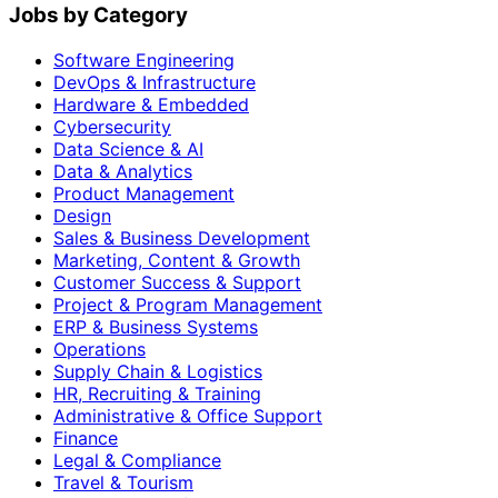
Jobs by Category
Software Engineering
DevOps & Infrastructure
Hardware & Embedded
Cybersecurity
Data Science & AI
Data & Analytics
Product Management
Design
Sales & Business Development
Marketing, Content & Growth
Customer Success & Support
Project & Program Management
ERP & Business Systems
Operations
Supply Chain & Logistics
HR, Recruiting & Training
Administrative & Office Support
Finance
Legal & Compliance
Travel & Tourism