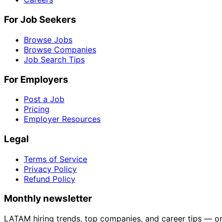
For Job Seekers
Browse Jobs
Browse Companies
Job Search Tips
For Employers
Post a Job
Pricing
Employer Resources
Legal
Terms of Service
Privacy Policy
Refund Policy
Monthly newsletter
LATAM hiring trends, top companies, and career tips — o