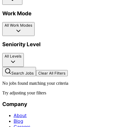
Work Mode
All Work Modes
Seniority Level
All Levels
Search Jobs
Clear All Filters
No jobs found matching your criteria
Try adjusting your filters
Company
About
Blog
Careers