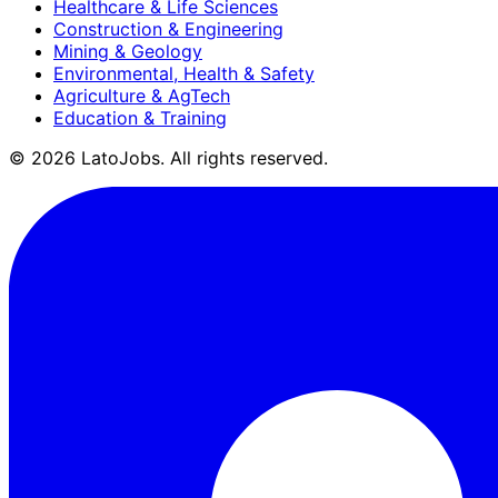
Healthcare & Life Sciences
Construction & Engineering
Mining & Geology
Environmental, Health & Safety
Agriculture & AgTech
Education & Training
©
2026
LatoJobs. All rights reserved.