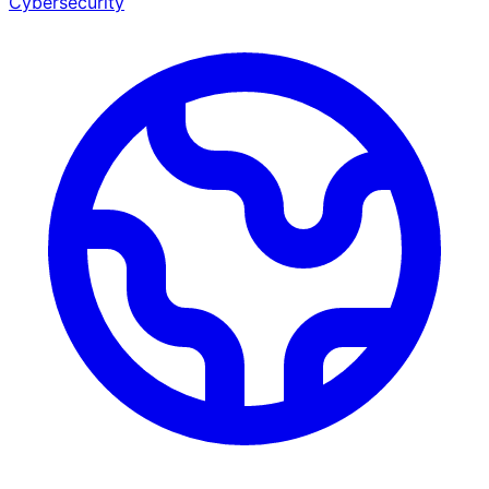
Cybersecurity