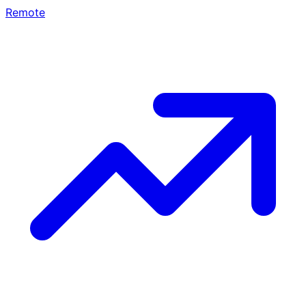
Remote