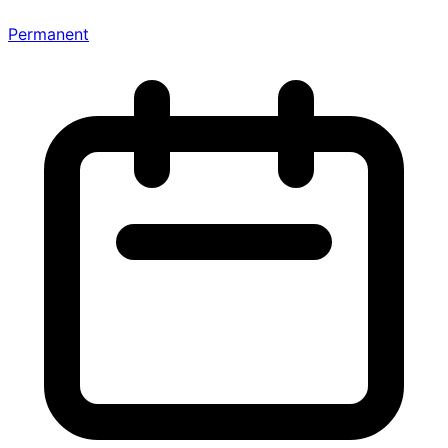
Permanent