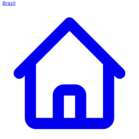
Brazil