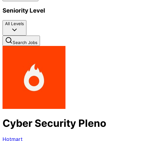
Seniority Level
All Levels
Search Jobs
Cyber Security Pleno
Hotmart