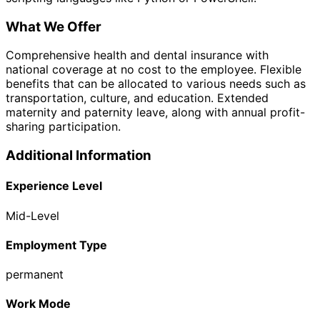
What We Offer
Comprehensive health and dental insurance with
national coverage at no cost to the employee. Flexible
benefits that can be allocated to various needs such as
transportation, culture, and education. Extended
maternity and paternity leave, along with annual profit-
sharing participation.
Additional Information
Experience Level
Mid-Level
Employment Type
permanent
Work Mode