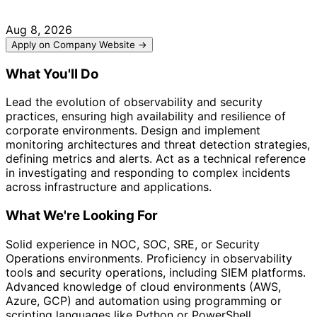
Aug 8, 2026
Apply on Company Website →
What You'll Do
Lead the evolution of observability and security
practices, ensuring high availability and resilience of
corporate environments. Design and implement
monitoring architectures and threat detection strategies,
defining metrics and alerts. Act as a technical reference
in investigating and responding to complex incidents
across infrastructure and applications.
What We're Looking For
Solid experience in NOC, SOC, SRE, or Security
Operations environments. Proficiency in observability
tools and security operations, including SIEM platforms.
Advanced knowledge of cloud environments (AWS,
Azure, GCP) and automation using programming or
scripting languages like Python or PowerShell.