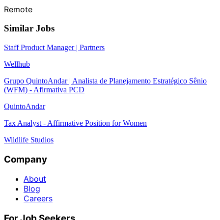
Remote
Similar Jobs
Staff Product Manager | Partners
Wellhub
Grupo QuintoAndar | Analista de Planejamento Estratégico Sênio
(WFM) - Afirmativa PCD
QuintoAndar
Tax Analyst - Affirmative Position for Women
Wildlife Studios
Company
About
Blog
Careers
For Job Seekers