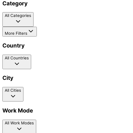
Category
All Categories
More Filters
Country
All Countries
City
All Cities
Work Mode
All Work Modes