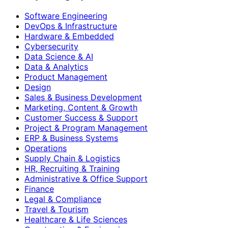
Software Engineering
DevOps & Infrastructure
Hardware & Embedded
Cybersecurity
Data Science & AI
Data & Analytics
Product Management
Design
Sales & Business Development
Marketing, Content & Growth
Customer Success & Support
Project & Program Management
ERP & Business Systems
Operations
Supply Chain & Logistics
HR, Recruiting & Training
Administrative & Office Support
Finance
Legal & Compliance
Travel & Tourism
Healthcare & Life Sciences