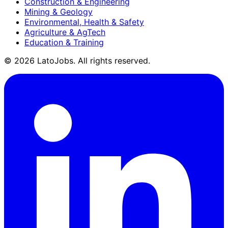
Construction & Engineering
Mining & Geology
Environmental, Health & Safety
Agriculture & AgTech
Education & Training
©
2026
LatoJobs. All rights reserved.