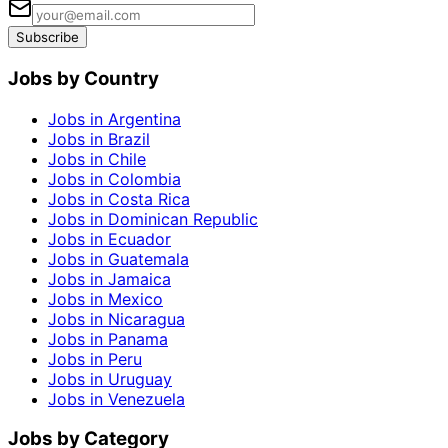
Subscribe
Jobs by Country
Jobs in Argentina
Jobs in Brazil
Jobs in Chile
Jobs in Colombia
Jobs in Costa Rica
Jobs in Dominican Republic
Jobs in Ecuador
Jobs in Guatemala
Jobs in Jamaica
Jobs in Mexico
Jobs in Nicaragua
Jobs in Panama
Jobs in Peru
Jobs in Uruguay
Jobs in Venezuela
Jobs by Category