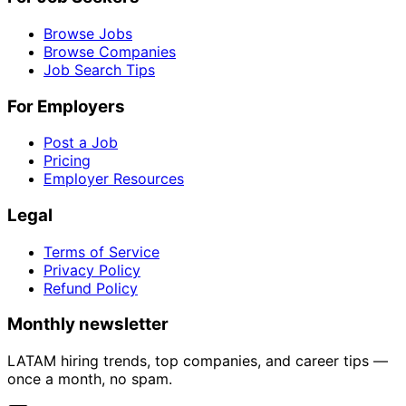
Browse Jobs
Browse Companies
Job Search Tips
For Employers
Post a Job
Pricing
Employer Resources
Legal
Terms of Service
Privacy Policy
Refund Policy
Monthly newsletter
LATAM hiring trends, top companies, and career tips —
once a month, no spam.