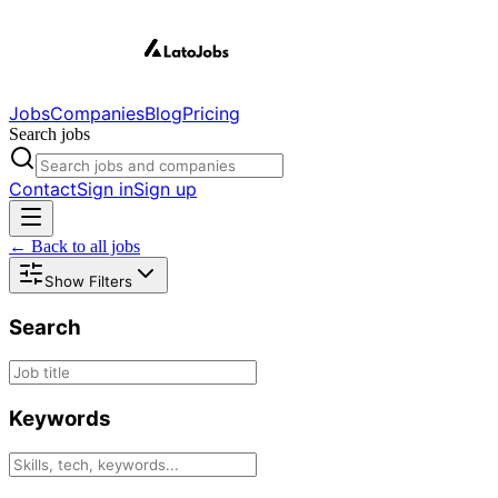
Jobs
Companies
Blog
Pricing
Search jobs
Contact
Sign in
Sign up
← Back to all jobs
Show Filters
Search
Keywords