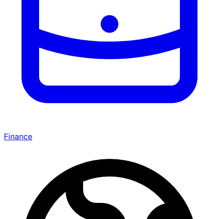
Finance