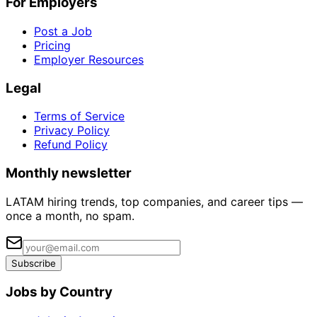
For Employers
Post a Job
Pricing
Employer Resources
Legal
Terms of Service
Privacy Policy
Refund Policy
Monthly newsletter
LATAM hiring trends, top companies, and career tips —
once a month, no spam.
Subscribe
Jobs by Country