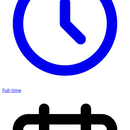
Full-time