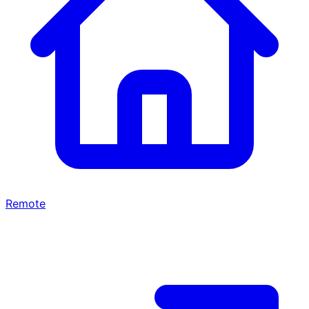
Remote