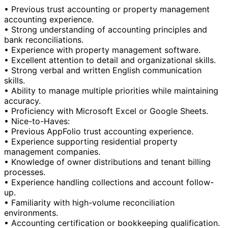
• Previous trust accounting or property management
accounting experience.
• Strong understanding of accounting principles and
bank reconciliations.
• Experience with property management software.
• Excellent attention to detail and organizational skills.
• Strong verbal and written English communication
skills.
• Ability to manage multiple priorities while maintaining
accuracy.
• Proficiency with Microsoft Excel or Google Sheets.
• Nice-to-Haves:
• Previous AppFolio trust accounting experience.
• Experience supporting residential property
management companies.
• Knowledge of owner distributions and tenant billing
processes.
• Experience handling collections and account follow-
up.
• Familiarity with high-volume reconciliation
environments.
• Accounting certification or bookkeeping qualification.