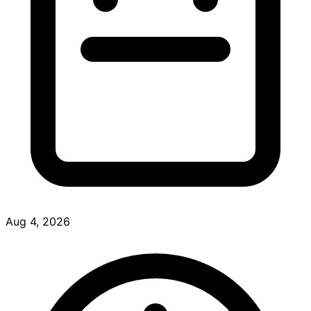
Aug 4, 2026