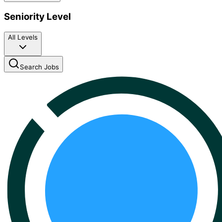
Seniority Level
All Levels
Search Jobs