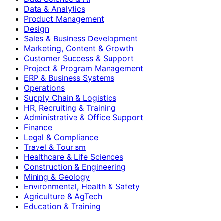
Data & Analytics
Product Management
Design
Sales & Business Development
Marketing, Content & Growth
Customer Success & Support
Project & Program Management
ERP & Business Systems
Operations
Supply Chain & Logistics
HR, Recruiting & Training
Administrative & Office Support
Finance
Legal & Compliance
Travel & Tourism
Healthcare & Life Sciences
Construction & Engineering
Mining & Geology
Environmental, Health & Safety
Agriculture & AgTech
Education & Training