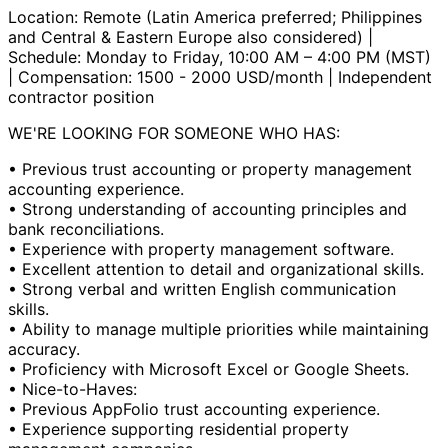
Location: Remote (Latin America preferred; Philippines
and Central & Eastern Europe also considered) |
Schedule: Monday to Friday, 10:00 AM – 4:00 PM (MST)
| Compensation: 1500 - 2000 USD/month | Independent
contractor position
WE'RE LOOKING FOR SOMEONE WHO HAS:
• Previous trust accounting or property management
accounting experience.
• Strong understanding of accounting principles and
bank reconciliations.
• Experience with property management software.
• Excellent attention to detail and organizational skills.
• Strong verbal and written English communication
skills.
• Ability to manage multiple priorities while maintaining
accuracy.
• Proficiency with Microsoft Excel or Google Sheets.
• Nice-to-Haves:
• Previous AppFolio trust accounting experience.
• Experience supporting residential property