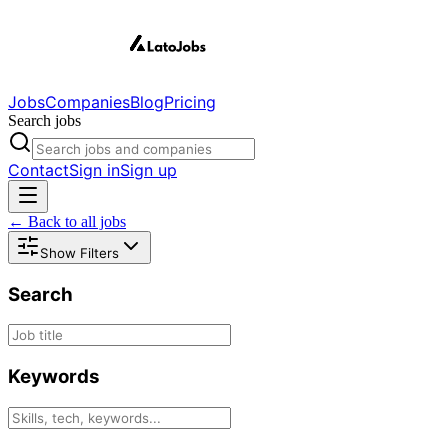
Jobs
Companies
Blog
Pricing
Search jobs
Contact
Sign in
Sign up
← Back to all jobs
Show Filters
Search
Keywords