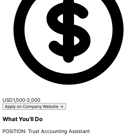
USD1,500-2,000
Apply on Company Website →
What You'll Do
POSITION: Trust Accounting Assistant