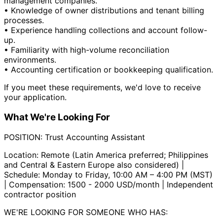
management companies.
• Knowledge of owner distributions and tenant billing
processes.
• Experience handling collections and account follow-
up.
• Familiarity with high-volume reconciliation
environments.
• Accounting certification or bookkeeping qualification.
If you meet these requirements, we'd love to receive
your application.
What We're Looking For
POSITION: Trust Accounting Assistant
Location: Remote (Latin America preferred; Philippines
and Central & Eastern Europe also considered) |
Schedule: Monday to Friday, 10:00 AM – 4:00 PM (MST)
| Compensation: 1500 - 2000 USD/month | Independent
contractor position
WE'RE LOOKING FOR SOMEONE WHO HAS: