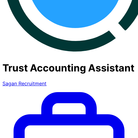
Trust Accounting Assistant
Sagan Recruitment