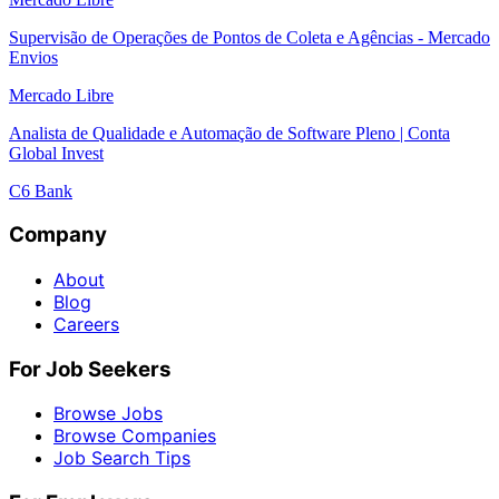
Supervisão de Operações de Pontos de Coleta e Agências - Mercado
Envios
Mercado Libre
Analista de Qualidade e Automação de Software Pleno | Conta
Global Invest
C6 Bank
Company
About
Blog
Careers
For Job Seekers
Browse Jobs
Browse Companies
Job Search Tips