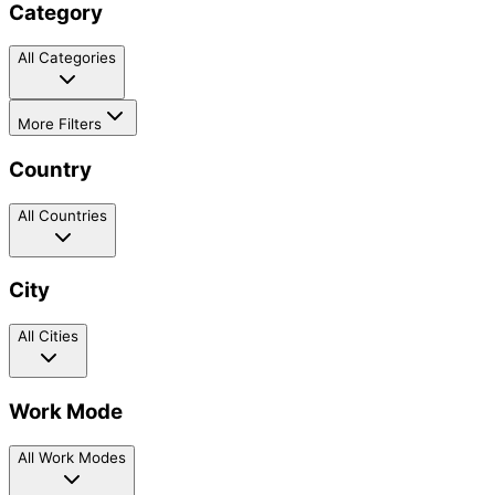
Category
All Categories
More Filters
Country
All Countries
City
All Cities
Work Mode
All Work Modes