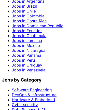
Jobs in Argentina
Jobs in Brazil
Jobs in Chile
Jobs in Colombia
Jobs in Costa Rica
Jobs in Dominican Republic
Jobs in Ecuador
Jobs in Guatemala
Jobs in Jamaica
Jobs in Mexico
Jobs in Nicaragua
Jobs in Panama
Jobs in Peru
Jobs in Uruguay
Jobs in Venezuela
Jobs by Category
Software Engineering
DevOps & Infrastructure
Hardware & Embedded
Cybersecurity
Data Science & AI