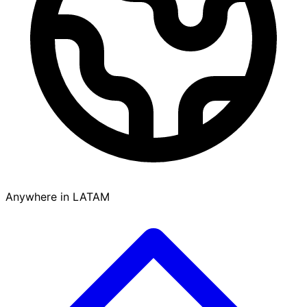
Anywhere in LATAM