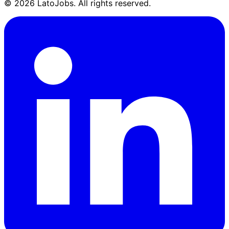
©
2026
LatoJobs. All rights reserved.