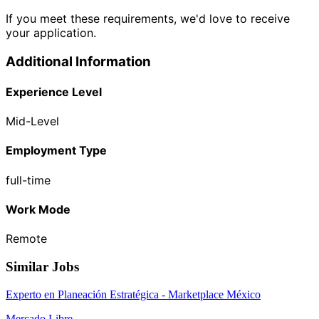
If you meet these requirements, we'd love to receive
your application.
Additional Information
Experience Level
Mid-Level
Employment Type
full-time
Work Mode
Remote
Similar Jobs
Experto en Planeación Estratégica - Marketplace México
Mercado Libre