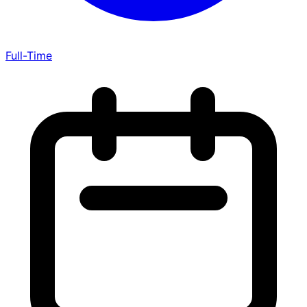
Full-Time