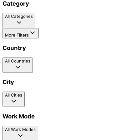
Category
All Categories
More Filters
Country
All Countries
City
All Cities
Work Mode
All Work Modes