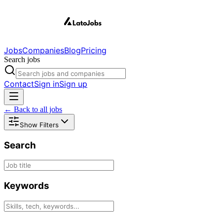
Jobs
Companies
Blog
Pricing
Search jobs
Contact
Sign in
Sign up
← Back to all jobs
Show Filters
Search
Keywords