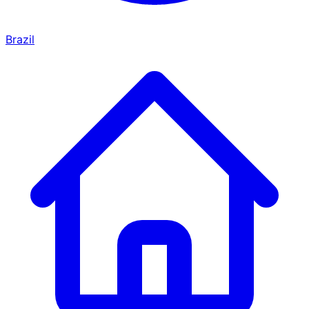
Brazil