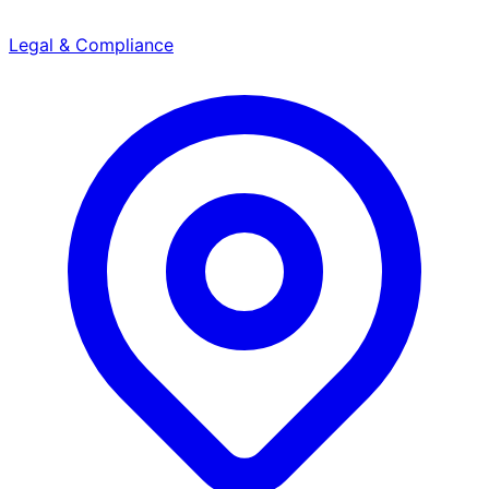
Legal & Compliance