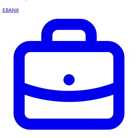
EBANX