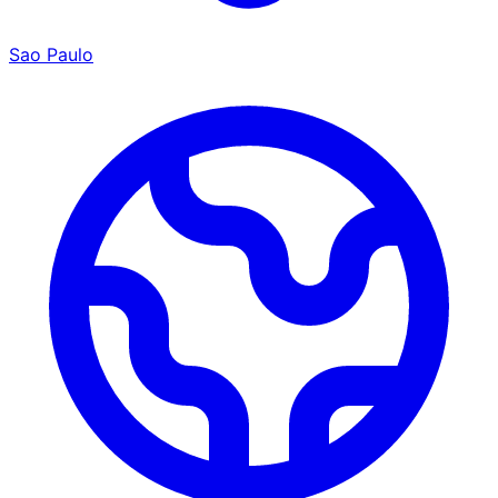
Sao Paulo