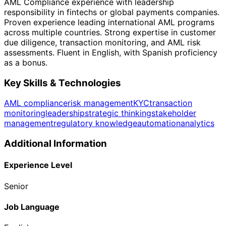
AML Compliance experience with leadership
responsibility in fintechs or global payments companies.
Proven experience leading international AML programs
across multiple countries. Strong expertise in customer
due diligence, transaction monitoring, and AML risk
assessments. Fluent in English, with Spanish proficiency
as a bonus.
Key Skills & Technologies
AML compliance
risk management
KYC
transaction
monitoring
leadership
strategic thinking
stakeholder
management
regulatory knowledge
automation
analytics
Additional Information
Experience Level
Senior
Job Language