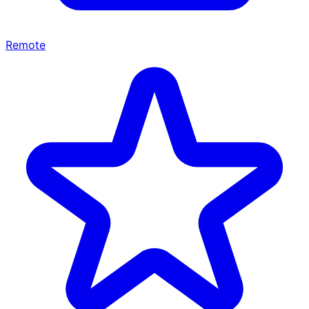
Remote