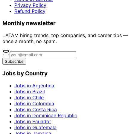
Privacy Policy
Refund Policy
Monthly newsletter
LATAM hiring trends, top companies, and career tips —
once a month, no spam.
Subscribe
Jobs by Country
Jobs in Argentina
Jobs in Brazil
Jobs in Chile
Jobs in Colombia
Jobs in Costa Rica
Jobs in Dominican Republic
Jobs in Ecuador
Jobs in Guatemala
Jobs in Jamaica