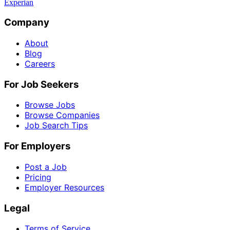
Experian
Company
About
Blog
Careers
For Job Seekers
Browse Jobs
Browse Companies
Job Search Tips
For Employers
Post a Job
Pricing
Employer Resources
Legal
Terms of Service