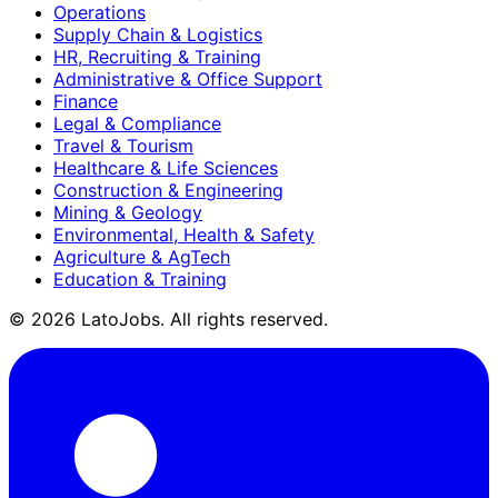
Operations
Supply Chain & Logistics
HR, Recruiting & Training
Administrative & Office Support
Finance
Legal & Compliance
Travel & Tourism
Healthcare & Life Sciences
Construction & Engineering
Mining & Geology
Environmental, Health & Safety
Agriculture & AgTech
Education & Training
©
2026
LatoJobs. All rights reserved.