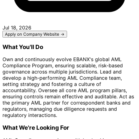
Jul 18, 2026
Apply on Company Website →
What You'll Do
Own and continuously evolve EBANX's global AML
Compliance Program, ensuring scalable, risk-based
governance across multiple jurisdictions. Lead and
develop a high-performing AML Compliance team,
setting strategy and fostering a culture of
accountability. Oversee all core AML program pillars,
ensuring controls remain effective and auditable. Act as
the primary AML partner for correspondent banks and
regulators, managing due diligence requests and
regulatory interactions.
What We're Looking For