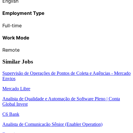
English
Employment Type
Full-time
Work Mode
Remote
Similar Jobs
Supervisão de Operações de Pontos de Coleta e Agências - Mercado
Envios
Mercado Libre
Analista de Qualidade e Automação de Software Pleno | Conta
Global Invest
C6 Bank
Analista de Comunicação Sênior (Enabler Operation)