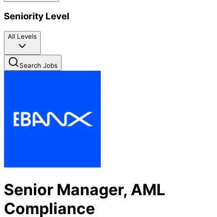
Seniority Level
All Levels
Search Jobs
Senior Manager, AML
Compliance