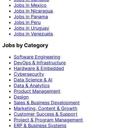
Jobs in Mexico
Jobs in Nicaragua
Jobs in Panama
Jobs in Peru
Jobs in Uruguay
Jobs in Venezuela
Jobs by Category
Software Engineering
DevOps & Infrastructure
Hardware & Embedded
Cybersecurity
Data Science & AI
Data & Analytics
Product Management
Design
Sales & Business Development
Marketing, Content & Growth
Customer Success & Support
Project & Program Management
ERP & Business Systems