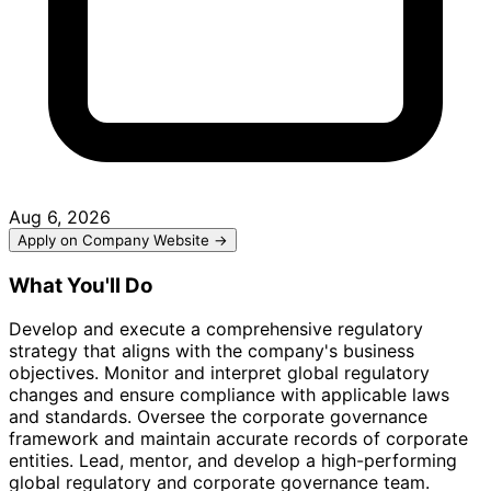
Aug 6, 2026
Apply on Company Website →
What You'll Do
Develop and execute a comprehensive regulatory
strategy that aligns with the company's business
objectives. Monitor and interpret global regulatory
changes and ensure compliance with applicable laws
and standards. Oversee the corporate governance
framework and maintain accurate records of corporate
entities. Lead, mentor, and develop a high-performing
global regulatory and corporate governance team.