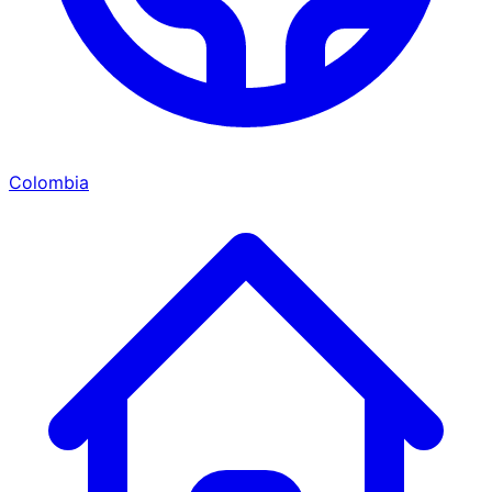
Colombia