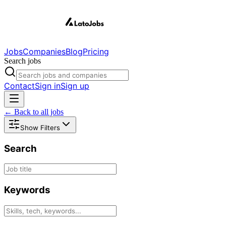
Jobs
Companies
Blog
Pricing
Search jobs
Contact
Sign in
Sign up
← Back to all jobs
Show Filters
Search
Keywords