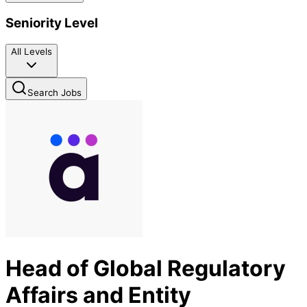
Seniority Level
All Levels
Search Jobs
Head of Global Regulatory
Affairs and Entity