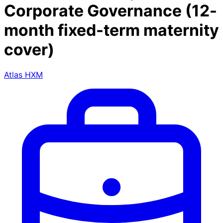
Corporate Governance (12-
month fixed-term maternity
cover)
Atlas HXM