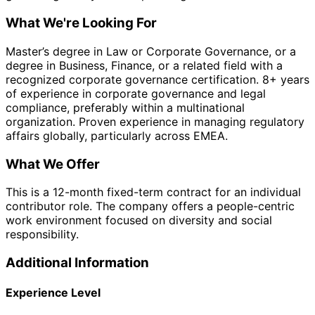
What We're Looking For
Master’s degree in Law or Corporate Governance, or a
degree in Business, Finance, or a related field with a
recognized corporate governance certification. 8+ years
of experience in corporate governance and legal
compliance, preferably within a multinational
organization. Proven experience in managing regulatory
affairs globally, particularly across EMEA.
What We Offer
This is a 12-month fixed-term contract for an individual
contributor role. The company offers a people-centric
work environment focused on diversity and social
responsibility.
Additional Information
Experience Level