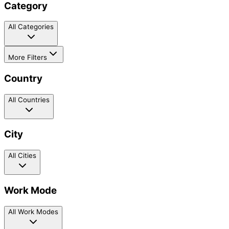
Category
All Categories
More Filters
Country
All Countries
City
All Cities
Work Mode
All Work Modes