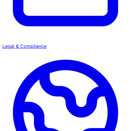
Legal & Compliance