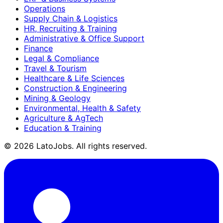
Operations
Supply Chain & Logistics
HR, Recruiting & Training
Administrative & Office Support
Finance
Legal & Compliance
Travel & Tourism
Healthcare & Life Sciences
Construction & Engineering
Mining & Geology
Environmental, Health & Safety
Agriculture & AgTech
Education & Training
©
2026
LatoJobs. All rights reserved.