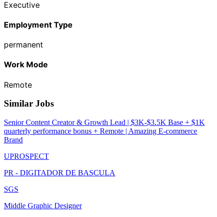
Executive
Employment Type
permanent
Work Mode
Remote
Similar Jobs
Senior Content Creator & Growth Lead | $3K-$3.5K Base + $1K
quarterly performance bonus + Remote | Amazing E-commerce
Brand
UPROSPECT
PR - DIGITADOR DE BASCULA
SGS
Middle Graphic Designer