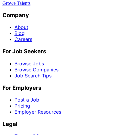
Growe Talents
Company
About
Blog
Careers
For Job Seekers
Browse Jobs
Browse Companies
Job Search Tips
For Employers
Post a Job
Pricing
Employer Resources
Legal