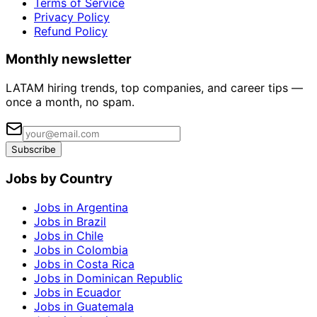
Terms of Service
Privacy Policy
Refund Policy
Monthly newsletter
LATAM hiring trends, top companies, and career tips —
once a month, no spam.
Subscribe
Jobs by Country
Jobs in Argentina
Jobs in Brazil
Jobs in Chile
Jobs in Colombia
Jobs in Costa Rica
Jobs in Dominican Republic
Jobs in Ecuador
Jobs in Guatemala