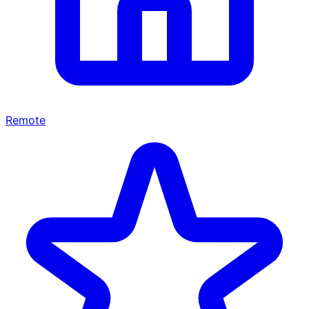
Remote