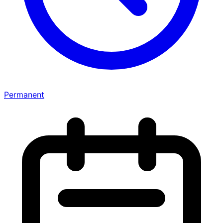
Permanent