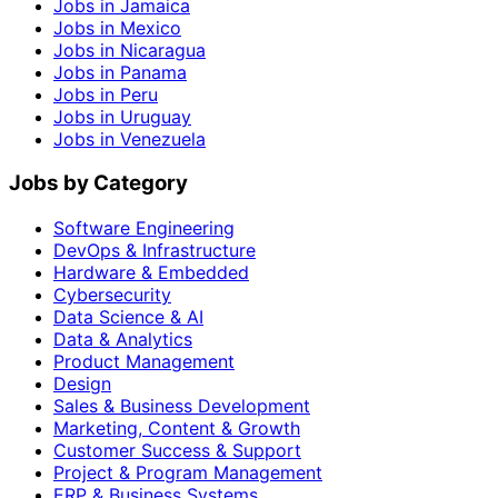
Jobs in Jamaica
Jobs in Mexico
Jobs in Nicaragua
Jobs in Panama
Jobs in Peru
Jobs in Uruguay
Jobs in Venezuela
Jobs by Category
Software Engineering
DevOps & Infrastructure
Hardware & Embedded
Cybersecurity
Data Science & AI
Data & Analytics
Product Management
Design
Sales & Business Development
Marketing, Content & Growth
Customer Success & Support
Project & Program Management
ERP & Business Systems