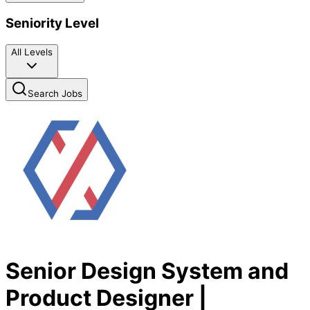
Seniority Level
All Levels
Search Jobs
Senior Design System and
Product Designer |