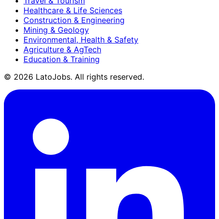
Travel & Tourism
Healthcare & Life Sciences
Construction & Engineering
Mining & Geology
Environmental, Health & Safety
Agriculture & AgTech
Education & Training
©
2026
LatoJobs. All rights reserved.