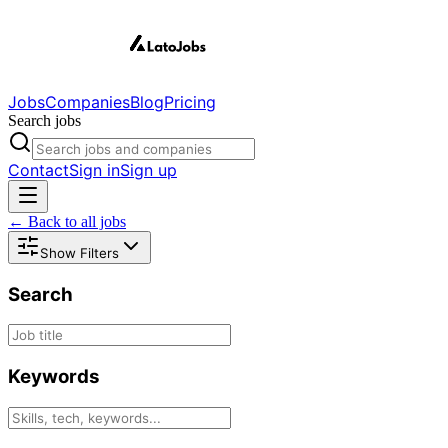
Jobs
Companies
Blog
Pricing
Search jobs
Contact
Sign in
Sign up
← Back to all jobs
Show Filters
Search
Keywords