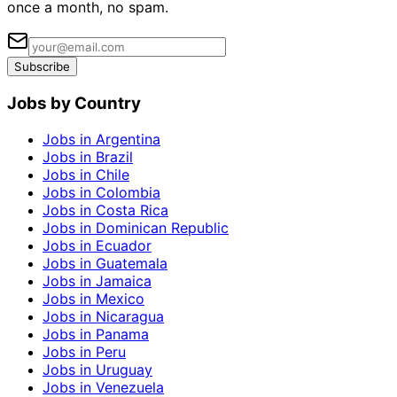
once a month, no spam.
Subscribe
Jobs by Country
Jobs in Argentina
Jobs in Brazil
Jobs in Chile
Jobs in Colombia
Jobs in Costa Rica
Jobs in Dominican Republic
Jobs in Ecuador
Jobs in Guatemala
Jobs in Jamaica
Jobs in Mexico
Jobs in Nicaragua
Jobs in Panama
Jobs in Peru
Jobs in Uruguay
Jobs in Venezuela