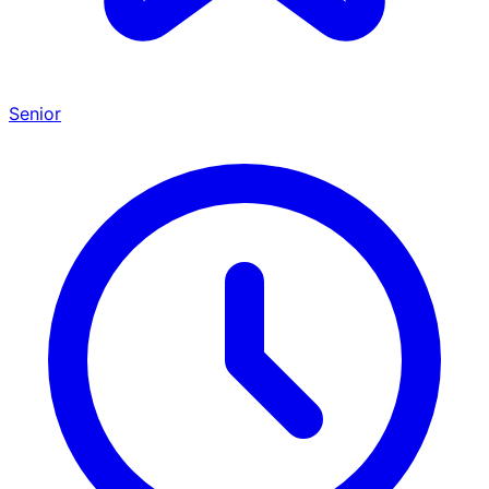
Senior