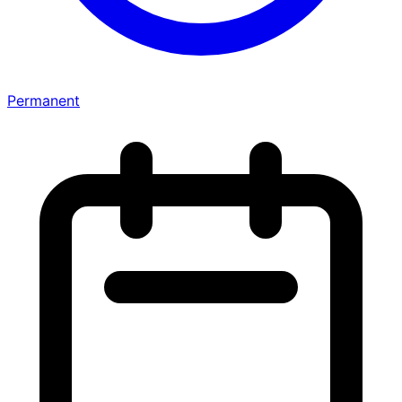
Permanent