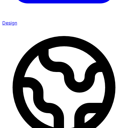
Design