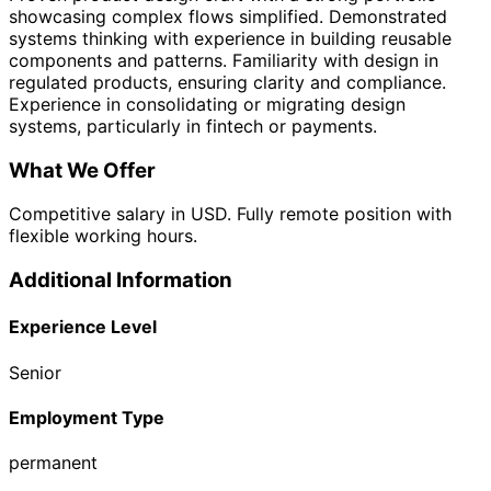
showcasing complex flows simplified. Demonstrated
systems thinking with experience in building reusable
components and patterns. Familiarity with design in
regulated products, ensuring clarity and compliance.
Experience in consolidating or migrating design
systems, particularly in fintech or payments.
What We Offer
Competitive salary in USD. Fully remote position with
flexible working hours.
Additional Information
Experience Level
Senior
Employment Type
permanent