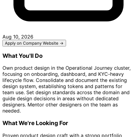
Aug 10, 2026
Apply on Company Website →
What You'll Do
Own product design in the Operational Journey cluster,
focusing on onboarding, dashboard, and KYC-heavy
lifecycle flow. Consolidate and document the existing
design system, establishing tokens and patterns for
team use. Set design standards across the domain and
guide design decisions in areas without dedicated
designers. Mentor other designers on the team as
needed.
What We're Looking For
Proven product design craft with a strong portfolio