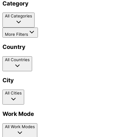
Category
All Categories
More Filters
Country
All Countries
City
All Cities
Work Mode
All Work Modes