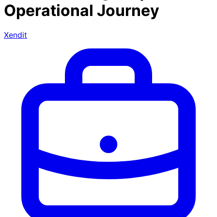
Operational Journey
Xendit