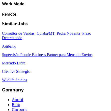
Work Mode
Remote
Similar Jobs
Consultor de Vendas- Cuiabá/MT- Pedra Noventa- Prazo
Determinado
Agibank
Supervisão People Business Partner para Mercado Envios
Mercado Libre
Creative Strategist
Wildlife Studios
Company
About
Blog
Careers