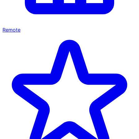
Remote