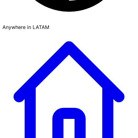
Anywhere in LATAM