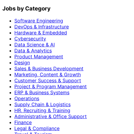
Jobs by Category
Software Engineering
DevOps & Infrastructure
Hardware & Embedded
Cybersecurity
Data Science & AI
Data & Analytics
Product Management
Design
Sales & Business Development
Marketing, Content & Growth
Customer Success & Support
Project & Program Management
ERP & Business Systems
Operations
Supply Chain & Logistics
HR, Recruiting & Training
Administrative & Office Support
Finance
Legal & Compliance