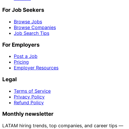
For Job Seekers
Browse Jobs
Browse Companies
Job Search Tips
For Employers
Post a Job
Pricing
Employer Resources
Legal
Terms of Service
Privacy Policy
Refund Policy
Monthly newsletter
LATAM hiring trends, top companies, and career tips —