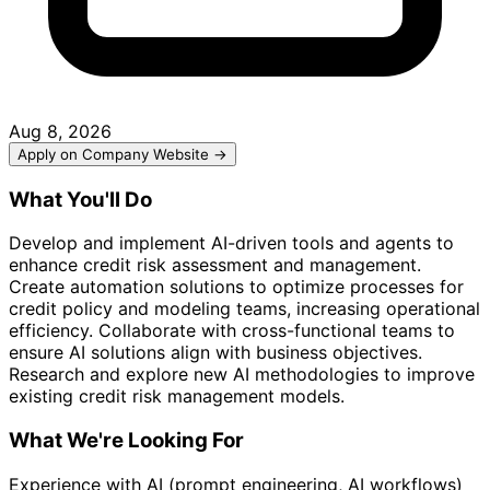
Aug 8, 2026
Apply on Company Website →
What You'll Do
Develop and implement AI-driven tools and agents to
enhance credit risk assessment and management.
Create automation solutions to optimize processes for
credit policy and modeling teams, increasing operational
efficiency. Collaborate with cross-functional teams to
ensure AI solutions align with business objectives.
Research and explore new AI methodologies to improve
existing credit risk management models.
What We're Looking For
Experience with AI (prompt engineering, AI workflows)