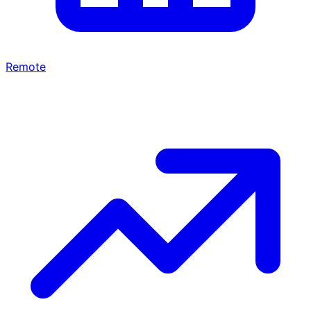
Remote