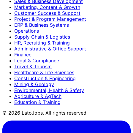
Sales & Business Development
Marketing, Content & Growth
Customer Success & Support
Project & Program Management
ERP & Business Systems
Operations
Supply Chain & Logistics
HR, Recruiting & Training
Administrative & Office Support
Finance
Legal & Compliance
Travel & Tourism
Healthcare & Life Sciences
Construction & Engineering
Mining & Geology
Environmental, Health & Safety
Agriculture & AgTech
Education & Training
©
2026
LatoJobs. All rights reserved.