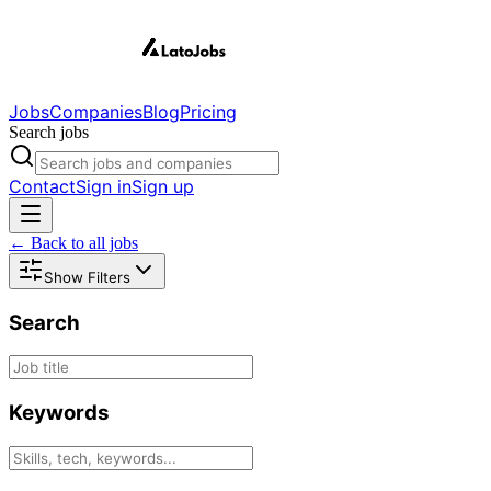
Jobs
Companies
Blog
Pricing
Search jobs
Contact
Sign in
Sign up
← Back to all jobs
Show Filters
Search
Keywords