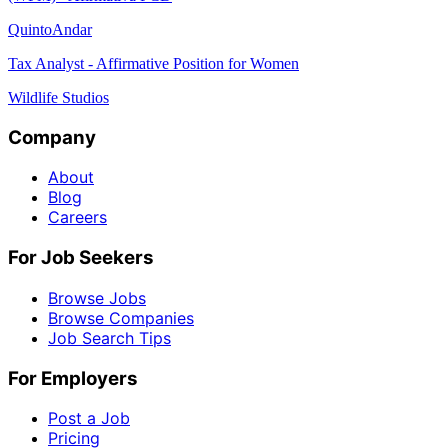
QuintoAndar
Tax Analyst - Affirmative Position for Women
Wildlife Studios
Company
About
Blog
Careers
For Job Seekers
Browse Jobs
Browse Companies
Job Search Tips
For Employers
Post a Job
Pricing