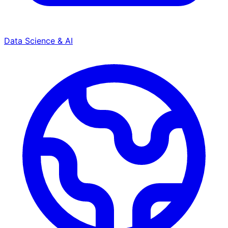
Data Science & AI