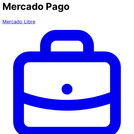
Mercado Pago
Mercado Libre