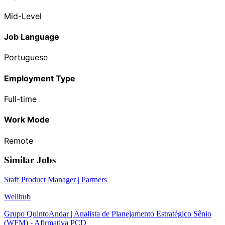
Mid-Level
Job Language
Portuguese
Employment Type
Full-time
Work Mode
Remote
Similar Jobs
Staff Product Manager | Partners
Wellhub
Grupo QuintoAndar | Analista de Planejamento Estratégico Sênio
(WFM) - Afirmativa PCD