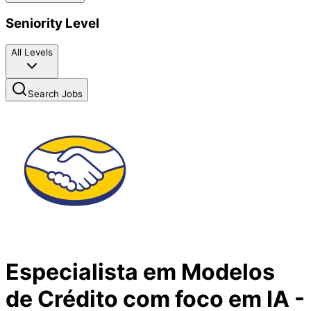
Seniority Level
All Levels
Search Jobs
Especialista em Modelos
de Crédito com foco em IA -