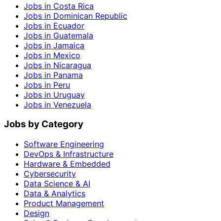
Jobs in Costa Rica
Jobs in Dominican Republic
Jobs in Ecuador
Jobs in Guatemala
Jobs in Jamaica
Jobs in Mexico
Jobs in Nicaragua
Jobs in Panama
Jobs in Peru
Jobs in Uruguay
Jobs in Venezuela
Jobs by Category
Software Engineering
DevOps & Infrastructure
Hardware & Embedded
Cybersecurity
Data Science & AI
Data & Analytics
Product Management
Design