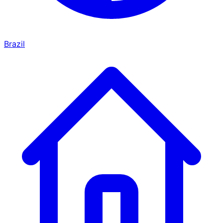
Brazil