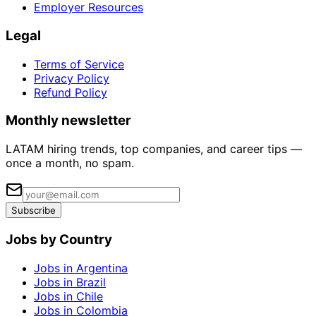
Employer Resources
Legal
Terms of Service
Privacy Policy
Refund Policy
Monthly newsletter
LATAM hiring trends, top companies, and career tips —
once a month, no spam.
Subscribe
Jobs by Country
Jobs in Argentina
Jobs in Brazil
Jobs in Chile
Jobs in Colombia