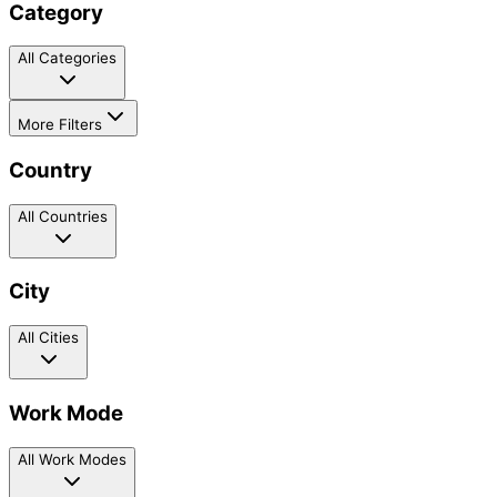
Category
All Categories
More Filters
Country
All Countries
City
All Cities
Work Mode
All Work Modes