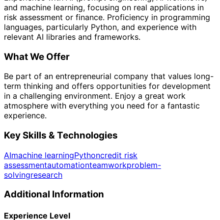
and machine learning, focusing on real applications in
risk assessment or finance. Proficiency in programming
languages, particularly Python, and experience with
relevant AI libraries and frameworks.
What We Offer
Be part of an entrepreneurial company that values long-
term thinking and offers opportunities for development
in a challenging environment. Enjoy a great work
atmosphere with everything you need for a fantastic
experience.
Key Skills & Technologies
AI
machine learning
Python
credit risk
assessment
automation
teamwork
problem-
solving
research
Additional Information
Experience Level