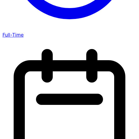
Full-Time