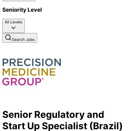
Seniority Level
All Levels
Search Jobs
Senior Regulatory and
Start Up Specialist (Brazil)