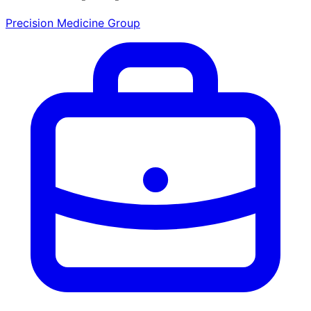
Precision Medicine Group