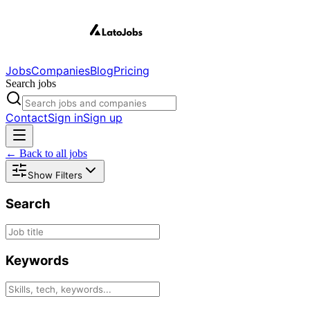
Jobs
Companies
Blog
Pricing
Search jobs
Contact
Sign in
Sign up
← Back to all jobs
Show Filters
Search
Keywords