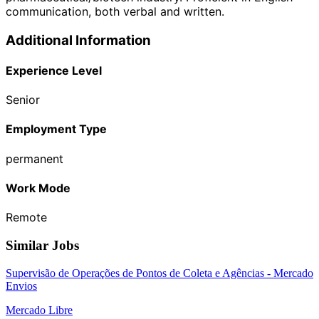
communication, both verbal and written.
Additional Information
Experience Level
Senior
Employment Type
permanent
Work Mode
Remote
Similar Jobs
Supervisão de Operações de Pontos de Coleta e Agências - Mercado
Envios
Mercado Libre