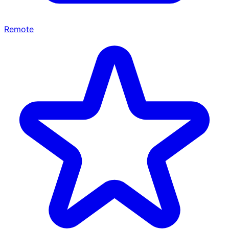
Remote