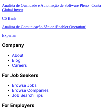
Analista de Qualidade e Automação de Software Pleno | Conta
Global Invest
C6 Bank
Analista de Comunicação Sênior (Enabler Operation)
Experian
Company
About
Blog
Careers
For Job Seekers
Browse Jobs
Browse Companies
Job Search Tips
For Employers