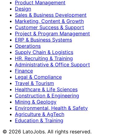
Product Management
Design
Sales & Business Development
Marketing, Content & Growth
Customer Success & Support
Project & Program Management
ERP & Business Systems
Operations
Supply Chain & Logistics
HR, Recruiting & Training
Administrative & Office Support
Finance
Legal & Compliance
Travel & Tourism
Healthcare & Life Sciences
Construction & Engineering
Mining & Geology
Environmental, Health & Safety
Agriculture & AgTech
Education & Training
©
2026
LatoJobs. All rights reserved.