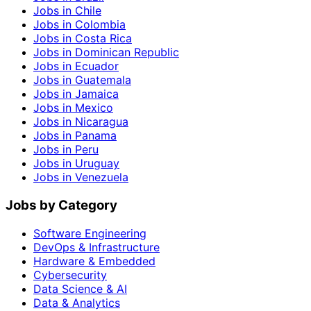
Jobs in Chile
Jobs in Colombia
Jobs in Costa Rica
Jobs in Dominican Republic
Jobs in Ecuador
Jobs in Guatemala
Jobs in Jamaica
Jobs in Mexico
Jobs in Nicaragua
Jobs in Panama
Jobs in Peru
Jobs in Uruguay
Jobs in Venezuela
Jobs by Category
Software Engineering
DevOps & Infrastructure
Hardware & Embedded
Cybersecurity
Data Science & AI
Data & Analytics