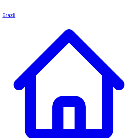
Brazil