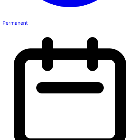
Permanent