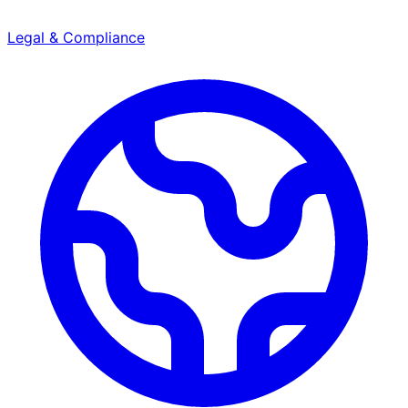
Legal & Compliance