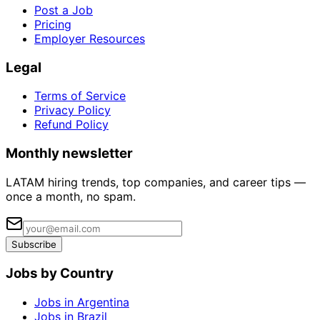
Post a Job
Pricing
Employer Resources
Legal
Terms of Service
Privacy Policy
Refund Policy
Monthly newsletter
LATAM hiring trends, top companies, and career tips —
once a month, no spam.
Subscribe
Jobs by Country
Jobs in Argentina
Jobs in Brazil