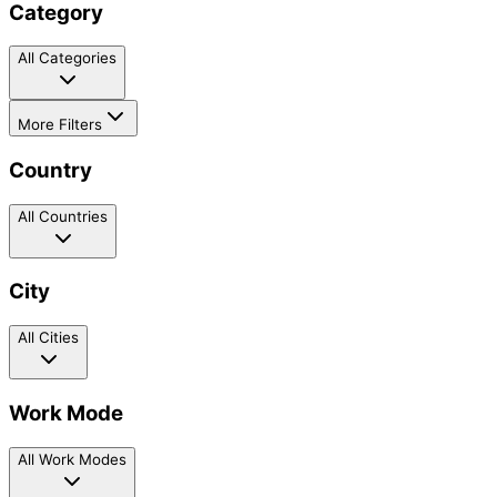
Category
All Categories
More Filters
Country
All Countries
City
All Cities
Work Mode
All Work Modes