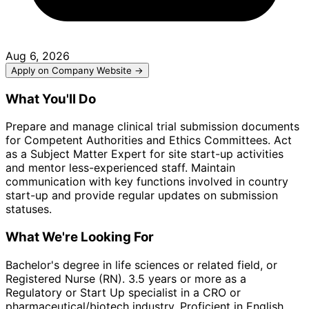
Aug 6, 2026
Apply on Company Website →
What You'll Do
Prepare and manage clinical trial submission documents
for Competent Authorities and Ethics Committees. Act
as a Subject Matter Expert for site start-up activities
and mentor less-experienced staff. Maintain
communication with key functions involved in country
start-up and provide regular updates on submission
statuses.
What We're Looking For
Bachelor's degree in life sciences or related field, or
Registered Nurse (RN). 3.5 years or more as a
Regulatory or Start Up specialist in a CRO or
pharmaceutical/biotech industry. Proficient in English