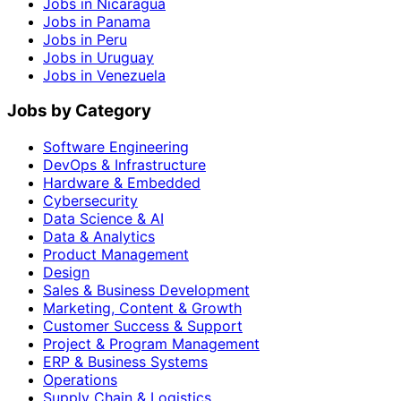
Jobs in Nicaragua
Jobs in Panama
Jobs in Peru
Jobs in Uruguay
Jobs in Venezuela
Jobs by Category
Software Engineering
DevOps & Infrastructure
Hardware & Embedded
Cybersecurity
Data Science & AI
Data & Analytics
Product Management
Design
Sales & Business Development
Marketing, Content & Growth
Customer Success & Support
Project & Program Management
ERP & Business Systems
Operations
Supply Chain & Logistics