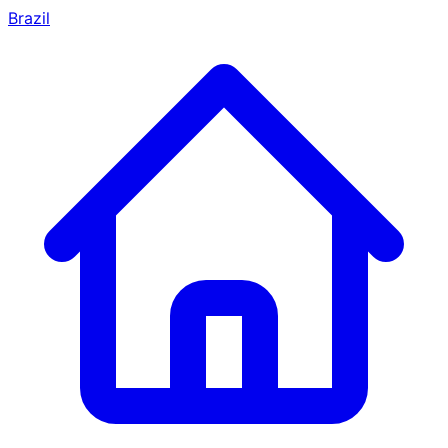
Brazil