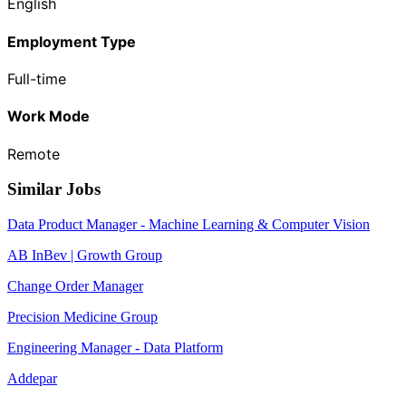
English
Employment Type
Full-time
Work Mode
Remote
Similar Jobs
Data Product Manager - Machine Learning & Computer Vision
AB InBev | Growth Group
Change Order Manager
Precision Medicine Group
Engineering Manager - Data Platform
Addepar