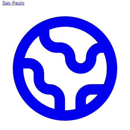
Sao Paulo