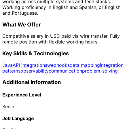
working across multiple systems and tech stacks.
Working proficiency in English and Spanish, or English
and Portuguese.
What We Offer
Competitive salary in USD paid via wire transfer. Fully
remote position with flexible working hours.
Key Skills & Technologies
Java
API integrations
webhooks
data mapping
integration
patterns
observability
communication
problem-solving
Additional Information
Experience Level
Senior
Job Language