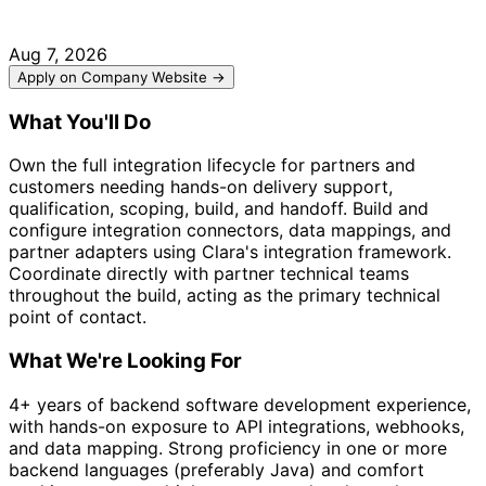
Aug 7, 2026
Apply on Company Website →
What You'll Do
Own the full integration lifecycle for partners and
customers needing hands-on delivery support,
qualification, scoping, build, and handoff. Build and
configure integration connectors, data mappings, and
partner adapters using Clara's integration framework.
Coordinate directly with partner technical teams
throughout the build, acting as the primary technical
point of contact.
What We're Looking For
4+ years of backend software development experience,
with hands-on exposure to API integrations, webhooks,
and data mapping. Strong proficiency in one or more
backend languages (preferably Java) and comfort