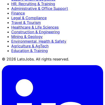
HR, Recruiting & Training
Administrative & Office Support
Finance
Legal & Compliance
Travel & Tourism
Healthcare & Life Sciences
Construction & Engineering
Mining & Geology
Environmental, Health & Safety
Agriculture & AgTech
Education & Training
©
2026
LatoJobs. All rights reserved.