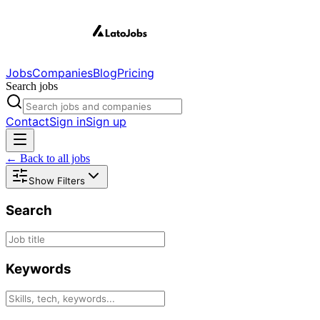
Jobs
Companies
Blog
Pricing
Search jobs
Contact
Sign in
Sign up
← Back to all jobs
Show Filters
Search
Keywords