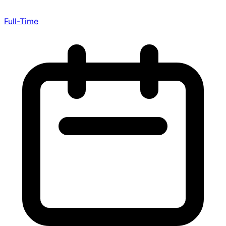
Full-Time