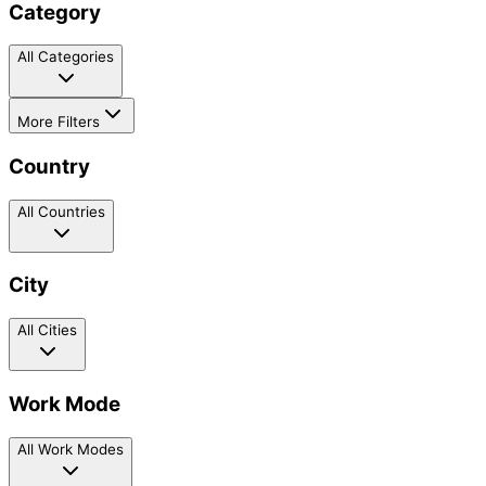
Category
All Categories
More Filters
Country
All Countries
City
All Cities
Work Mode
All Work Modes