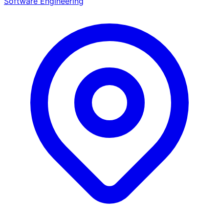
Software Engineering