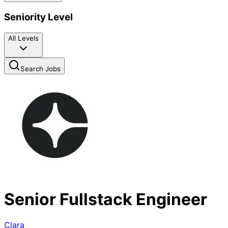
Seniority Level
All Levels
Search Jobs
Senior Fullstack Engineer
Clara