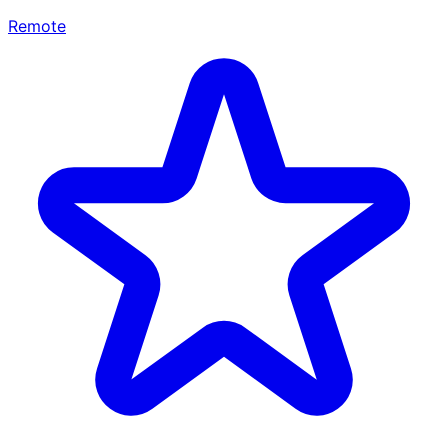
Remote