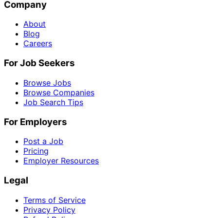
Company
About
Blog
Careers
For Job Seekers
Browse Jobs
Browse Companies
Job Search Tips
For Employers
Post a Job
Pricing
Employer Resources
Legal
Terms of Service
Privacy Policy