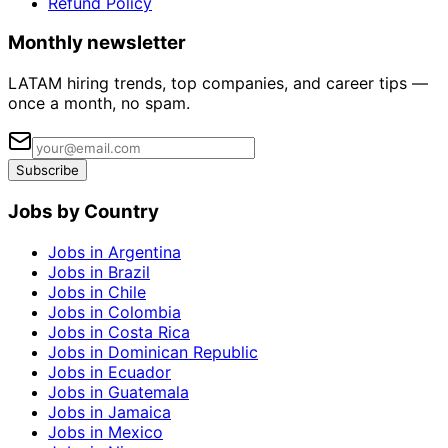
Refund Policy
Monthly newsletter
LATAM hiring trends, top companies, and career tips —
once a month, no spam.
Subscribe
Jobs by Country
Jobs in Argentina
Jobs in Brazil
Jobs in Chile
Jobs in Colombia
Jobs in Costa Rica
Jobs in Dominican Republic
Jobs in Ecuador
Jobs in Guatemala
Jobs in Jamaica
Jobs in Mexico