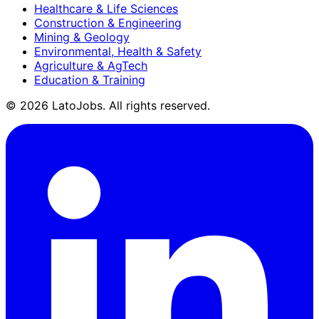
Healthcare & Life Sciences
Construction & Engineering
Mining & Geology
Environmental, Health & Safety
Agriculture & AgTech
Education & Training
©
2026
LatoJobs. All rights reserved.