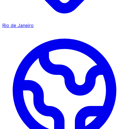
Rio de Janeiro