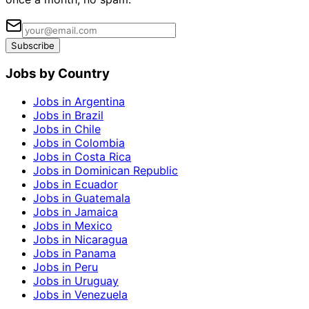
Subscribe
Jobs by Country
Jobs in Argentina
Jobs in Brazil
Jobs in Chile
Jobs in Colombia
Jobs in Costa Rica
Jobs in Dominican Republic
Jobs in Ecuador
Jobs in Guatemala
Jobs in Jamaica
Jobs in Mexico
Jobs in Nicaragua
Jobs in Panama
Jobs in Peru
Jobs in Uruguay
Jobs in Venezuela