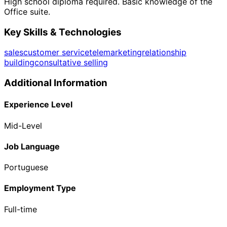
High school diploma required. Basic knowledge of the
Office suite.
Key Skills & Technologies
sales
customer service
telemarketing
relationship
building
consultative selling
Additional Information
Experience Level
Mid-Level
Job Language
Portuguese
Employment Type
Full-time