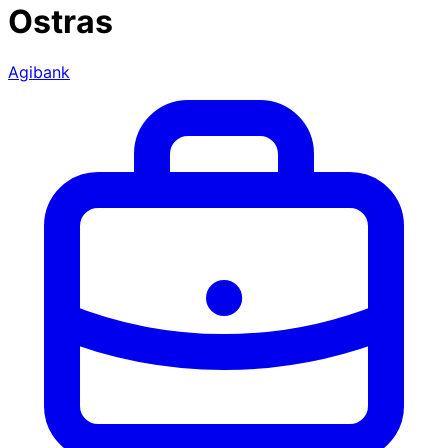
Ostras
Agibank