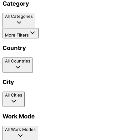
Category
All Categories
More Filters
Country
All Countries
City
All Cities
Work Mode
All Work Modes