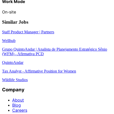
Work Mode
On-site
Similar Jobs
Staff Product Manager | Partners
Wellhub
Grupo QuintoAndar | Analista de Planejamento Estratégico Sênio
(WFM) - Afirmativa PCD
QuintoAndar
Tax Analyst - Affirmative Position for Women
Wildlife Studios
Company
About
Blog
Careers