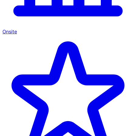
Onsite