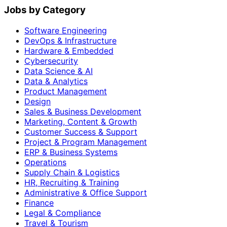
Jobs by Category
Software Engineering
DevOps & Infrastructure
Hardware & Embedded
Cybersecurity
Data Science & AI
Data & Analytics
Product Management
Design
Sales & Business Development
Marketing, Content & Growth
Customer Success & Support
Project & Program Management
ERP & Business Systems
Operations
Supply Chain & Logistics
HR, Recruiting & Training
Administrative & Office Support
Finance
Legal & Compliance
Travel & Tourism