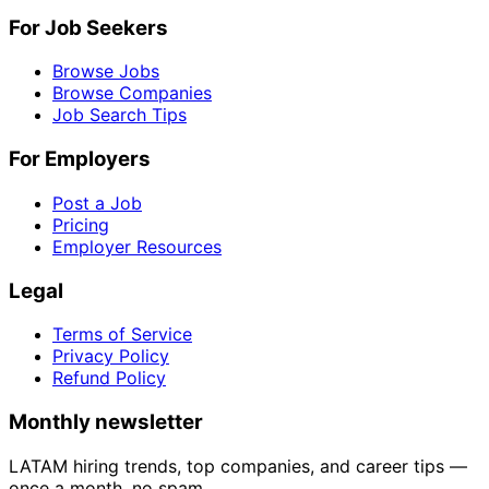
For Job Seekers
Browse Jobs
Browse Companies
Job Search Tips
For Employers
Post a Job
Pricing
Employer Resources
Legal
Terms of Service
Privacy Policy
Refund Policy
Monthly newsletter
LATAM hiring trends, top companies, and career tips —
once a month, no spam.