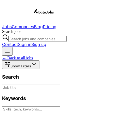
Jobs
Companies
Blog
Pricing
Search jobs
Contact
Sign in
Sign up
← Back to all jobs
Show Filters
Search
Keywords