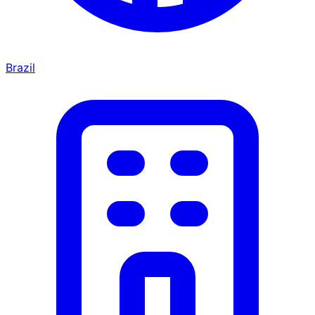
Brazil