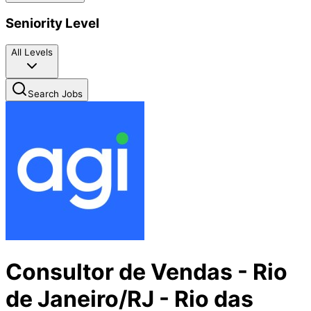
Seniority Level
All Levels
Search Jobs
Consultor de Vendas - Rio
de Janeiro/RJ - Rio das