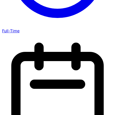
Full-Time