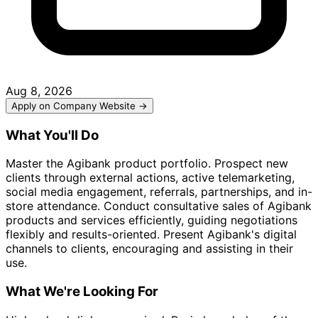
Aug 8, 2026
Apply on Company Website →
What You'll Do
Master the Agibank product portfolio. Prospect new
clients through external actions, active telemarketing,
social media engagement, referrals, partnerships, and in-
store attendance. Conduct consultative sales of Agibank
products and services efficiently, guiding negotiations
flexibly and results-oriented. Present Agibank's digital
channels to clients, encouraging and assisting in their
use.
What We're Looking For