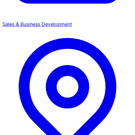
Sales & Business Development