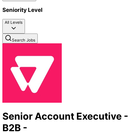
Seniority Level
All Levels
Search Jobs
Senior Account Executive -
B2B -