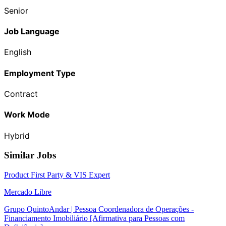
Senior
Job Language
English
Employment Type
Contract
Work Mode
Hybrid
Similar Jobs
Product First Party & VIS Expert
Mercado Libre
Grupo QuintoAndar | Pessoa Coordenadora de Operações -
Financiamento Imobiliário [Afirmativa para Pessoas com