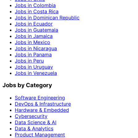
Jobs in Colombia
Jobs in Costa Rica
Jobs in Dominican Republic
Jobs in Ecuador
Jobs in Guatemala
Jobs in Jamaica
Jobs in Mexico
Jobs in Nicaragua
Jobs in Panama
Jobs in Peru
Jobs in Uruguay
Jobs in Venezuela
Jobs by Category
Software Engineering
DevOps & Infrastructure
Hardware & Embedded
Cybersecurity
Data Science & AI
Data & Analytics
Product Management