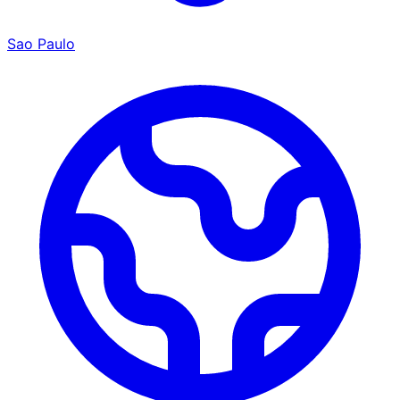
Sao Paulo