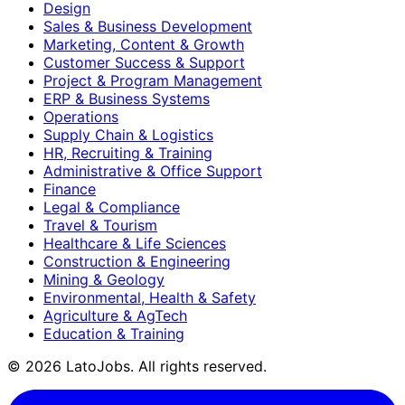
Design
Sales & Business Development
Marketing, Content & Growth
Customer Success & Support
Project & Program Management
ERP & Business Systems
Operations
Supply Chain & Logistics
HR, Recruiting & Training
Administrative & Office Support
Finance
Legal & Compliance
Travel & Tourism
Healthcare & Life Sciences
Construction & Engineering
Mining & Geology
Environmental, Health & Safety
Agriculture & AgTech
Education & Training
©
2026
LatoJobs. All rights reserved.