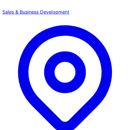
Sales & Business Development