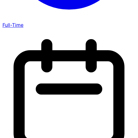
Full-Time