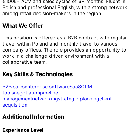
€100k+ ACV and sales cycles of 6+ months. Fluent in
Polish and professional English, with a strong network
among retail decision-makers in the region.
What We Offer
This position is offered as a B2B contract with regular
travel within Poland and monthly travel to various
company offices. The role provides an opportunity to
work in a challenge-driven environment with a
collaborative team.
Key Skills & Technologies
B2B sales
enterprise software
SaaS
CRM
tools
negotiation
pipeline
management
networking
strategic planning
client
acquisition
Additional Information
Experience Level