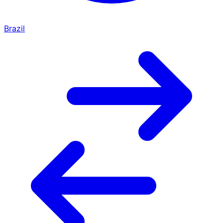
Brazil