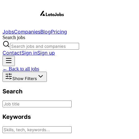
Jobs
Companies
Blog
Pricing
Search jobs
Contact
Sign in
Sign up
← Back to all jobs
Show Filters
Search
Keywords