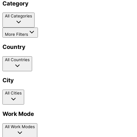
Category
All Categories
More Filters
Country
All Countries
City
All Cities
Work Mode
All Work Modes