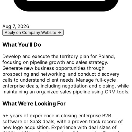
Aug 7, 2026
Apply on Company Website →
What You'll Do
Develop and execute the territory plan for Poland,
focusing on pipeline growth and sales strategy.
Generate new business opportunities through
prospecting and networking, and conduct discovery
calls to understand client needs. Manage full-cycle
enterprise deals, including negotiation and closing, while
maintaining an organized sales pipeline using CRM tools.
What We're Looking For
5+ years of experience in closing enterprise B2B
software or SaaS deals, with a proven track record of
new logo acquisition. Experience with deal sizes of