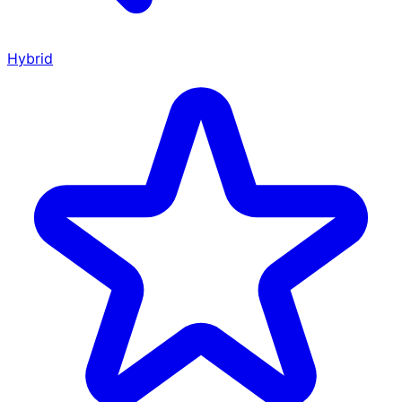
Hybrid