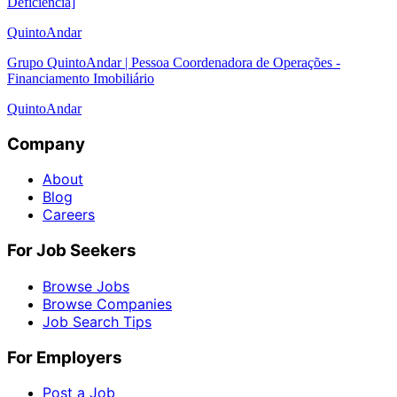
Deficiência]
QuintoAndar
Grupo QuintoAndar | Pessoa Coordenadora de Operações -
Financiamento Imobiliário
QuintoAndar
Company
About
Blog
Careers
For Job Seekers
Browse Jobs
Browse Companies
Job Search Tips
For Employers
Post a Job