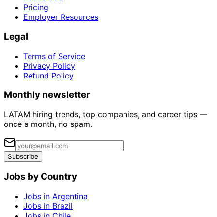
Pricing
Employer Resources
Legal
Terms of Service
Privacy Policy
Refund Policy
Monthly newsletter
LATAM hiring trends, top companies, and career tips —
once a month, no spam.
Subscribe
Jobs by Country
Jobs in Argentina
Jobs in Brazil
Jobs in Chile