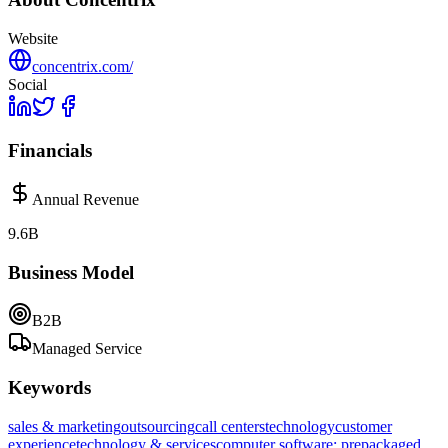
Website
concentrix.com/
Social
Financials
Annual Revenue
9.6B
Business Model
B2B
Managed Service
Keywords
sales & marketing
outsourcing
call centers
technology
customer
experience
technology & services
computer software: prepackaged