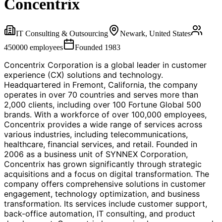
Concentrix
IT Consulting & Outsourcing
Newark, United States
450000
employees
Founded
1983
Concentrix Corporation is a global leader in customer
experience (CX) solutions and technology.
Headquartered in Fremont, California, the company
operates in over 70 countries and serves more than
2,000 clients, including over 100 Fortune Global 500
brands. With a workforce of over 100,000 employees,
Concentrix provides a wide range of services across
various industries, including telecommunications,
healthcare, financial services, and retail. Founded in
2006 as a business unit of SYNNEX Corporation,
Concentrix has grown significantly through strategic
acquisitions and a focus on digital transformation. The
company offers comprehensive solutions in customer
engagement, technology optimization, and business
transformation. Its services include customer support,
back-office automation, IT consulting, and product