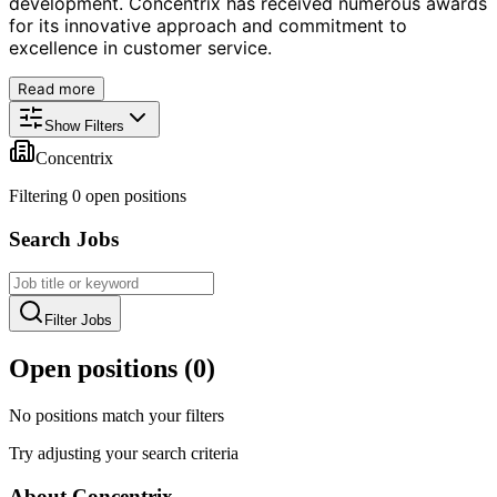
development. Concentrix has received numerous awards
for its innovative approach and commitment to
excellence in customer service.
Read more
Show Filters
Concentrix
Filtering
0
open position
s
Search Jobs
Filter Jobs
Open positions (
0
)
No positions match your filters
Try adjusting your search criteria
About
Concentrix