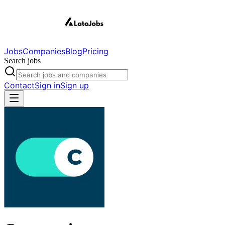
Jobs
Companies
Blog
Pricing
Search jobs
Contact
Sign in
Sign up