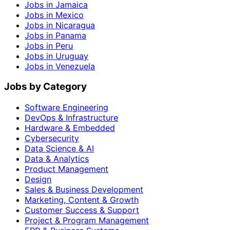
Jobs in Jamaica
Jobs in Mexico
Jobs in Nicaragua
Jobs in Panama
Jobs in Peru
Jobs in Uruguay
Jobs in Venezuela
Jobs by Category
Software Engineering
DevOps & Infrastructure
Hardware & Embedded
Cybersecurity
Data Science & AI
Data & Analytics
Product Management
Design
Sales & Business Development
Marketing, Content & Growth
Customer Success & Support
Project & Program Management