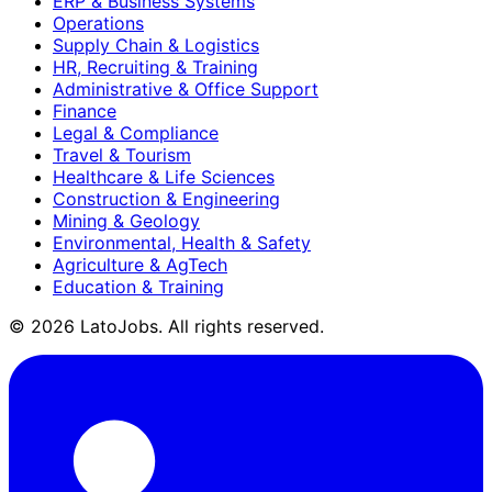
ERP & Business Systems
Operations
Supply Chain & Logistics
HR, Recruiting & Training
Administrative & Office Support
Finance
Legal & Compliance
Travel & Tourism
Healthcare & Life Sciences
Construction & Engineering
Mining & Geology
Environmental, Health & Safety
Agriculture & AgTech
Education & Training
©
2026
LatoJobs. All rights reserved.