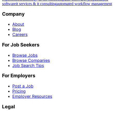
software
it services & it consulting
automated workflow management
Company
About
Blog
Careers
For Job Seekers
Browse Jobs
Browse Companies
Job Search Tips
For Employers
Post a Job
Pricing
Employer Resources
Legal