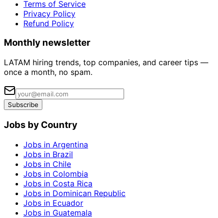
Terms of Service
Privacy Policy
Refund Policy
Monthly newsletter
LATAM hiring trends, top companies, and career tips —
once a month, no spam.
Subscribe
Jobs by Country
Jobs in Argentina
Jobs in Brazil
Jobs in Chile
Jobs in Colombia
Jobs in Costa Rica
Jobs in Dominican Republic
Jobs in Ecuador
Jobs in Guatemala