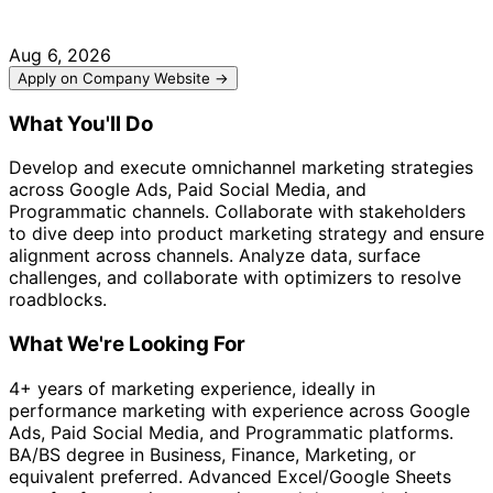
Aug 6, 2026
Apply on Company Website →
What You'll Do
Develop and execute omnichannel marketing strategies
across Google Ads, Paid Social Media, and
Programmatic channels. Collaborate with stakeholders
to dive deep into product marketing strategy and ensure
alignment across channels. Analyze data, surface
challenges, and collaborate with optimizers to resolve
roadblocks.
What We're Looking For
4+ years of marketing experience, ideally in
performance marketing with experience across Google
Ads, Paid Social Media, and Programmatic platforms.
BA/BS degree in Business, Finance, Marketing, or
equivalent preferred. Advanced Excel/Google Sheets