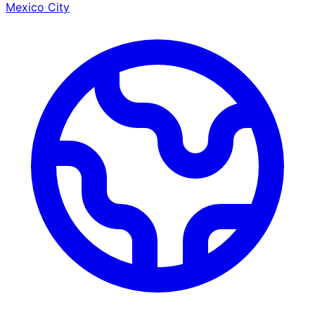
Mexico City