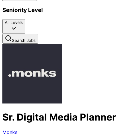
Seniority Level
All Levels
Search Jobs
Sr. Digital Media Planner
Monks