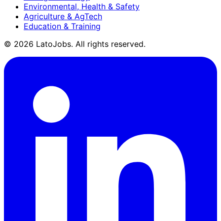
Environmental, Health & Safety
Agriculture & AgTech
Education & Training
©
2026
LatoJobs. All rights reserved.