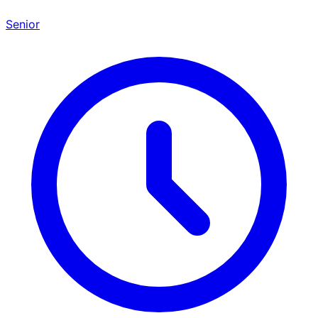
Senior