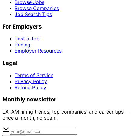
Browse Jobs
Browse Companies
Job Search Tips
For Employers
Post a Job
Pricing
Employer Resources
Legal
Terms of Service
Privacy Policy
Refund Policy
Monthly newsletter
LATAM hiring trends, top companies, and career tips —
once a month, no spam.