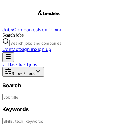
Jobs
Companies
Blog
Pricing
Search jobs
Contact
Sign in
Sign up
← Back to all jobs
Show Filters
Search
Keywords