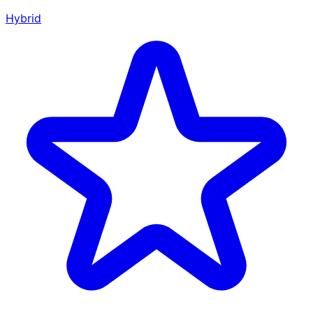
Hybrid