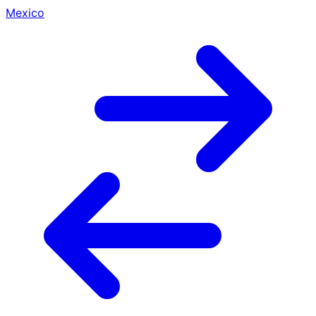
Mexico