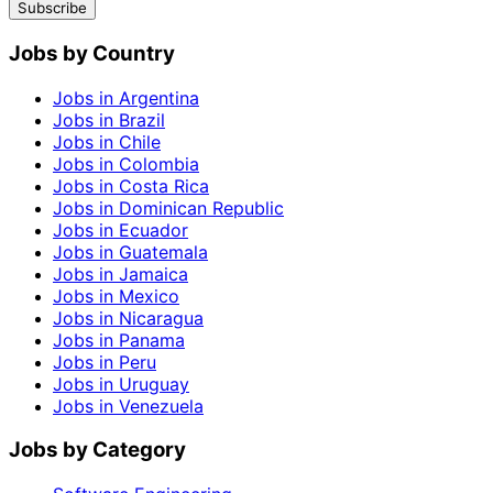
Subscribe
Jobs by Country
Jobs in Argentina
Jobs in Brazil
Jobs in Chile
Jobs in Colombia
Jobs in Costa Rica
Jobs in Dominican Republic
Jobs in Ecuador
Jobs in Guatemala
Jobs in Jamaica
Jobs in Mexico
Jobs in Nicaragua
Jobs in Panama
Jobs in Peru
Jobs in Uruguay
Jobs in Venezuela
Jobs by Category