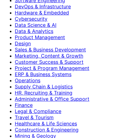
Software Engineering
DevOps & Infrastructure
Hardware & Embedded
Cybersecurity
Data Science & AI
Data & Analytics
Product Management
Design
Sales & Business Development
Marketing, Content & Growth
Customer Success & Support
Project & Program Management
ERP & Business Systems
Operations
Supply Chain & Logistics
HR, Recruiting & Training
Administrative & Office Support
Finance
Legal & Compliance
Travel & Tourism
Healthcare & Life Sciences
Construction & Engineering
Mining & Geology