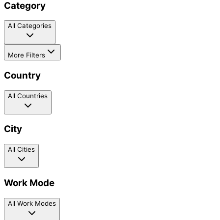
Category
All Categories
More Filters
Country
All Countries
City
All Cities
Work Mode
All Work Modes