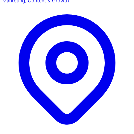
Marketing, Content & Growth