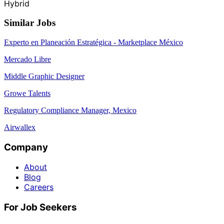
Hybrid
Similar Jobs
Experto en Planeación Estratégica - Marketplace México
Mercado Libre
Middle Graphic Designer
Growe Talents
Regulatory Compliance Manager, Mexico
Airwallex
Company
About
Blog
Careers
For Job Seekers