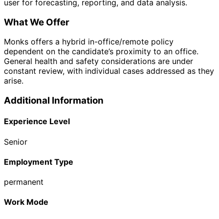
user for forecasting, reporting, and data analysis.
What We Offer
Monks offers a hybrid in-office/remote policy
dependent on the candidate’s proximity to an office.
General health and safety considerations are under
constant review, with individual cases addressed as they
arise.
Additional Information
Experience Level
Senior
Employment Type
permanent
Work Mode