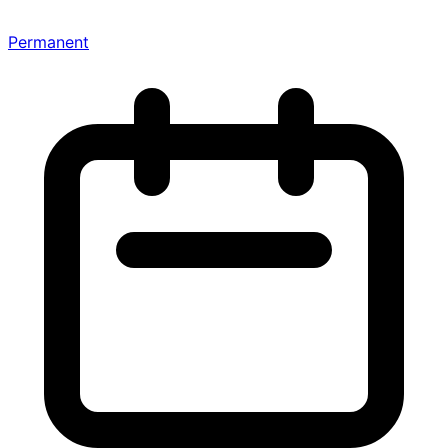
Permanent