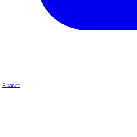
Finance