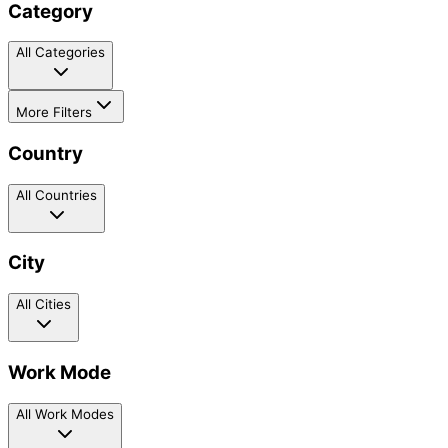
Category
All Categories
More Filters
Country
All Countries
City
All Cities
Work Mode
All Work Modes