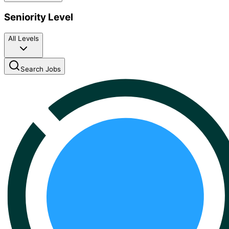
Seniority Level
All Levels
Search Jobs