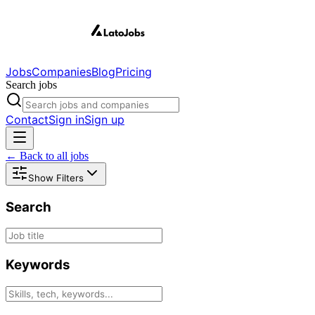
Jobs
Companies
Blog
Pricing
Search jobs
Contact
Sign in
Sign up
← Back to all jobs
Show Filters
Search
Keywords