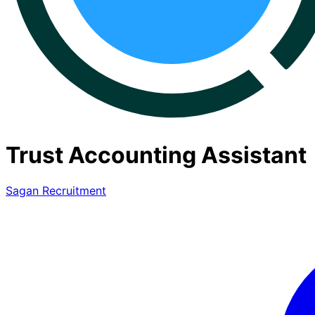
Trust Accounting Assistant
Sagan Recruitment