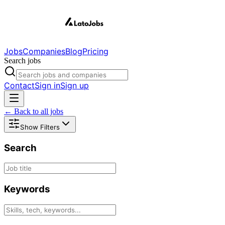
Jobs
Companies
Blog
Pricing
Search jobs
Contact
Sign in
Sign up
← Back to all jobs
Show Filters
Search
Keywords