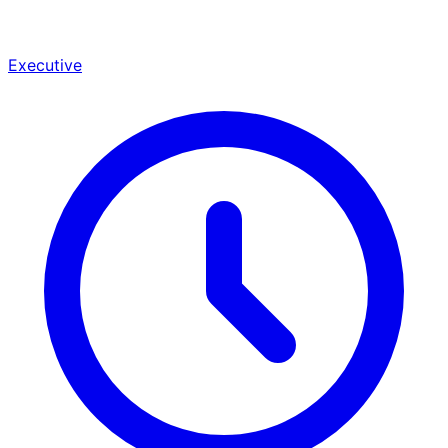
Executive