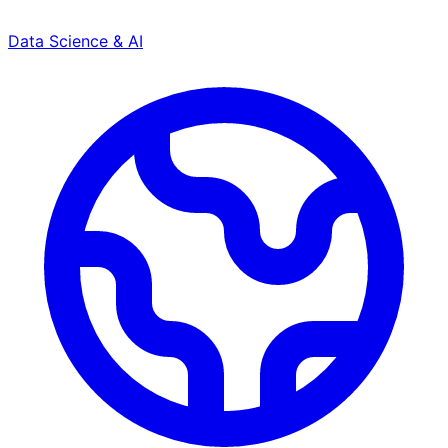
Data Science & AI