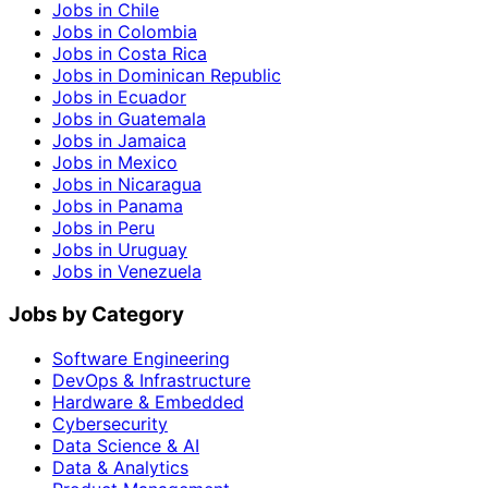
Jobs in Chile
Jobs in Colombia
Jobs in Costa Rica
Jobs in Dominican Republic
Jobs in Ecuador
Jobs in Guatemala
Jobs in Jamaica
Jobs in Mexico
Jobs in Nicaragua
Jobs in Panama
Jobs in Peru
Jobs in Uruguay
Jobs in Venezuela
Jobs by Category
Software Engineering
DevOps & Infrastructure
Hardware & Embedded
Cybersecurity
Data Science & AI
Data & Analytics