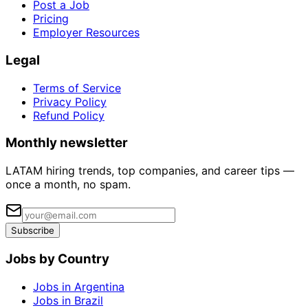
Post a Job
Pricing
Employer Resources
Legal
Terms of Service
Privacy Policy
Refund Policy
Monthly newsletter
LATAM hiring trends, top companies, and career tips —
once a month, no spam.
Subscribe
Jobs by Country
Jobs in Argentina
Jobs in Brazil