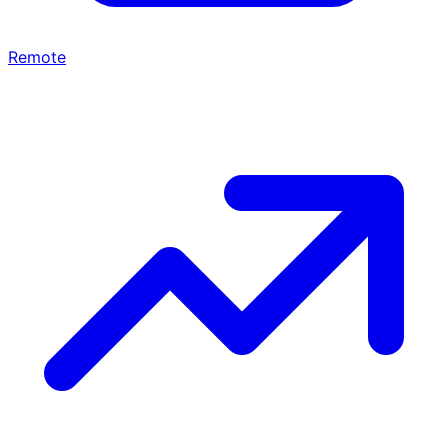
Remote