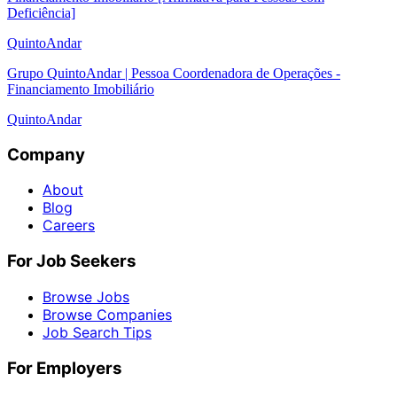
Deficiência]
QuintoAndar
Grupo QuintoAndar | Pessoa Coordenadora de Operações -
Financiamento Imobiliário
QuintoAndar
Company
About
Blog
Careers
For Job Seekers
Browse Jobs
Browse Companies
Job Search Tips
For Employers