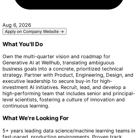
Aug 6, 2026
Apply on Company Website →
What You'll Do
Own the multi-quarter vision and roadmap for
Generative AI at Wellhub, translating ambiguous
business goals into a concrete, prioritized technical
strategy. Partner with Product, Engineering, Design, and
executive leadership to secure buy-in for high-
investment AI initiatives. Recruit, lead, and develop a
high-performing team that includes senior and principal-
level scientists, fostering a culture of innovation and
continuous learning.
What We're Looking For
5+ years leading data science/machine learning teams in
fast-paced, production environments. Proven track