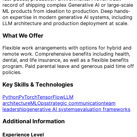
record of shipping complex Generative AI or large-scale
ML products from ideation to production. Deep hands-
on expertise in modern generative AI systems, including
LLM architecture and production deployment at scale.
What We Offer
Flexible work arrangements with options for hybrid and
remote work. Comprehensive benefits including health,
dental, and life insurance, as well as a flexible benefits
program. Paid parental leave and generous paid time off
policies.
Key Skills & Technologies
Python
PyTorch
TensorFlow
LLM
architecture
MLOps
strategic communication
team
leadership
generative AI systems
evaluation frameworks
Additional Information
Experience Level