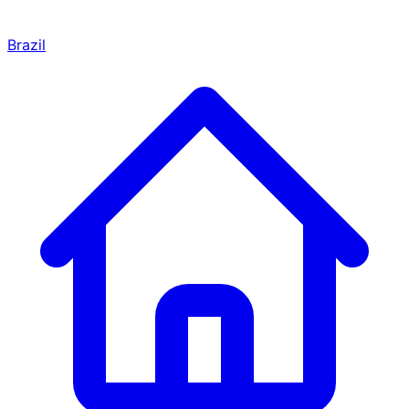
Brazil