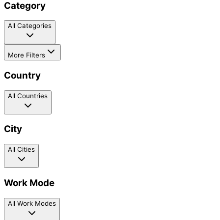
Category
All Categories
More Filters
Country
All Countries
City
All Cities
Work Mode
All Work Modes