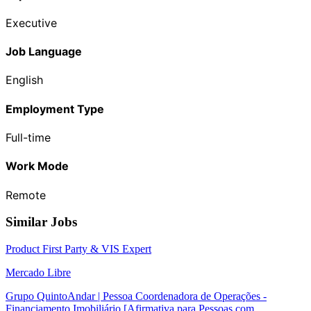
Executive
Job Language
English
Employment Type
Full-time
Work Mode
Remote
Similar Jobs
Product First Party & VIS Expert
Mercado Libre
Grupo QuintoAndar | Pessoa Coordenadora de Operações -
Financiamento Imobiliário [Afirmativa para Pessoas com