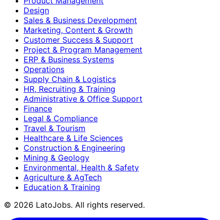
Product Management
Design
Sales & Business Development
Marketing, Content & Growth
Customer Success & Support
Project & Program Management
ERP & Business Systems
Operations
Supply Chain & Logistics
HR, Recruiting & Training
Administrative & Office Support
Finance
Legal & Compliance
Travel & Tourism
Healthcare & Life Sciences
Construction & Engineering
Mining & Geology
Environmental, Health & Safety
Agriculture & AgTech
Education & Training
©
2026
LatoJobs. All rights reserved.