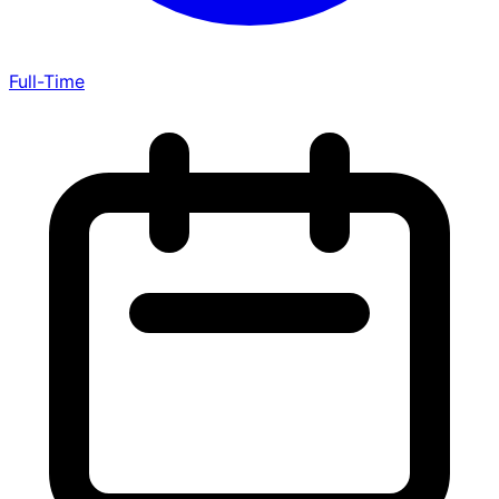
Full-Time