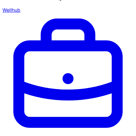
Wellhub