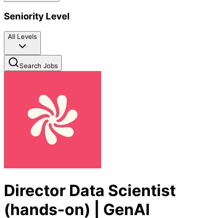
Seniority Level
All Levels
Search Jobs
Director Data Scientist
(hands-on) | GenAI