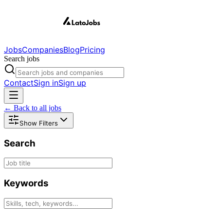
Jobs
Companies
Blog
Pricing
Search jobs
Contact
Sign in
Sign up
← Back to all jobs
Show Filters
Search
Keywords