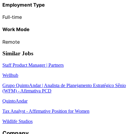
Employment Type
Full-time
Work Mode
Remote
Similar Jobs
Staff Product Manager | Partners
Wellhub
Grupo QuintoAndar | Analista de Planejamento Estratégico Sênio
(WFM) - Afirmativa PCD
QuintoAndar
Tax Analyst - Affirmative Position for Women
Wildlife Studios
Company