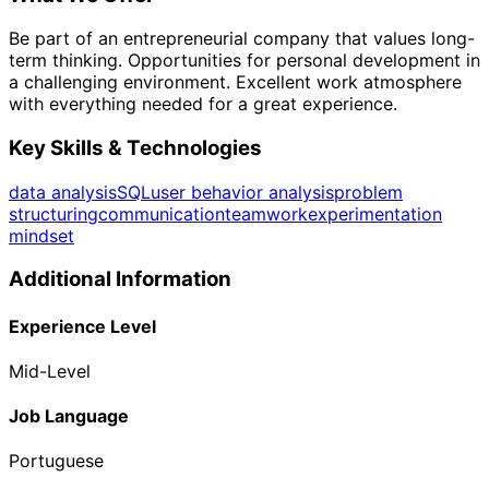
Be part of an entrepreneurial company that values long-
term thinking. Opportunities for personal development in
a challenging environment. Excellent work atmosphere
with everything needed for a great experience.
Key Skills & Technologies
data analysis
SQL
user behavior analysis
problem
structuring
communication
teamwork
experimentation
mindset
Additional Information
Experience Level
Mid-Level
Job Language
Portuguese