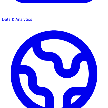
Data & Analytics