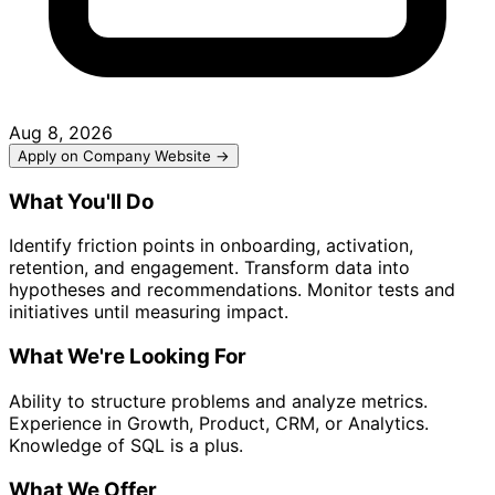
Aug 8, 2026
Apply on Company Website →
What You'll Do
Identify friction points in onboarding, activation,
retention, and engagement. Transform data into
hypotheses and recommendations. Monitor tests and
initiatives until measuring impact.
What We're Looking For
Ability to structure problems and analyze metrics.
Experience in Growth, Product, CRM, or Analytics.
Knowledge of SQL is a plus.
What We Offer