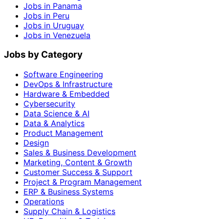
Jobs in Panama
Jobs in Peru
Jobs in Uruguay
Jobs in Venezuela
Jobs by Category
Software Engineering
DevOps & Infrastructure
Hardware & Embedded
Cybersecurity
Data Science & AI
Data & Analytics
Product Management
Design
Sales & Business Development
Marketing, Content & Growth
Customer Success & Support
Project & Program Management
ERP & Business Systems
Operations
Supply Chain & Logistics