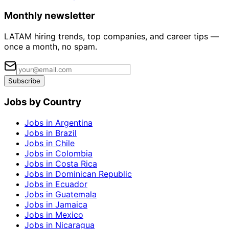
Monthly newsletter
LATAM hiring trends, top companies, and career tips —
once a month, no spam.
Subscribe
Jobs by Country
Jobs in Argentina
Jobs in Brazil
Jobs in Chile
Jobs in Colombia
Jobs in Costa Rica
Jobs in Dominican Republic
Jobs in Ecuador
Jobs in Guatemala
Jobs in Jamaica
Jobs in Mexico
Jobs in Nicaragua