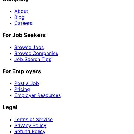
About
Blog
Careers
For Job Seekers
Browse Jobs
Browse Companies
Job Search Tips
For Employers
Post a Job
Pricing
Employer Resources
Legal
Terms of Service
Privacy Policy
Refund Policy