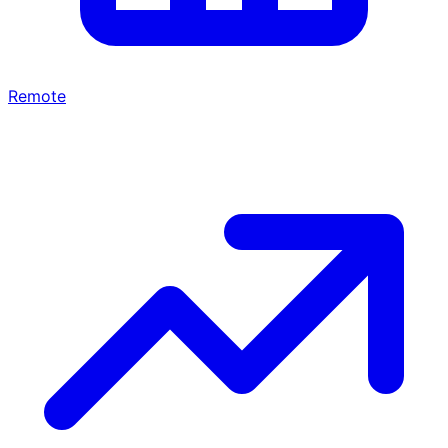
Remote