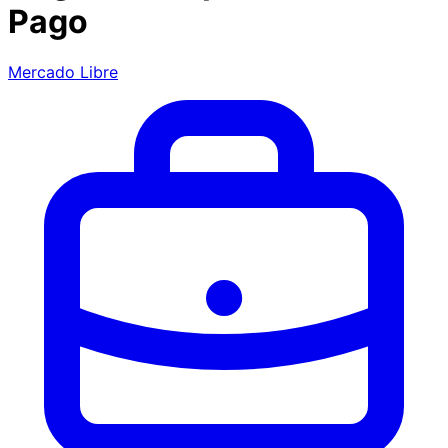
Pago
Mercado Libre