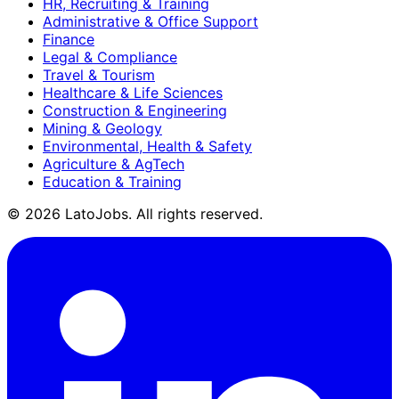
HR, Recruiting & Training
Administrative & Office Support
Finance
Legal & Compliance
Travel & Tourism
Healthcare & Life Sciences
Construction & Engineering
Mining & Geology
Environmental, Health & Safety
Agriculture & AgTech
Education & Training
©
2026
LatoJobs. All rights reserved.