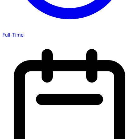
Full-Time