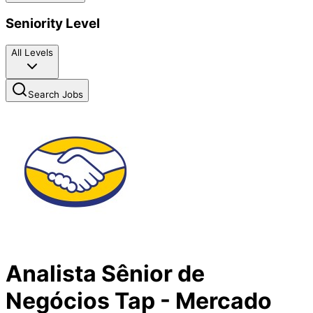
Seniority Level
All Levels
Search Jobs
Analista Sênior de
Negócios Tap - Mercado