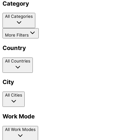
Category
All Categories
More Filters
Country
All Countries
City
All Cities
Work Mode
All Work Modes