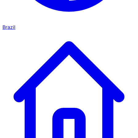
Brazil