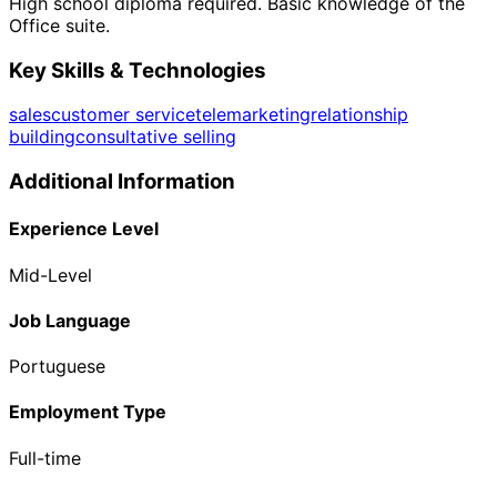
High school diploma required. Basic knowledge of the
Office suite.
Key Skills & Technologies
sales
customer service
telemarketing
relationship
building
consultative selling
Additional Information
Experience Level
Mid-Level
Job Language
Portuguese
Employment Type
Full-time