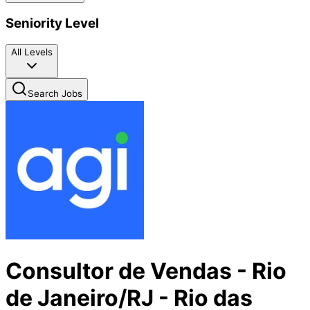
Seniority Level
All Levels
Search Jobs
Consultor de Vendas - Rio
de Janeiro/RJ - Rio das