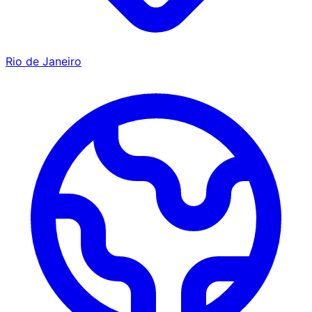
Rio de Janeiro