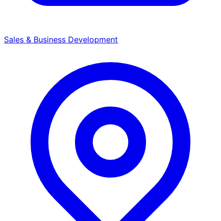
Sales & Business Development