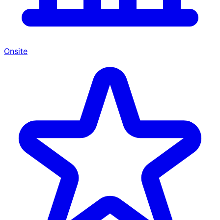
Onsite