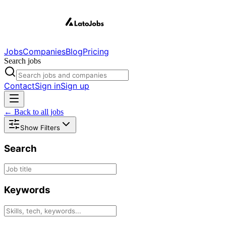
Jobs
Companies
Blog
Pricing
Search jobs
Contact
Sign in
Sign up
← Back to all jobs
Show Filters
Search
Keywords