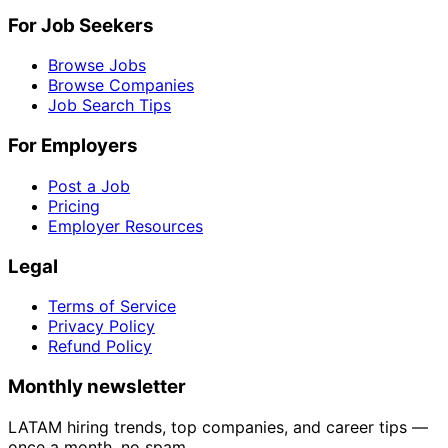
For Job Seekers
Browse Jobs
Browse Companies
Job Search Tips
For Employers
Post a Job
Pricing
Employer Resources
Legal
Terms of Service
Privacy Policy
Refund Policy
Monthly newsletter
LATAM hiring trends, top companies, and career tips —
once a month, no spam.