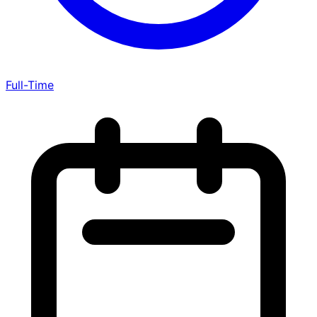
Full-Time