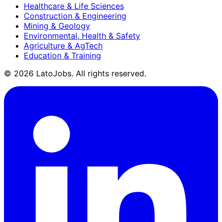
Healthcare & Life Sciences
Construction & Engineering
Mining & Geology
Environmental, Health & Safety
Agriculture & AgTech
Education & Training
©
2026
LatoJobs. All rights reserved.