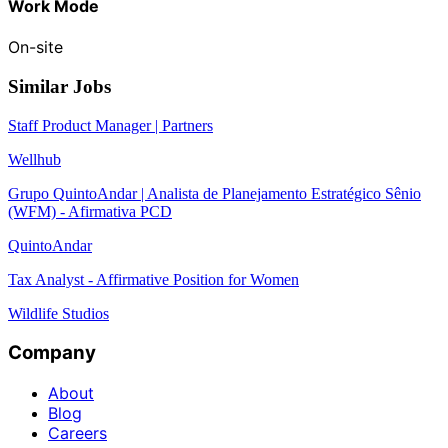
Work Mode
On-site
Similar Jobs
Staff Product Manager | Partners
Wellhub
Grupo QuintoAndar | Analista de Planejamento Estratégico Sênio
(WFM) - Afirmativa PCD
QuintoAndar
Tax Analyst - Affirmative Position for Women
Wildlife Studios
Company
About
Blog
Careers