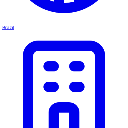
Brazil