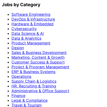
Jobs by Category
Software Engineering
DevOps & Infrastructure
Hardware & Embedded
Cybersecurity
Data Science & AI
Data & Analytics
Product Management
Design
Sales & Business Development
Marketing, Content & Growth
Customer Success & Support
Project & Program Management
ERP & Business Systems
Operations
Supply Chain & Logistics
HR, Recruiting & Training
Administrative & Office Support
Finance
Legal & Compliance
Travel & Tourism