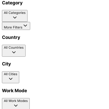
Category
All Categories
More Filters
Country
All Countries
City
All Cities
Work Mode
All Work Modes