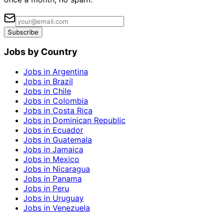
Subscribe
Jobs by Country
Jobs in Argentina
Jobs in Brazil
Jobs in Chile
Jobs in Colombia
Jobs in Costa Rica
Jobs in Dominican Republic
Jobs in Ecuador
Jobs in Guatemala
Jobs in Jamaica
Jobs in Mexico
Jobs in Nicaragua
Jobs in Panama
Jobs in Peru
Jobs in Uruguay
Jobs in Venezuela