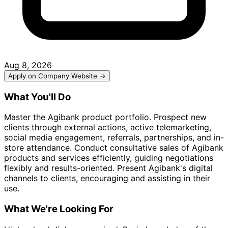
Aug 8, 2026
Apply on Company Website →
What You'll Do
Master the Agibank product portfolio. Prospect new
clients through external actions, active telemarketing,
social media engagement, referrals, partnerships, and in-
store attendance. Conduct consultative sales of Agibank
products and services efficiently, guiding negotiations
flexibly and results-oriented. Present Agibank's digital
channels to clients, encouraging and assisting in their
use.
What We're Looking For