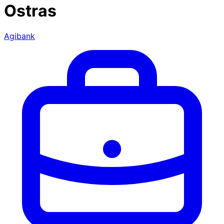
Ostras
Agibank