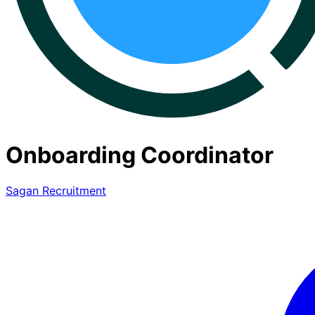
Onboarding Coordinator
Sagan Recruitment