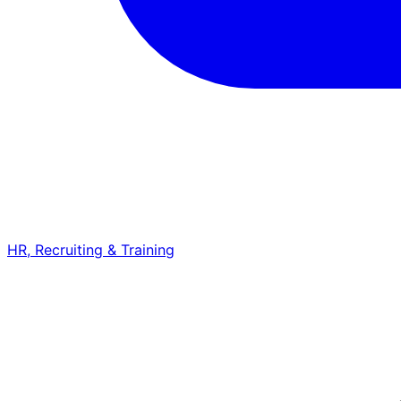
HR, Recruiting & Training