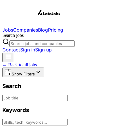
Jobs
Companies
Blog
Pricing
Search jobs
Contact
Sign in
Sign up
← Back to all jobs
Show Filters
Search
Keywords