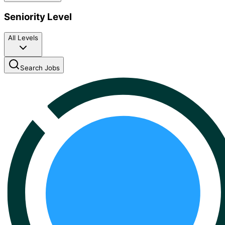
Seniority Level
All Levels
Search Jobs