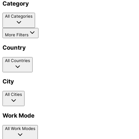
Category
All Categories
More Filters
Country
All Countries
City
All Cities
Work Mode
All Work Modes