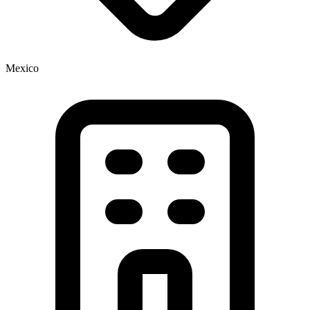
Mexico