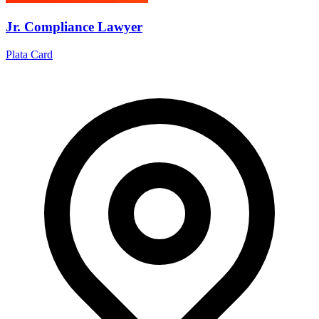
Jr. Compliance Lawyer
Plata Card