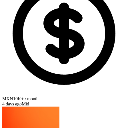
MXN10K+ / month
4 days ago
Mid