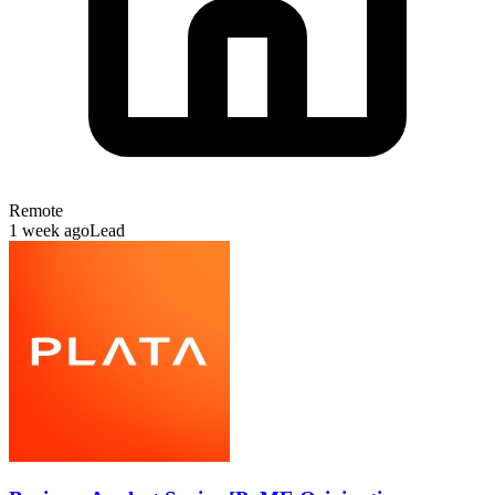
Remote
1 week ago
Lead