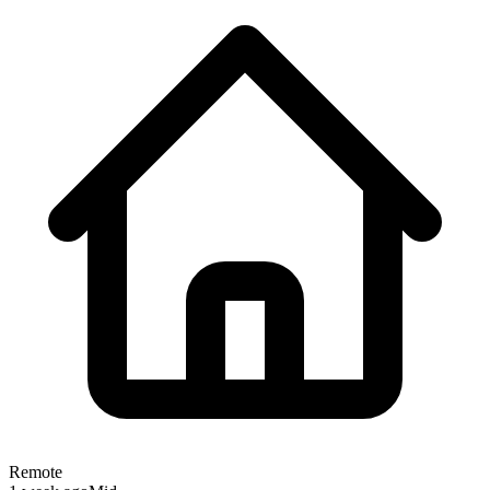
Remote