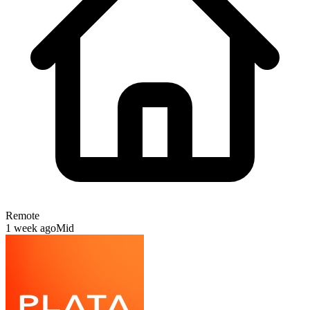
Remote
1 week ago
Mid