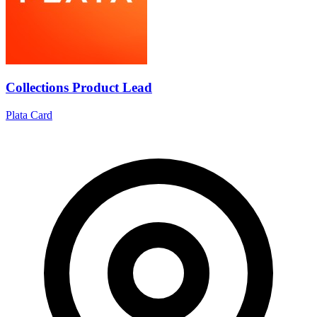
Collections Product Lead
Plata Card