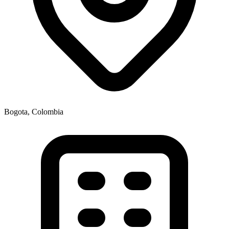
Bogota, Colombia