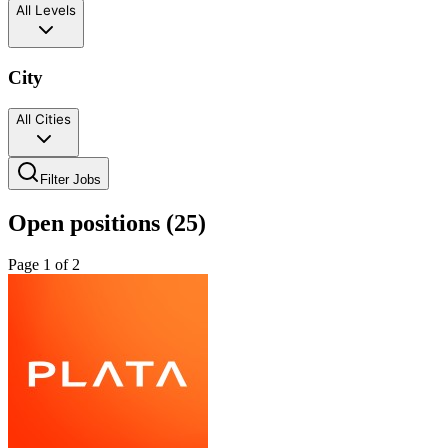
All Levels
City
All Cities
Filter Jobs
Open positions (
25
)
Page
1
of
2