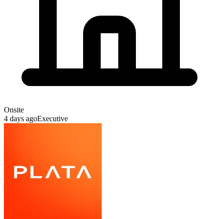
Onsite
4 days ago
Executive