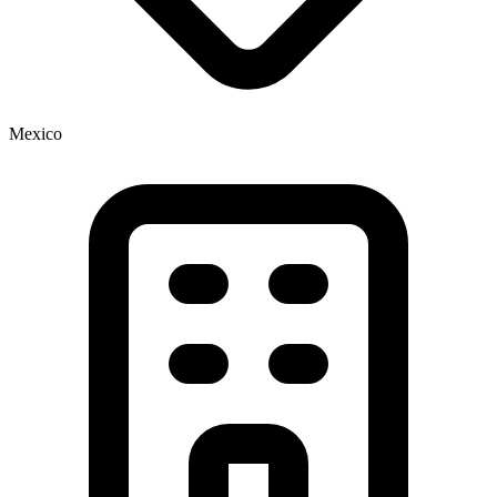
Mexico