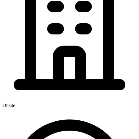
Onsite