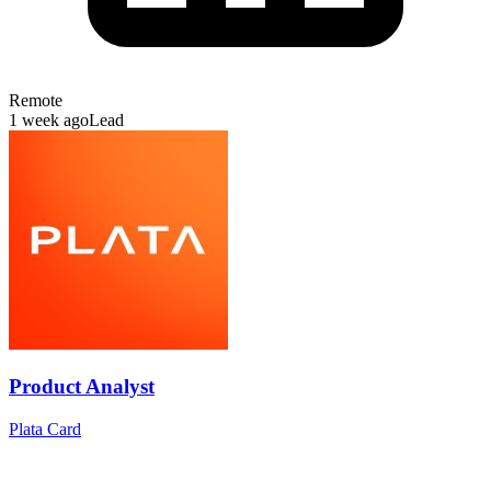
Remote
1 week ago
Lead
Product Analyst
Plata Card