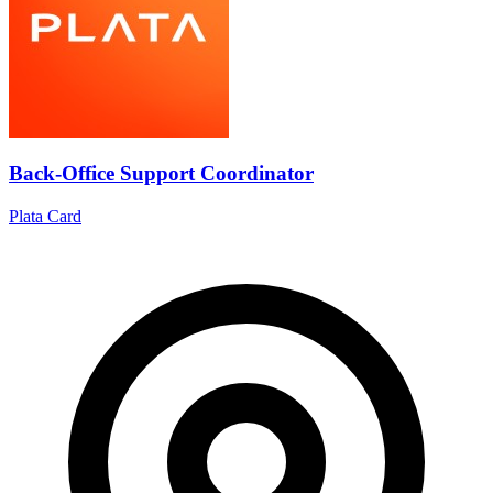
Back-Office Support Coordinator
Plata Card