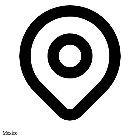
Mexico