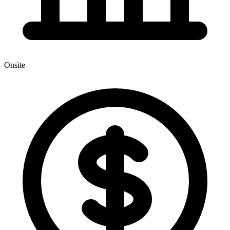
Onsite