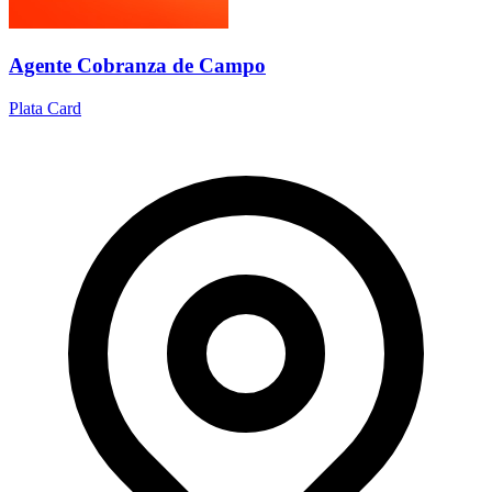
Agente Cobranza de Campo
Plata Card