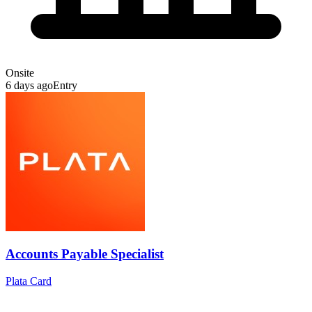
Onsite
6 days ago
Entry
Accounts Payable Specialist
Plata Card