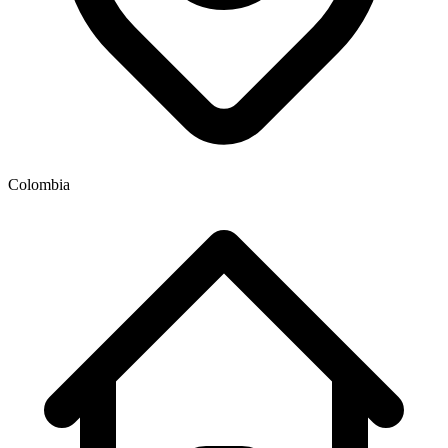
Colombia