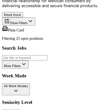
financial relationship for Mexican consumers by
delivering accessible and secure financial products.
Read more
Show Filters
Plata Card
Filtering
25
open position
s
Search Jobs
More Filters
Work Mode
All Work Modes
Seniority Level