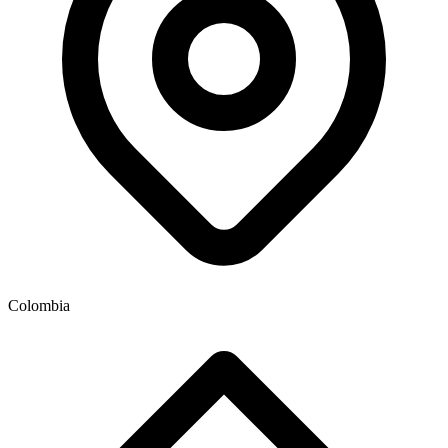
Colombia