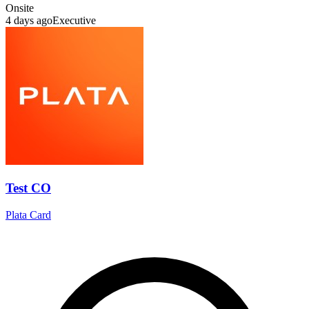
Onsite
4 days ago
Executive
Test CO
Plata Card