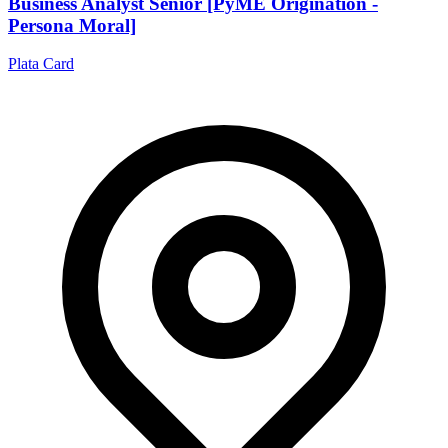
Business Analyst Senior [PyME Origination -
Persona Moral]
Plata Card