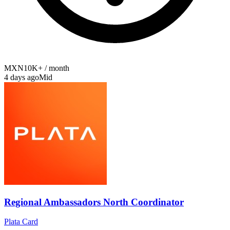
MXN10K+ / month
4 days ago
Mid
Regional Ambassadors North Coordinator
Plata Card