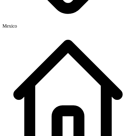
Mexico