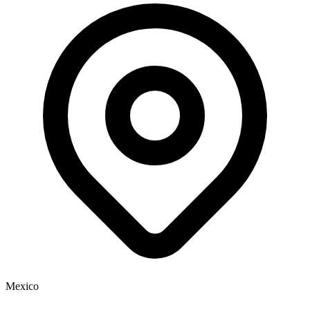
Mexico