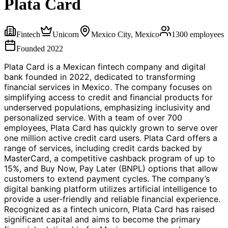
Plata Card
Fintech
Unicorn
Mexico City, Mexico
1300
employees
Founded
2022
Plata Card is a Mexican fintech company and digital
bank founded in 2022, dedicated to transforming
financial services in Mexico. The company focuses on
simplifying access to credit and financial products for
underserved populations, emphasizing inclusivity and
personalized service. With a team of over 700
employees, Plata Card has quickly grown to serve over
one million active credit card users. Plata Card offers a
range of services, including credit cards backed by
MasterCard, a competitive cashback program of up to
15%, and Buy Now, Pay Later (BNPL) options that allow
customers to extend payment cycles. The company’s
digital banking platform utilizes artificial intelligence to
provide a user-friendly and reliable financial experience.
Recognized as a fintech unicorn, Plata Card has raised
significant capital and aims to become the primary