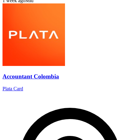
1 week ago
Mid
Accountant Colombia
Plata Card