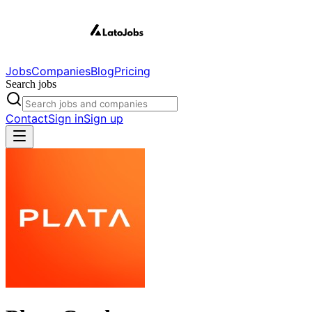
Jobs
Companies
Blog
Pricing
Search jobs
Contact
Sign in
Sign up