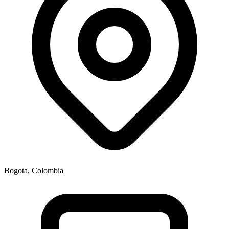
Bogota, Colombia