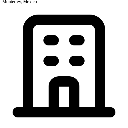
Monterrey, Mexico