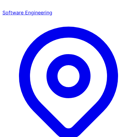
Software Engineering