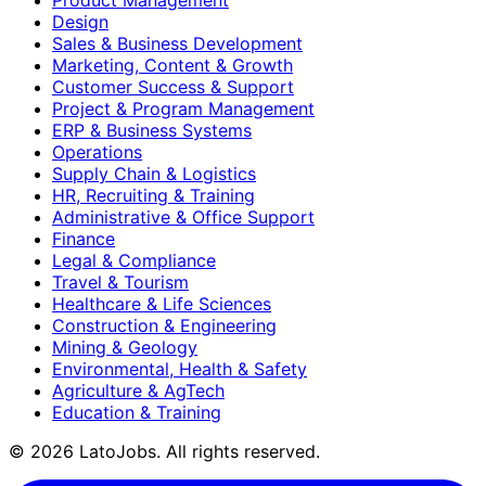
Design
Sales & Business Development
Marketing, Content & Growth
Customer Success & Support
Project & Program Management
ERP & Business Systems
Operations
Supply Chain & Logistics
HR, Recruiting & Training
Administrative & Office Support
Finance
Legal & Compliance
Travel & Tourism
Healthcare & Life Sciences
Construction & Engineering
Mining & Geology
Environmental, Health & Safety
Agriculture & AgTech
Education & Training
©
2026
LatoJobs. All rights reserved.