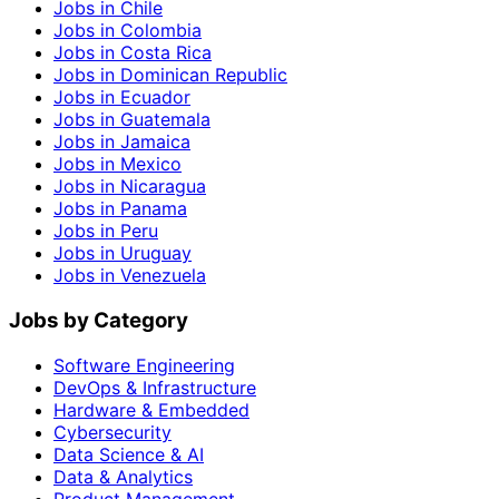
Jobs in Chile
Jobs in Colombia
Jobs in Costa Rica
Jobs in Dominican Republic
Jobs in Ecuador
Jobs in Guatemala
Jobs in Jamaica
Jobs in Mexico
Jobs in Nicaragua
Jobs in Panama
Jobs in Peru
Jobs in Uruguay
Jobs in Venezuela
Jobs by Category
Software Engineering
DevOps & Infrastructure
Hardware & Embedded
Cybersecurity
Data Science & AI
Data & Analytics
Product Management