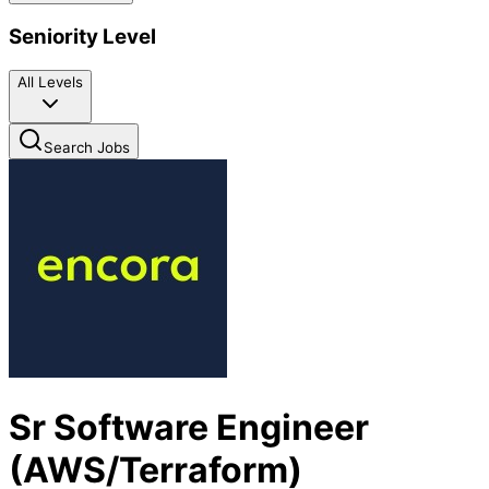
Seniority Level
All Levels
Search Jobs
Sr Software Engineer
(AWS/Terraform)