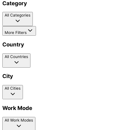
Category
All Categories
More Filters
Country
All Countries
City
All Cities
Work Mode
All Work Modes