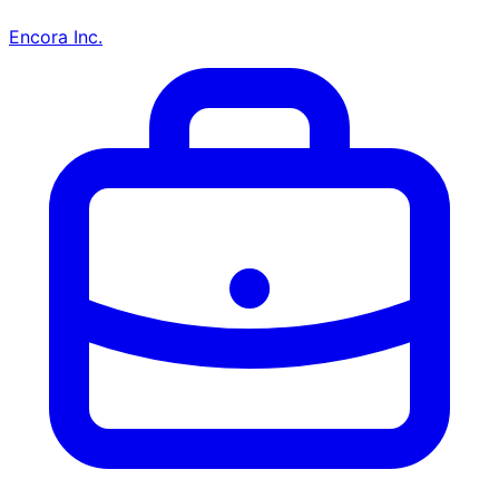
Encora Inc.