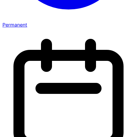
Permanent