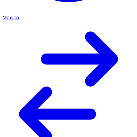
Mexico