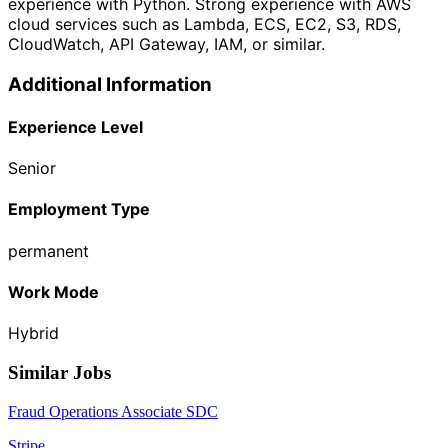
experience with Python. Strong experience with AWS
cloud services such as Lambda, ECS, EC2, S3, RDS,
CloudWatch, API Gateway, IAM, or similar.
Additional Information
Experience Level
Senior
Employment Type
permanent
Work Mode
Hybrid
Similar Jobs
Fraud Operations Associate SDC
Stripe