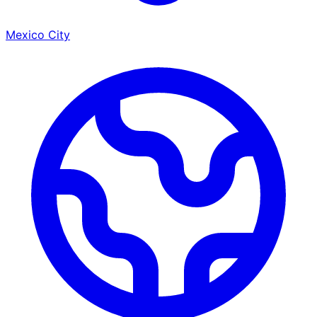
Mexico City