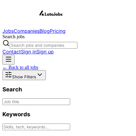
Jobs
Companies
Blog
Pricing
Search jobs
Contact
Sign in
Sign up
← Back to all jobs
Show Filters
Search
Keywords