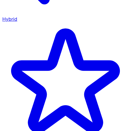
Hybrid