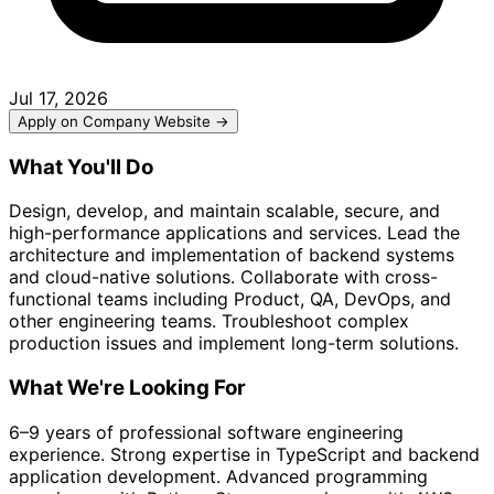
Jul 17, 2026
Apply on Company Website →
What You'll Do
Design, develop, and maintain scalable, secure, and
high-performance applications and services. Lead the
architecture and implementation of backend systems
and cloud-native solutions. Collaborate with cross-
functional teams including Product, QA, DevOps, and
other engineering teams. Troubleshoot complex
production issues and implement long-term solutions.
What We're Looking For
6–9 years of professional software engineering
experience. Strong expertise in TypeScript and backend
application development. Advanced programming