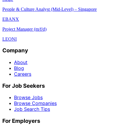
People & Culture Analyst (Mid-Level) – Singapore
EBANX
Project Manager (m/f/d)
LEONI
Company
About
Blog
Careers
For Job Seekers
Browse Jobs
Browse Companies
Job Search Tips
For Employers