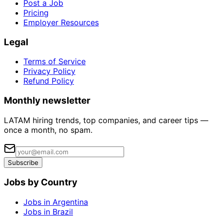
Post a Job
Pricing
Employer Resources
Legal
Terms of Service
Privacy Policy
Refund Policy
Monthly newsletter
LATAM hiring trends, top companies, and career tips —
once a month, no spam.
Subscribe
Jobs by Country
Jobs in Argentina
Jobs in Brazil