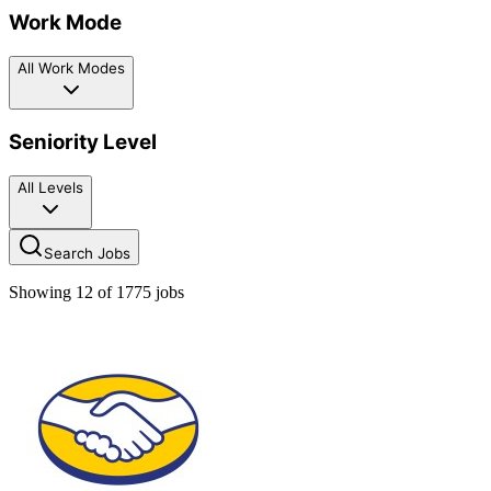
Work Mode
All Work Modes
Seniority Level
All Levels
Search Jobs
Showing
12
of
1775
jobs