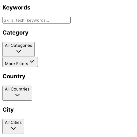
Keywords
Category
All Categories
More Filters
Country
All Countries
City
All Cities