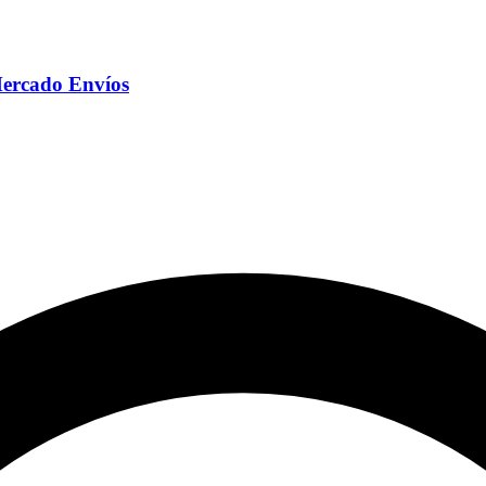
Mercado Envíos