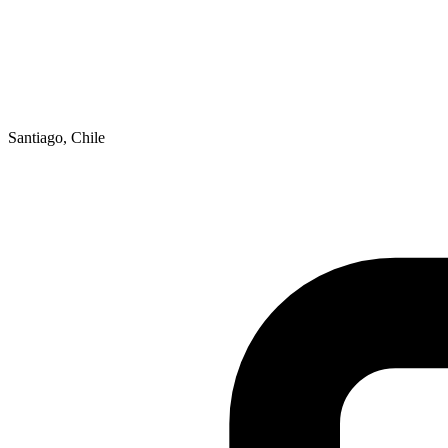
Santiago, Chile