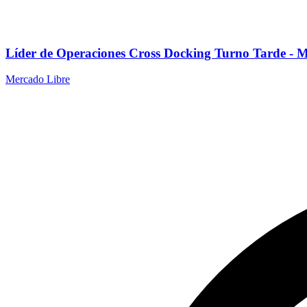
Líder de Operaciones Cross Docking Turno Tarde - 
Mercado Libre