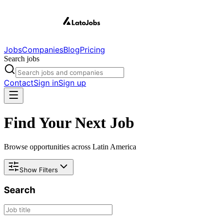
Jobs
Companies
Blog
Pricing
Search jobs
Contact
Sign in
Sign up
Find Your Next Job
Browse opportunities across Latin America
Show Filters
Search