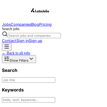
Jobs
Companies
Blog
Pricing
Search jobs
Contact
Sign in
Sign up
← Back to all jobs
Show Filters
Search
Keywords