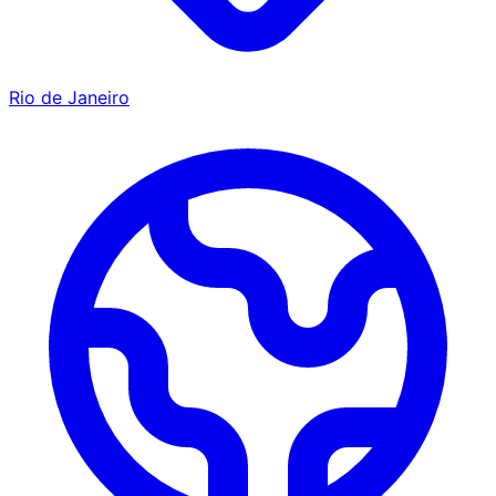
Rio de Janeiro