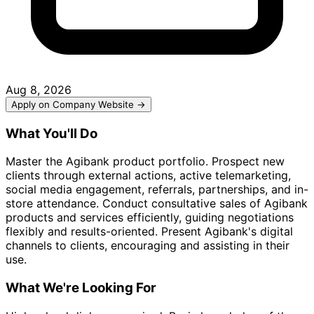
Aug 8, 2026
Apply on Company Website →
What You'll Do
Master the Agibank product portfolio. Prospect new
clients through external actions, active telemarketing,
social media engagement, referrals, partnerships, and in-
store attendance. Conduct consultative sales of Agibank
products and services efficiently, guiding negotiations
flexibly and results-oriented. Present Agibank's digital
channels to clients, encouraging and assisting in their
use.
What We're Looking For