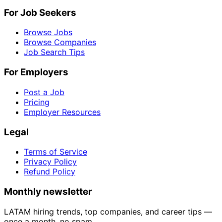
For Job Seekers
Browse Jobs
Browse Companies
Job Search Tips
For Employers
Post a Job
Pricing
Employer Resources
Legal
Terms of Service
Privacy Policy
Refund Policy
Monthly newsletter
LATAM hiring trends, top companies, and career tips —
once a month, no spam.