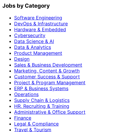
Jobs by Category
Software Engineering
DevOps & Infrastructure
Hardware & Embedded
Cybersecurity
Data Science & AI
Data & Analytics
Product Management
Design
Sales & Business Development
Marketing, Content & Growth
Customer Success & Support
Project & Program Management
ERP & Business Systems
Operations
Supply Chain & Logistics
HR, Recruiting & Training
Administrative & Office Support
Finance
Legal & Compliance
Travel & Tourism