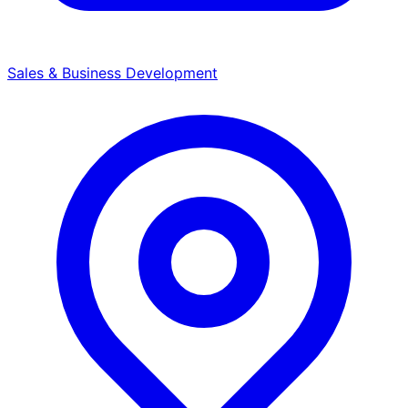
Sales & Business Development