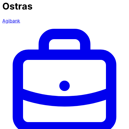
Ostras
Agibank