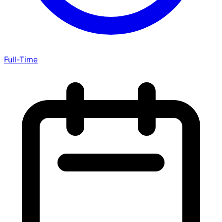
Full-Time