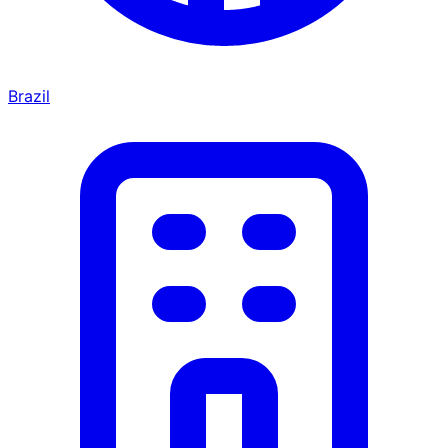
Brazil