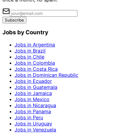
Subscribe
Jobs by Country
Jobs in Argentina
Jobs in Brazil
Jobs in Chile
Jobs in Colombia
Jobs in Costa Rica
Jobs in Dominican Republic
Jobs in Ecuador
Jobs in Guatemala
Jobs in Jamaica
Jobs in Mexico
Jobs in Nicaragua
Jobs in Panama
Jobs in Peru
Jobs in Uruguay
Jobs in Venezuela