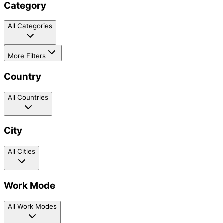
Category
All Categories
More Filters
Country
All Countries
City
All Cities
Work Mode
All Work Modes