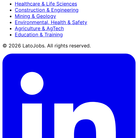
Healthcare & Life Sciences
Construction & Engineering
Mining & Geology
Environmental, Health & Safety
Agriculture & AgTech
Education & Training
©
2026
LatoJobs. All rights reserved.