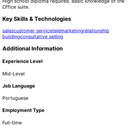
High school diploma required. Basic knowledge of the
Office suite.
Key Skills & Technologies
sales
customer service
telemarketing
relationship
building
consultative selling
Additional Information
Experience Level
Mid-Level
Job Language
Portuguese
Employment Type
Full-time