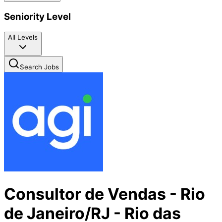
Seniority Level
All Levels
Search Jobs
Consultor de Vendas - Rio
de Janeiro/RJ - Rio das