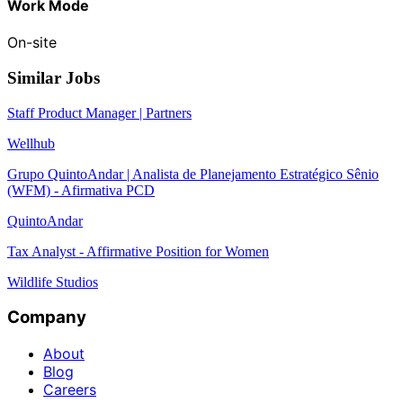
Work Mode
On-site
Similar Jobs
Staff Product Manager | Partners
Wellhub
Grupo QuintoAndar | Analista de Planejamento Estratégico Sênio
(WFM) - Afirmativa PCD
QuintoAndar
Tax Analyst - Affirmative Position for Women
Wildlife Studios
Company
About
Blog
Careers