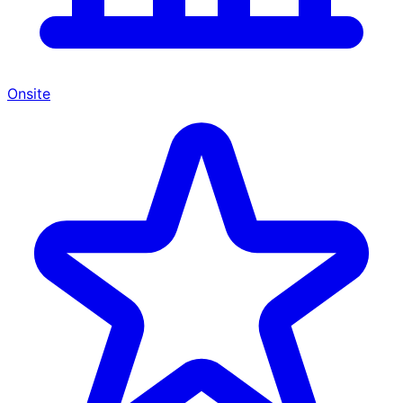
Onsite