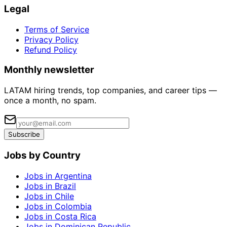
Legal
Terms of Service
Privacy Policy
Refund Policy
Monthly newsletter
LATAM hiring trends, top companies, and career tips —
once a month, no spam.
Subscribe
Jobs by Country
Jobs in Argentina
Jobs in Brazil
Jobs in Chile
Jobs in Colombia
Jobs in Costa Rica
Jobs in Dominican Republic