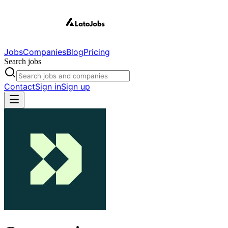
Jobs
Companies
Blog
Pricing
Search jobs
Contact
Sign in
Sign up