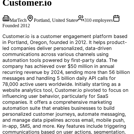
Customer.io
MarTech
Portland, United States
310
employees
Founded
2012
Customer.io is a customer engagement platform based
in Portland, Oregon, founded in 2012. It helps product-
led companies deliver personalized, data-driven
communications across various channels using
automation tools powered by first-party data. The
company has achieved over $50 million in annual
recurring revenue by 2024, sending more than 56 billion
messages and handling 5 billion daily API calls for
78,000 active users worldwide. Initially starting as a
website analytics tool, Customer.io pivoted to focus on
influencing user behavior, particularly for SaaS
companies. It offers a comprehensive marketing
automation suite that enables businesses to build
personalized customer journeys, automate messaging,
and manage data pipelines across email, mobile push,
in-app, SMS, and more. Key features include triggering
communications based on user actions, segmentation,