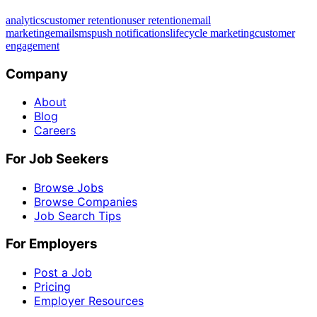
analytics
customer retention
user retention
email
marketing
email
sms
push notifications
lifecycle marketing
customer
engagement
Company
About
Blog
Careers
For Job Seekers
Browse Jobs
Browse Companies
Job Search Tips
For Employers
Post a Job
Pricing
Employer Resources