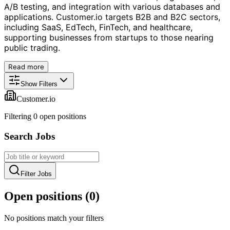
A/B testing, and integration with various databases and
applications. Customer.io targets B2B and B2C sectors,
including SaaS, EdTech, FinTech, and healthcare,
supporting businesses from startups to those nearing
public trading.
Read more
Show Filters
Customer.io
Filtering
0
open position
s
Search Jobs
Filter Jobs
Open positions (
0
)
No positions match your filters