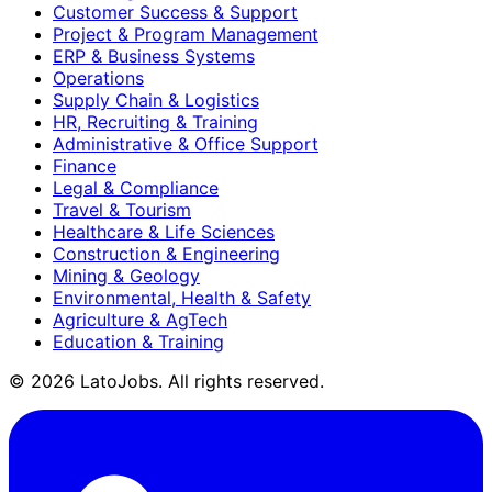
Customer Success & Support
Project & Program Management
ERP & Business Systems
Operations
Supply Chain & Logistics
HR, Recruiting & Training
Administrative & Office Support
Finance
Legal & Compliance
Travel & Tourism
Healthcare & Life Sciences
Construction & Engineering
Mining & Geology
Environmental, Health & Safety
Agriculture & AgTech
Education & Training
©
2026
LatoJobs. All rights reserved.