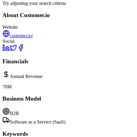
Try adjusting your search criteria
About
Customer.io
Website
customer.io/
Social
Financials
Annual Revenue
70M
Business Model
B2B
Software as a Service (SaaS)
Keywords