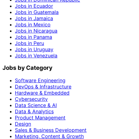
Jobs in Ecuador
Jobs in Guatemala
Jobs in Jamaica
Jobs in Mexico
Jobs in Nicaragua
Jobs in Panama
Jobs in Peru
Jobs in Uruguay
Jobs in Venezuela
Jobs by Category
Software Engineering
DevOps & Infrastructure
Hardware & Embedded
Cybersecurity
Data Science & AI
Data & Analytics
Product Management
Design
Sales & Business Development
Marketing, Content & Growth